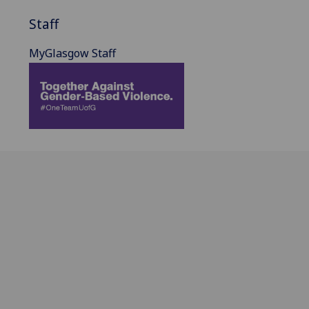
Staff
MyGlasgow Staff