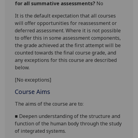
for all summative assessments?
No
It is the default expectation that all courses
will offer opportunities for reassessment or
deferred assessment. Where it is not possible
to offer this in some assessment components,
the grade achieved at the first attempt will be
counted towards the final course grade, and
any exceptions for this course are described
below.
[No exceptions]
Course Aims
The aims of the course are
to
:
■
Deepen
understanding of the structure and
function of the human body through the study
of integrated systems
.