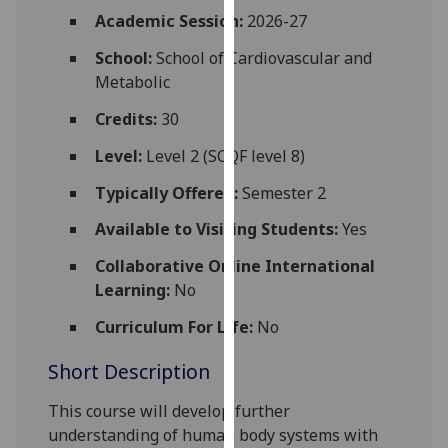
for
Academic Session:
2026-27
personalised
School:
School of Cardiovascular and
advertising
Metabolic
via
third
Credits:
30
parties.
You
Level:
Level 2 (SCQF level 8)
can
Typically Offered:
Semester 2
find
out
Available to Visiting Students:
Yes
more
Collaborative Online International
about
Learning:
No
cookies
and
Curriculum For Life:
No
how
Short Description
we
use
This course
will develop further
them
understanding of human
body
systems
with
on