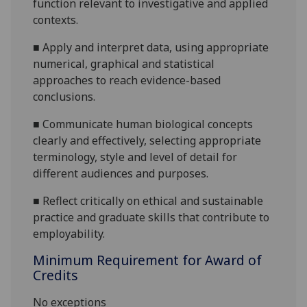
function relevant to investigative and applied
contexts.
■
Apply and interpret data, using appropriate
numerical, graphical and statistical
approaches to reach evidence
-based
conclusions.
■
Communicate human biological concepts
clearly and effectively, selecting appropriate
terminology, style and level of detail for
different audiences and purposes.
■
Reflect critically on ethical
and sustainable
practic
e and
graduate skills
that contribute to
employability
.
Minimum Requirement for Award of
Credits
No exceptions