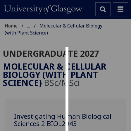
Home
...
Molecular & Cellular Biology
(with Plant Science)
UNDERGRADUATE 2027
Cookies
MOLECULAR & CELLULAR
We
BIOLOGY (WITH PLANT
use
SCIENCE)
BSc/MSci
cookies
to
improve
user
experience
Investigating Human Biological
and
Sciences 2 BIOL2043
allow