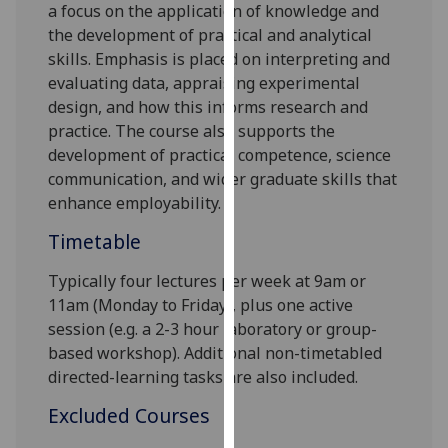
a
focus on the application of knowledge and
our
the development of practical and analytical
privacy
skill
s
. Emphasis is placed on interpreting and
policy
evaluating data, appraising experimental
page
.
design
, and
how
this
informs
research and
practice
.
The course also supports the
Analytics
development of practical competence,
science
communication,
and
wider
graduate skills that
I'm
enhance employability.
happy
with
Timetable
analytics
data
Typically four lectures per week at 9am or
being
11am (Monday to Friday), plus one active
recorded
session (e.g. a 2-3 hour laboratory or group
-
I do not
based workshop). Additional non
-timetabled
want
directed
-learning tasks are also included.
analytics
Excluded Courses
data
recorded