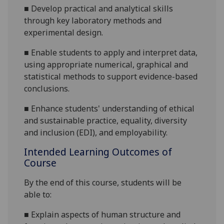
■
Develop practical and analytical skills
through key laboratory
methods
and
experimental design
.
■
Enable students to apply and interpret data,
using appropriate numerical, graphical and
statistical methods to support evidence
-based
conclusions.
■
Enhance students' understanding of ethical
and sustainable
practice, equality, diversity
and inclusion (EDI), and employability.
Intended Learning Outcomes of
Course
By the end of this course, students will be
able to:
■
Explain aspects of human structure and