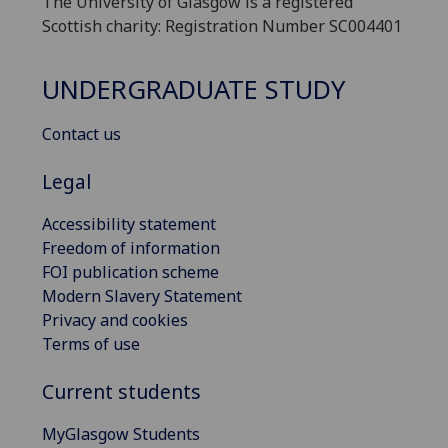
The University of Glasgow is a registered
Scottish charity: Registration Number SC004401
UNDERGRADUATE STUDY
Contact us
Legal
Accessibility statement
Freedom of information
FOI publication scheme
Modern Slavery Statement
Privacy and cookies
Terms of use
Current students
MyGlasgow Students