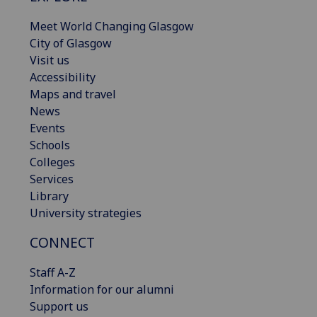
Meet World Changing Glasgow
City of Glasgow
Visit us
Accessibility
Maps and travel
News
Events
Schools
Colleges
Services
Library
University strategies
CONNECT
Staff A-Z
Information for our alumni
Support us