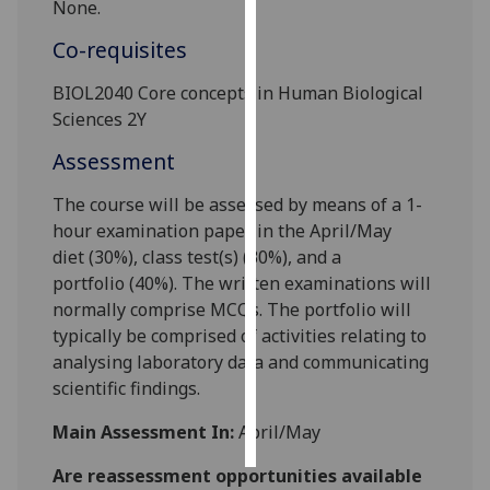
None.
Personalised
Co-requisites
advertising
BIOL
2040
C
ore c
oncepts in Human Biological
Sciences 2Y
I’m happy to
get
Assessment
personalised
ads
The course will be assessed by means of a
1
-
I do not
hour examination paper
in the April/May
want
diet
(
3
0%)
,
class test
(s)
(
3
0%), and a
personalised
portfolio
(
40
%).
The written examinations will
ads
normally comprise
MCQ
s.
The
portfolio will
typically
be comprised of activities relating to
save
analysing laboratory data
and communicating
choices
scientific findings
.
accept
all
Main Assessment In:
April/May
Are reassessment opportunities available