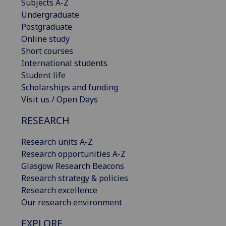
Subjects A-Z
Undergraduate
Postgraduate
Online study
Short courses
International students
Student life
Scholarships and funding
Visit us / Open Days
RESEARCH
Research units A-Z
Research opportunities A-Z
Glasgow Research Beacons
Research strategy & policies
Research excellence
Our research environment
EXPLORE