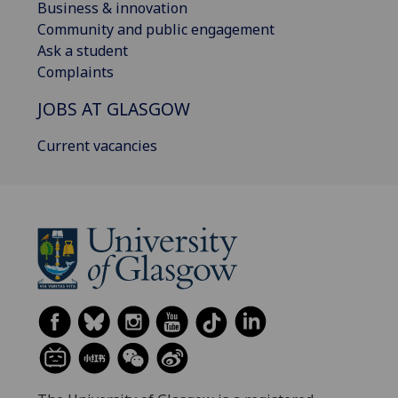
Business & innovation
Community and public engagement
Ask a student
Complaints
JOBS AT GLASGOW
Current vacancies