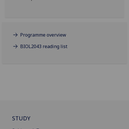
Programme overview
BIOL2043 reading list
STUDY