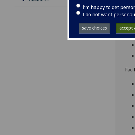
I’m happy to get perso
I do not want personal
save choices
accept a
Faci