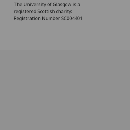
The University of Glasgow is a
registered Scottish charity:
Registration Number SC004401