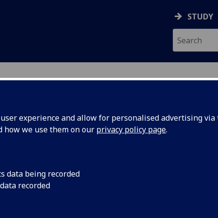
STUDY
ser experience and allow for personalised advertising via t
nd how we use them on our
privacy policy page
.
search
cs data being recorded
 data recorded
earch themes