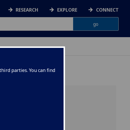
RESEARCH
EXPLORE
CONNECT
hird parties. You can find