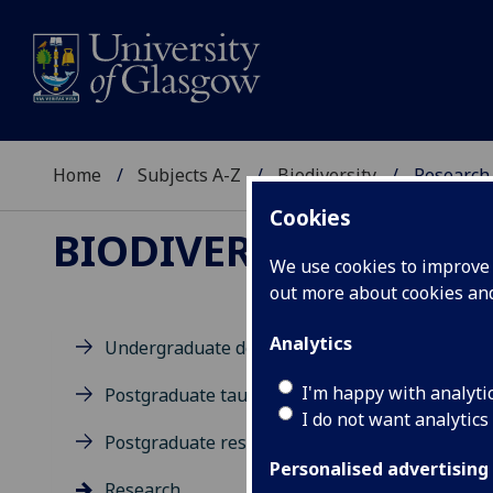
Home
Subjects A-Z
Biodiversity
Research
Cookies
BIODIVERSITY
We use cookies to improve u
out more about cookies a
Analytics
Undergraduate degrees
Re
I'm happy with analyti
Postgraduate taught degrees
I do not want analytics
Postgraduate research
Res
Personalised advertising
Research