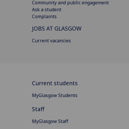
Community and public engagement
Ask a student
Complaints
JOBS AT GLASGOW
Current vacancies
Current students
MyGlasgow Students
Staff
MyGlasgow Staff