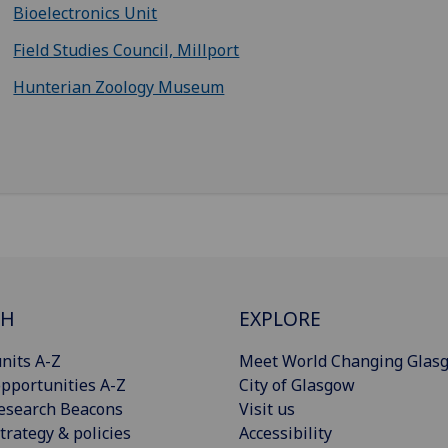
Bioelectronics Unit
Field Studies Council, Millport
Hunterian Zoology Museum
CH
EXPLORE
nits A-Z
Meet World Changing Glas
pportunities A-Z
City of Glasgow
esearch Beacons
Visit us
trategy & policies
Accessibility