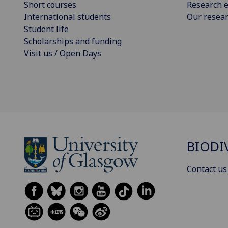
Short courses
Research e
International students
Our resea
Student life
Scholarships and funding
Visit us / Open Days
BIODI
Contact us