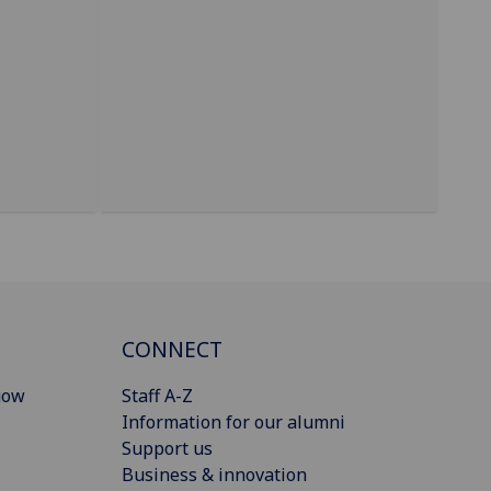
CONNECT
gow
Staff A-Z
Information for our alumni
Support us
Business & innovation