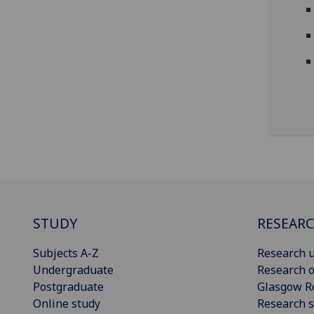
STUDY
RESEAR
Subjects A-Z
Research u
Undergraduate
Research o
Postgraduate
Glasgow R
Online study
Research s