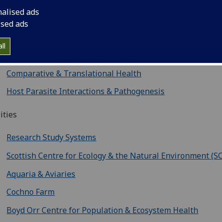
Physiology, Ageing & Welfare
nalised ads
Ecology & Environmental Change
ised ads
Infectious Disease Ecology
ll
Evolutionary & Diversity
Comparative & Translational Health
Host Parasite Interactions & Pathogenesis
lities
Research Study Systems
Scottish Centre for Ecology & the Natural Environment (S
Aquaria & Aviaries
Cochno Farm
Boyd Orr Centre for Population & Ecosystem Health