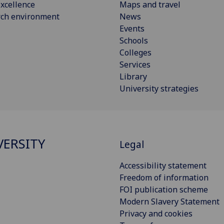
xcellence
Maps and travel
rch environment
News
Events
Schools
Colleges
Services
Library
University strategies
VERSITY
Legal
Accessibility statement
Freedom of information
FOI publication scheme
Modern Slavery Statement
Privacy and cookies