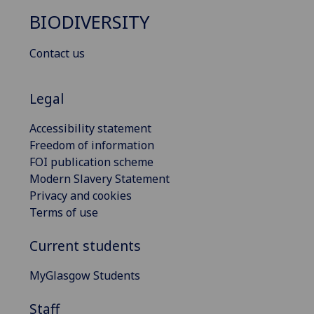
BIODIVERSITY
Contact us
Legal
Accessibility statement
Freedom of information
FOI publication scheme
Modern Slavery Statement
Privacy and cookies
Terms of use
Current students
MyGlasgow Students
Staff