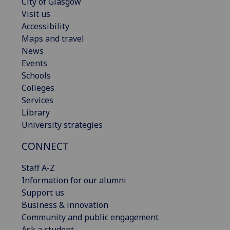
City of Glasgow
Visit us
Accessibility
Maps and travel
News
Events
Schools
Colleges
Services
Library
University strategies
CONNECT
Staff A-Z
Information for our alumni
Support us
Business & innovation
Community and public engagement
Ask a student