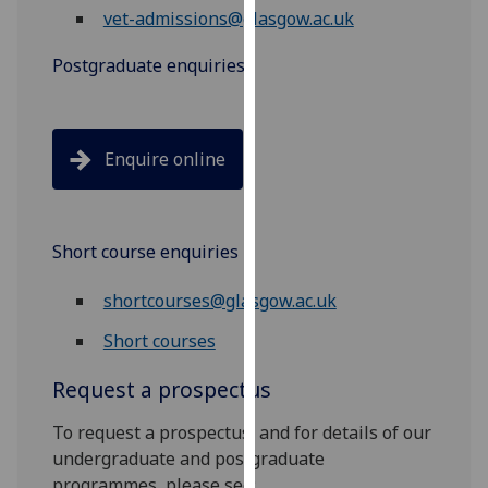
vet-admissions@glasgow.ac.uk
our
privacy
Postgraduate enquiries
policy
page
.
Analytics
Enquire online
I'm
happy
with
Short course enquiries
analytics
shortcourses@glasgow.ac.uk
data
being
Short courses
recorded
I do not
Request a prospectus
want
To request a prospectus, and for details of our
analytics
undergraduate and postgraduate
data
programmes, please see:
recorded