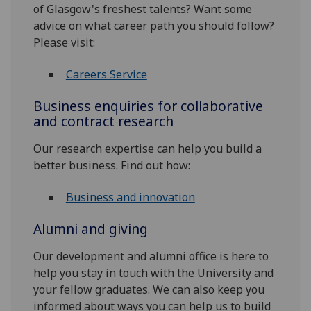
of Glasgow's freshest talents? Want some
advice on what career path you should follow?
Please visit:
Careers Service
Business enquiries for collaborative
and contract research
Our research expertise can help you build a
better business. Find out how:
Business and innovation
Alumni and giving
Our development and alumni office is here to
help you stay in touch with the University and
your fellow graduates. We can also keep you
informed about ways you can help us to build