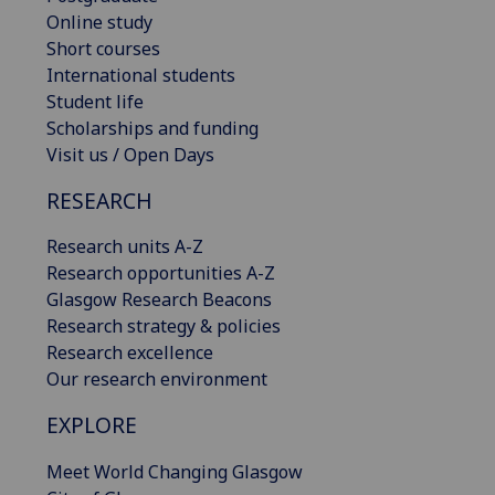
Online study
Short courses
International students
Student life
Scholarships and funding
Visit us / Open Days
RESEARCH
Research units A-Z
Research opportunities A-Z
Glasgow Research Beacons
Research strategy & policies
Research excellence
Our research environment
EXPLORE
Meet World Changing Glasgow