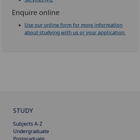
Enquire online
Use our online form for more information
about studying with us or your application.
STUDY
Subjects A-Z
Undergraduate
Postgraduate