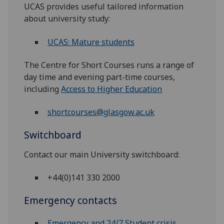
UCAS provides useful tailored information
about university study:
UCAS: Mature students
The Centre for Short Courses runs a range of
day time and evening part-time courses,
including
Access to Higher Education
shortcourses@glasgow.ac.uk
Switchboard
Contact our main University switchboard:
+44(0)141 330 2000
Emergency contacts
Emergency and 24/7 Student crisis