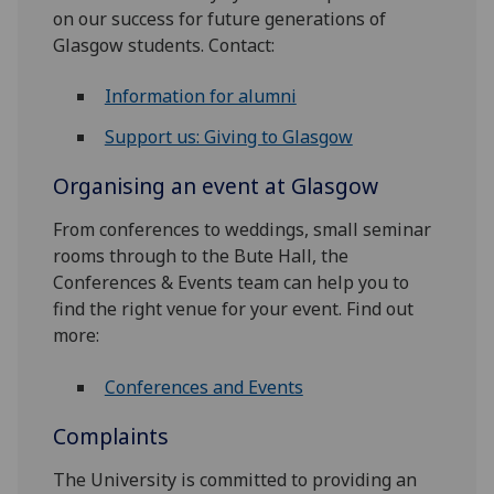
on our success for future generations of
Glasgow students. Contact:
Information for alumni
Support us: Giving to Glasgow
Organising an event at Glasgow
From conferences to weddings, small seminar
rooms through to the Bute Hall, the
Conferences & Events team can help you to
find the right venue for your event. Find out
more:
Conferences and Events
Complaints
The University is committed to providing an