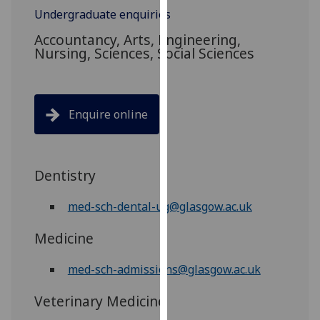
for
Undergraduate enquiries
personalised
Accountancy, Arts, Engineering,
advertising
Nursing, Sciences, Social Sciences
via
third
parties.
You
Enquire online
can
find
out
Dentistry
more
about
med-sch-dental-ug@glasgow.ac.uk
cookies
and
Medicine
how
we
med-sch-admissions@glasgow.ac.uk
use
them
Veterinary Medicine
on