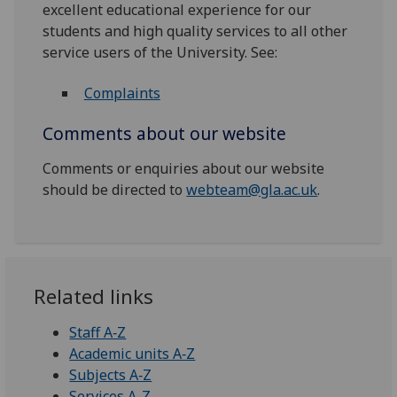
excellent educational experience for our
students and high quality services to all other
service users of the University. See:
Complaints
Comments about our website
Comments or enquiries about our website
should be directed to
webteam@gla.ac.uk
.
Related links
Staff A‑Z
Academic units A‑Z
Subjects A‑Z
Services A-Z