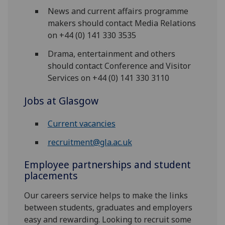
News and current affairs programme
makers should contact Media Relations
on +44 (0) 141 330 3535
Drama, entertainment and others
should contact Conference and Visitor
Services on +44 (0) 141 330 3110
Jobs at Glasgow
Current vacancies
recruitment@gla.ac.uk
Employee partnerships and student
placements
Our careers service helps to make the links
between students, graduates and employers
easy and rewarding. Looking to recruit some