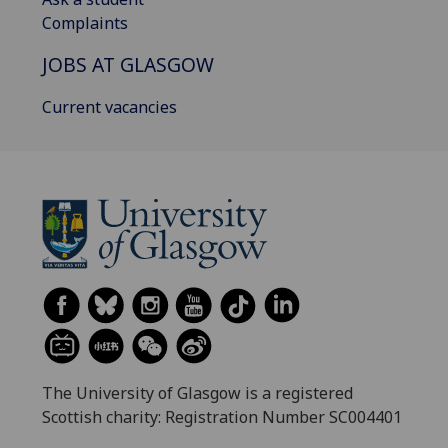
Complaints
JOBS AT GLASGOW
Current vacancies
The University of Glasgow is a registered
Scottish charity: Registration Number SC004401