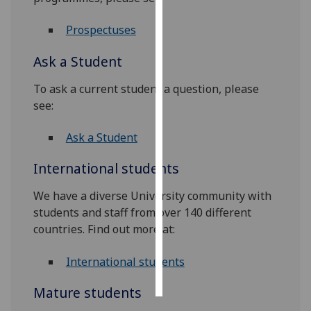
Personalised
Prospectuses
advertising
Ask a Student
I’m happy to
To ask a current student a question, please
get
see:
personalised
ads
Ask a Student
I do not
want
International students
personalised
ads
We have a diverse University community with
students and staff from over 140 different
save
countries. Find out more at:
choices
accept
International students
all
Mature students