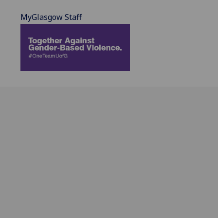
MyGlasgow Staff