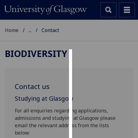
Home
...
Contact
BIODIVERSITY
Cookies
We
use
Contact us
cookies
to
Studying at Glasgow
improve
For all enquiries regarding applications,
user
admissions and studying at Glasgow please
experience
email the relevant address from the lists
and
below:
allow