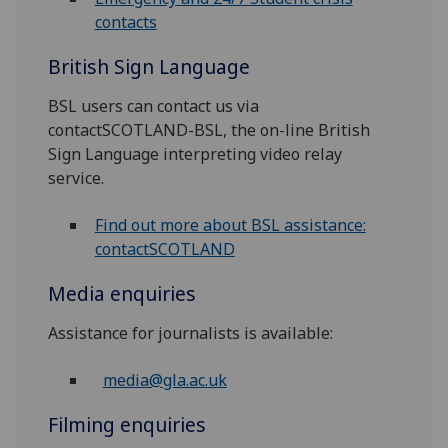
contacts
British Sign Language
BSL users can contact us via
contactSCOTLAND-BSL, the on-line British
Sign Language interpreting video relay
service.
Find out more about BSL assistance:
contactSCOTLAND
Media enquiries
Assistance for journalists is available:
media@gla.ac.uk
Filming enquiries