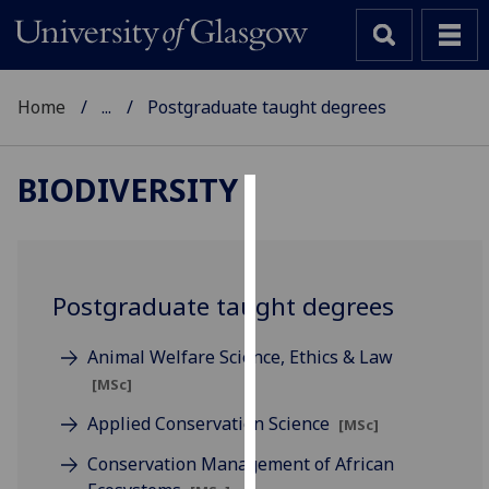
Home
...
Postgraduate taught degrees
BIODIVERSITY
Cookies
We
use
Postgraduate taught degrees
cookies
to
Animal Welfare Science, Ethics & Law
improve
[MSc]
user
experience
Applied Conservation Science
[MSc]
and
Conservation Management of African
allow