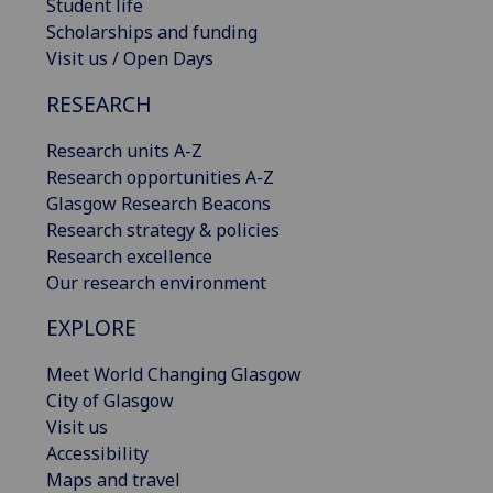
Student life
Scholarships and funding
Visit us / Open Days
RESEARCH
Research units A-Z
Research opportunities A-Z
Glasgow Research Beacons
Research strategy & policies
Research excellence
Our research environment
EXPLORE
Meet World Changing Glasgow
City of Glasgow
Visit us
Accessibility
Maps and travel