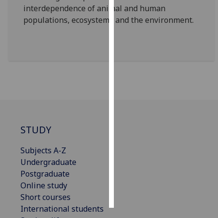
interdependence of animal and human
populations, ecosystems and the environment.
Personalised
advertising
I’m happy to
get
personalised
ads
I do not
want
personalised
STUDY
ads
Subjects A-Z
save
Undergraduate
choices
Postgraduate
accept
Online study
all
Short courses
International students