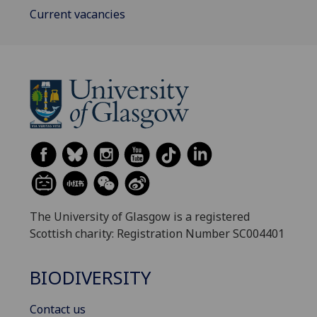
Current vacancies
The University of Glasgow is a registered
Scottish charity: Registration Number SC004401
BIODIVERSITY
Contact us