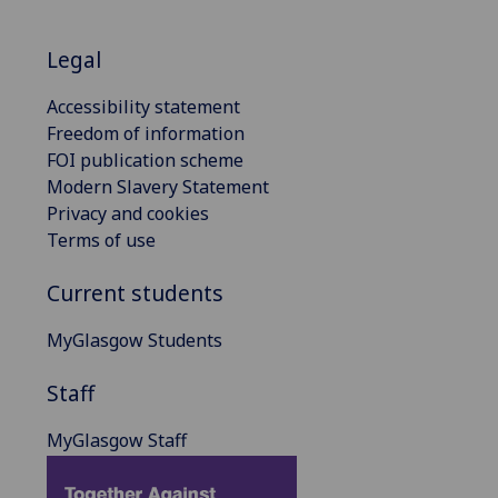
Legal
Accessibility statement
Freedom of information
FOI publication scheme
Modern Slavery Statement
Privacy and cookies
Terms of use
Current students
MyGlasgow Students
Staff
MyGlasgow Staff