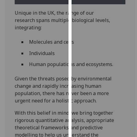
our
privacy
Unique in the UK, the range of our
policy
research spans multiple biological levels,
page
.
integrating:
Analytics
Molecules and cells
Individuals
I'm
happy
­Human populations and ecosystems.
with
analytics
Given the threats posed by environmental
data
change and rapidly increasing human
being
population, there has never been a more
recorded
urgent need for a holistic approach.
I do not
With this belief in mind, we bring together
want
rigorous quantitative analysis, appropriate
analytics
theoretical frameworks and predictive
data
modelling to help us understand the
recorded