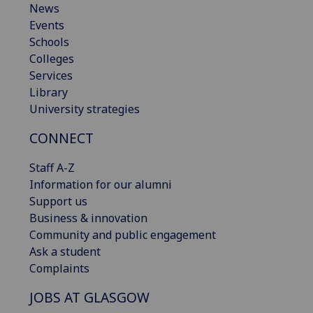
News
Events
Schools
Colleges
Services
Library
University strategies
CONNECT
Staff A-Z
Information for our alumni
Support us
Business & innovation
Community and public engagement
Ask a student
Complaints
JOBS AT GLASGOW