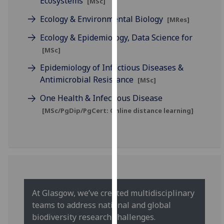
Ecosystems
[MSc]
for
personalised
Ecology & Environmental Biology
[MRes]
advertising
Ecology & Epidemiology, Data Science for
via
[MSc]
third
parties.
Epidemiology of Infectious Diseases &
You
Antimicrobial Resistance
[MSc]
can
One Health & Infectious Disease
find
[MSc/PgDip/PgCert: Online distance learning]
out
more
about
cookies
and
how
we
At Glasgow, we’ve created multidisciplinary
use
teams to address national and global
them
biodiversity research challenges.
on