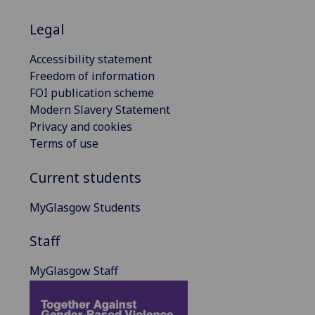
Legal
Accessibility statement
Freedom of information
FOI publication scheme
Modern Slavery Statement
Privacy and cookies
Terms of use
Current students
MyGlasgow Students
Staff
MyGlasgow Staff