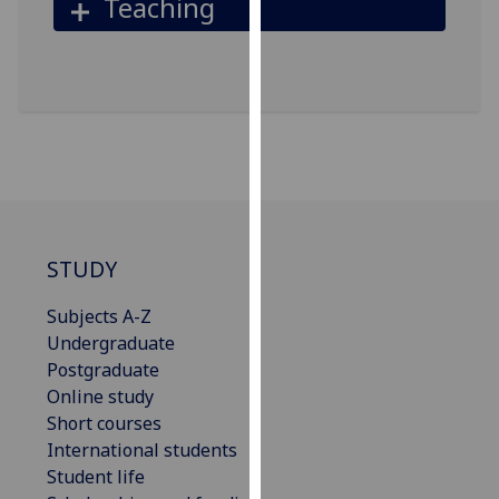
Teaching
our
privacy
policy
page
.
Analytics
I'm
happy
with
STUDY
analytics
data
Subjects A-Z
being
Undergraduate
recorded
Postgraduate
I do not
Online study
want
Short courses
analytics
International students
data
Student life
recorded