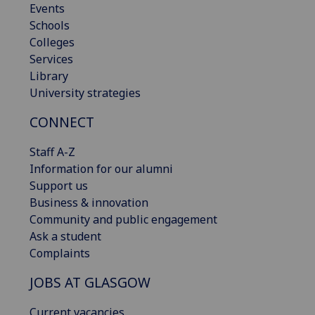
Events
Schools
Colleges
Services
Library
University strategies
CONNECT
Staff A-Z
Information for our alumni
Support us
Business & innovation
Community and public engagement
Ask a student
Complaints
JOBS AT GLASGOW
Current vacancies