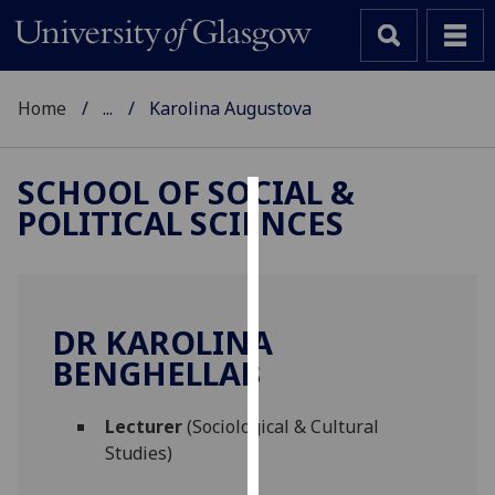
Home
...
Karolina Augustova
SCHOOL OF SOCIAL &
POLITICAL SCIENCES
Cookies
We
use
cookies
DR KAROLINA
to
BENGHELLAB
improve
user
Lecturer
(Sociological & Cultural
experience
Studies)
and
allow