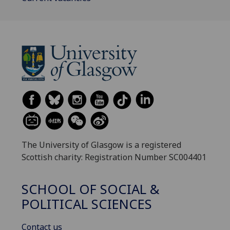
The University of Glasgow is a registered
Scottish charity: Registration Number SC004401
SCHOOL OF SOCIAL &
POLITICAL SCIENCES
Contact us