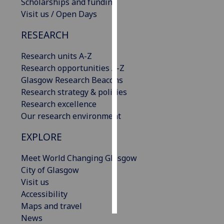
Scholarships and funding
Visit us / Open Days
Personalised
advertising
RESEARCH
I’m happy to
Research units A-Z
get
Research opportunities A-Z
personalised
Glasgow Research Beacons
ads
Research strategy & policies
I do not
Research excellence
want
Our research environment
personalised
EXPLORE
ads
Meet World Changing Glasgow
save
City of Glasgow
choices
Visit us
accept
Accessibility
all
Maps and travel
News