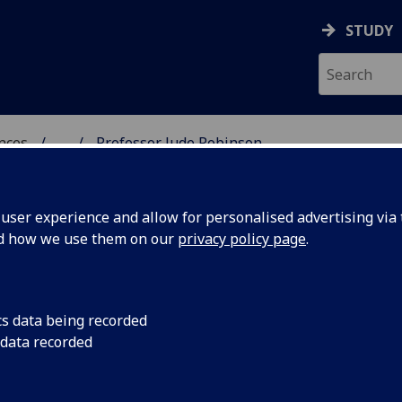
STUDY
ences
...
Professor Jude Robinson
 POLITICAL SCIENCES
ser experience and allow for personalised advertising via t
nd how we use them on our
privacy policy page
.
INSON
cs data being recorded
 data recorded
ical & Cultural Studies)