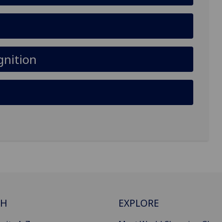
gnition
CH
EXPLORE