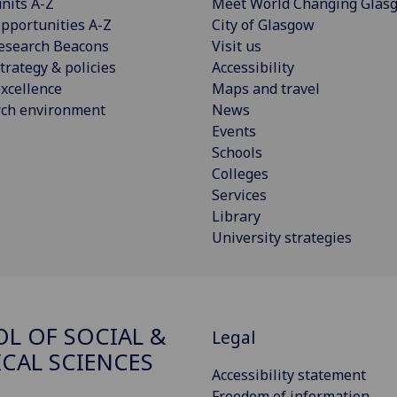
nits A-Z
Meet World Changing Glas
pportunities A-Z
City of Glasgow
esearch Beacons
Visit us
trategy & policies
Accessibility
xcellence
Maps and travel
rch environment
News
Events
Schools
Colleges
Services
Library
University strategies
L OF SOCIAL &
Legal
ICAL SCIENCES
Accessibility statement
Freedom of information