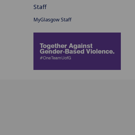
Staff
MyGlasgow Staff