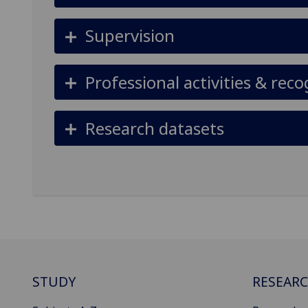
Supervision
Professional activities & reco
Research datasets
STUDY
RESEAR