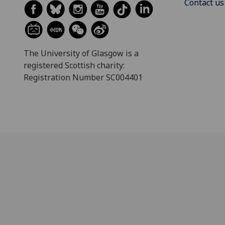
Contact us
The University of Glasgow is a
registered Scottish charity:
Registration Number SC004401