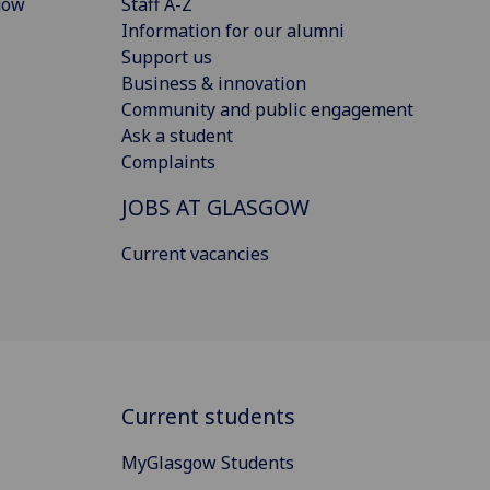
gow
Staff A-Z
Information for our alumni
Support us
Business & innovation
Community and public engagement
Ask a student
Complaints
JOBS AT GLASGOW
Current vacancies
Current students
MyGlasgow Students