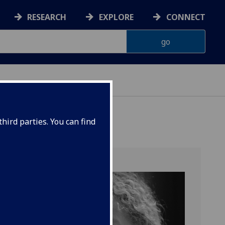
RESEARCH
EXPLORE
CONNECT
hird parties. You can find