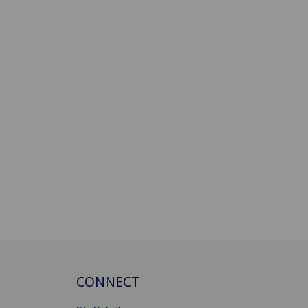
CONNECT