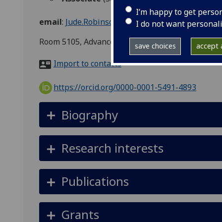
I’m happy to get perso
email
:
Jude.Robinson@glasgow.ac.uk
I do not want personal
Room 5105, Advanced Research Centre, 11, Chape
save choices
accept a
Import to contacts
https://orcid.org/0000-0001-5491-4893
Biography
Research interests
Publications
Grants