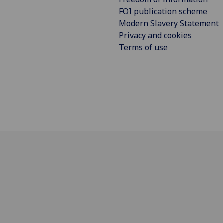
FOI publication scheme
Modern Slavery Statement
Privacy and cookies
Terms of use