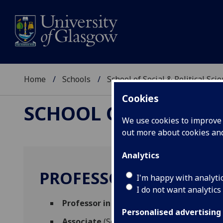
Home
Schools
School of Social & Political Sci
Cookies
SCHOOL OF SOCIAL &
We use cookies to improve u
out more about cookies a
Analytics
PROFESSOR JUDE ROB
I'm happy with analyti
I do not want analytics
Professor in Health & Wellbeing
(Sociolog
Personalised advertising
Associate
(School of Health & Wellbeing)