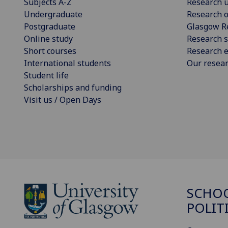
Subjects A-Z
Research u
Undergraduate
Research o
Postgraduate
Glasgow R
Online study
Research s
Short courses
Research e
International students
Our resea
Student life
Scholarships and funding
Visit us / Open Days
SCHOO
POLIT