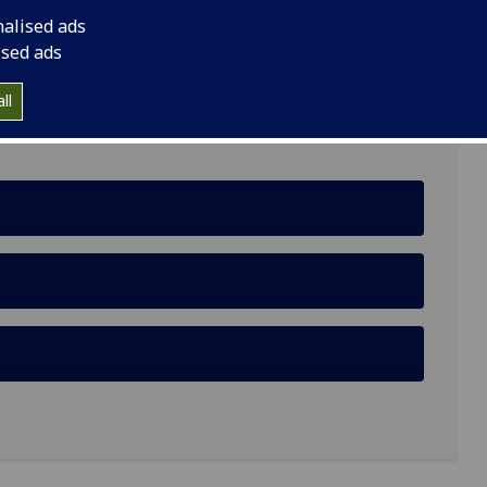
nalised ads
ised ads
ll
al Environment: A Case of Menstrual Health and