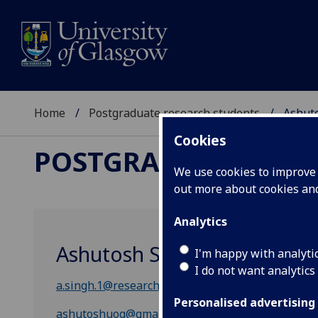
Home
Postgraduate research students
Ashut
Cookies
POSTGRADUATE RES
We use cookies to improve u
out more about cookies a
Analytics
Ashutosh Singh
I'm happy with analyti
I do not want analytics
a.singh.1@research.gla.ac.uk
Personalised advertising
ashutoshuog@gmail.com