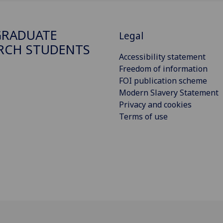
GRADUATE
Legal
RCH STUDENTS
Accessibility statement
Freedom of information
FOI publication scheme
Modern Slavery Statement
Privacy and cookies
Terms of use