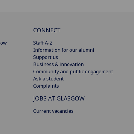
CONNECT
gow
Staff A-Z
Information for our alumni
Support us
Business & innovation
Community and public engagement
Ask a student
Complaints
JOBS AT GLASGOW
Current vacancies