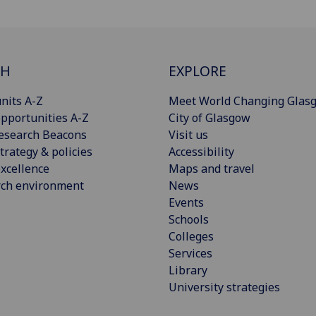
CH
EXPLORE
nits A-Z
Meet World Changing Glas
pportunities A-Z
City of Glasgow
esearch Beacons
Visit us
trategy & policies
Accessibility
xcellence
Maps and travel
rch environment
News
Events
Schools
Colleges
Services
Library
University strategies