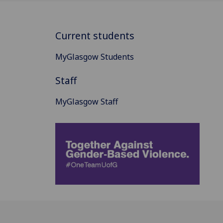
Current students
MyGlasgow Students
Staff
MyGlasgow Staff