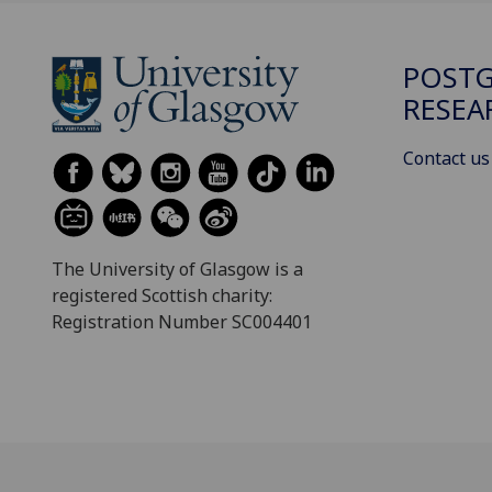
POST
RESEA
Contact us
The University of Glasgow is a
registered Scottish charity:
Registration Number SC004401