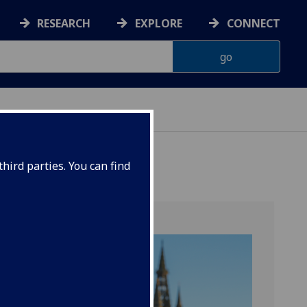
RESEARCH
EXPLORE
CONNECT
hird parties. You can find