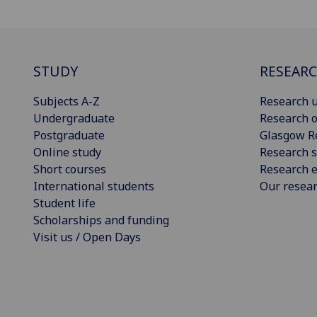
STUDY
RESEAR
Subjects A-Z
Research u
Undergraduate
Research o
Postgraduate
Glasgow R
Online study
Research s
Short courses
Research e
International students
Our resea
Student life
Scholarships and funding
Visit us / Open Days