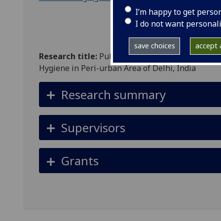
I’m happy to get perso
I do not want personal
save choices
accept a
Research title:
Public Policies and Socio-cultur
Hygiene in Peri-urban Area of Delhi, India
Research summary
Supervisors
Grants