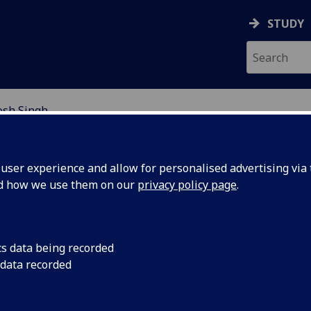
STUDY
osh Singh
EARCH STUDENTS
ser experience and allow for personalised advertising via t
nd how we use them on our
privacy policy page
.
cs data being recorded
 data recorded