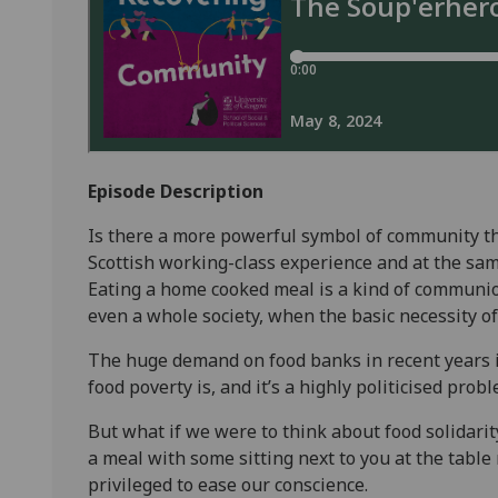
Episode Description
Is there a more powerful symbol of community tha
Scottish working-class experience and at the same
Eating a home cooked meal is a kind of communio
even a whole society, when the basic necessity of
The huge demand on food banks in recent years i
food poverty is, and it’s a highly politicised prob
But what if we were to think about food solidarit
a meal with some sitting next to you at the table
privileged to ease our conscience.