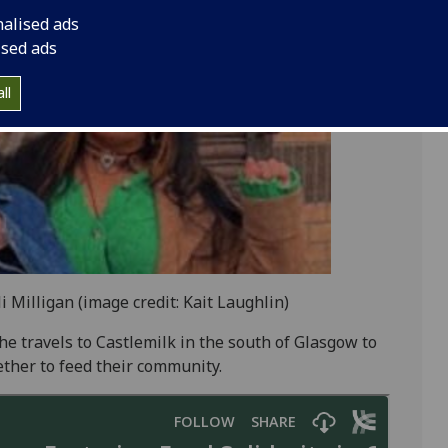
nalised ads
ised ads
ll
 Milligan (image credit: Kait Laughlin)
he travels to Castlemilk in the south of Glasgow to
her to feed their community.