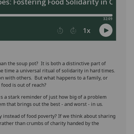
n the soup pot? It is both a distinctive part of
 time a universal ritual of solidarity in hard times.
n with others. But what happens to a family, or
 food is out of reach?
s a stark reminder of just how big of a problem
lem that brings out the best - and worst - in us.
y instead of food poverty? If we think about sharing
 rather than crumbs of charity handed by the