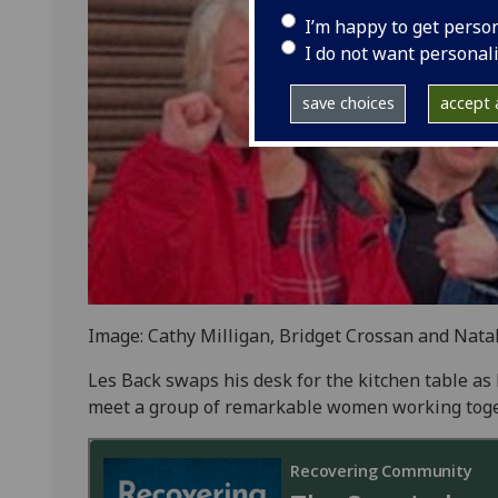
I’m happy to get perso
I do not want personal
save choices
accept a
Image: Cathy Milligan, Bridget Crossan and Natali
Les Back swaps his desk for the kitchen table as 
meet a group of remarkable women working toget