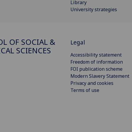
Library
University strategies
L OF SOCIAL &
Legal
ICAL SCIENCES
Accessibility statement
Freedom of information
FOI publication scheme
Modern Slavery Statement
Privacy and cookies
Terms of use