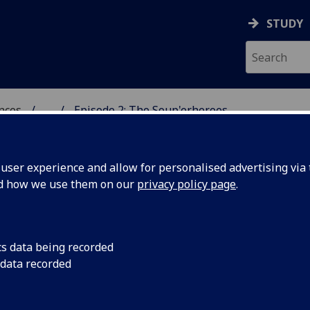
STUDY
ences
...
Episode 2: The Soup'erheroes
 POLITICAL SCIENCES
ser experience and allow for personalised advertising via t
nd how we use them on our
privacy policy page
.
g Food Solidarity in
cs data being recorded
 data recorded