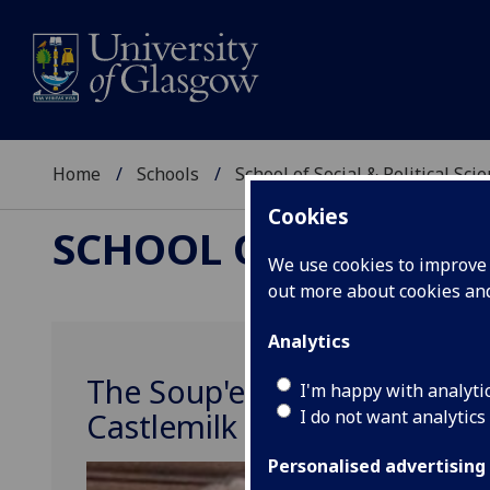
Home
Schools
School of Social & Political Sci
Cookies
SCHOOL OF SOCIAL &
We use cookies to improve u
out more about cookies a
Analytics
The Soup'erheroes: Fosterin
I'm happy with analyti
I do not want analytics
Castlemilk
Personalised advertising