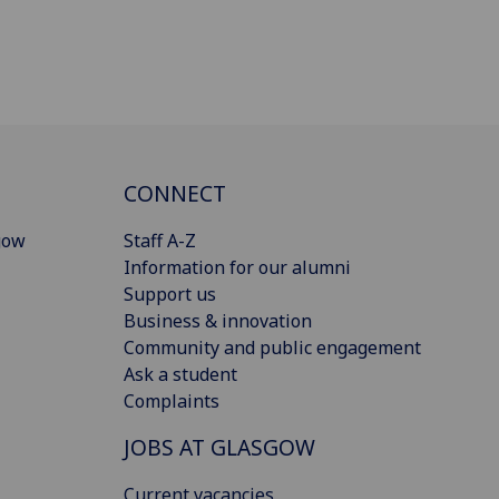
CONNECT
gow
Staff A-Z
Information for our alumni
Support us
Business & innovation
Community and public engagement
Ask a student
Complaints
JOBS AT GLASGOW
Current vacancies