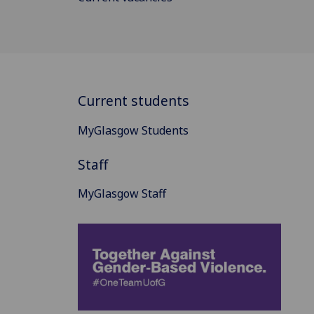
Current students
MyGlasgow Students
Staff
MyGlasgow Staff