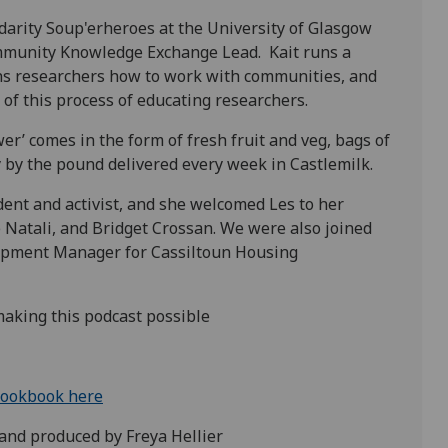
idarity Soup'erheroes at the University of Glasgow
ommunity Knowledge Exchange Lead. Kait runs a
ns researchers how to work with communities, and
 of this process of educating researchers.
r’ comes in the form of fresh fruit and veg, bags of
ty by the pound delivered every week in Castlemilk.
dent and activist, and she welcomed Les to her
 Natali, and Bridget Crossan. We were also joined
pment Manager for Cassiltoun Housing
making this podcast possible
cookbook here
and produced by Freya Hellier