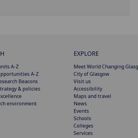
CH
EXPLORE
nits A-Z
Meet World Changing Glas
pportunities A-Z
City of Glasgow
esearch Beacons
Visit us
trategy & policies
Accessibility
xcellence
Maps and travel
rch environment
News
Events
Schools
Colleges
Services