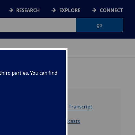
RESEARCH
EXPLORE
CONNECT
hird parties. You can find
The Souper Heroes Transcript
Listen on Spotify
Listen on Apple Podcasts
Listen on YouTube