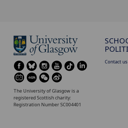
SCHOO
POLIT
Contact us
The University of Glasgow is a
registered Scottish charity:
Registration Number SC004401