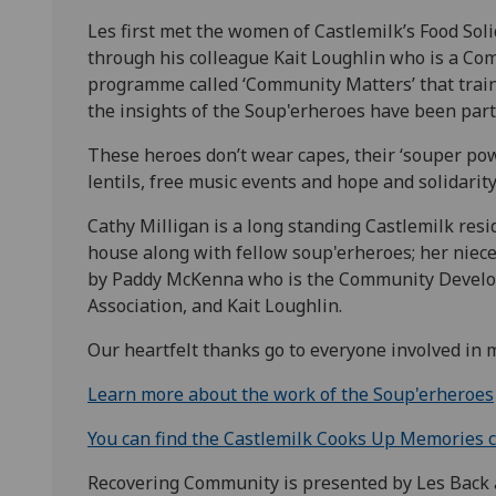
Les first met the women of Castlemilk’s Food Sol
through his colleague Kait Loughlin who is a C
programme called ‘Community Matters’ that trai
the insights of the Soup'erheroes have been part
These heroes don’t wear capes, their ‘souper powe
lentils, free music events and hope and solidari
Cathy Milligan is a long standing Castlemilk resi
house along with fellow soup'erheroes; her niece
by Paddy McKenna who is the Community Develo
Association, and Kait Loughlin.
Our heartfelt thanks go to everyone involved in 
Learn more about the work of the Soup'erheroes
You can find the Castlemilk Cooks Up Memories 
Recovering Community is presented by Les Back 