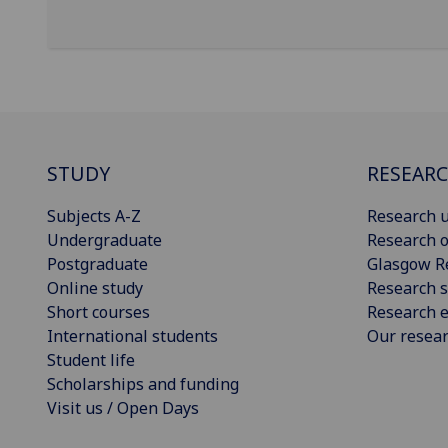
STUDY
RESEAR
Subjects A-Z
Research u
Undergraduate
Research o
Postgraduate
Glasgow R
Online study
Research s
Short courses
Research e
International students
Our resea
Student life
Scholarships and funding
Visit us / Open Days