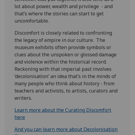
lot about power, wealth and privilege - and
that’s where the stories can start to get
uncomfortable.
Discomfort is closely related to confronting
the legacy of empire in our culture. The
museum exhibits often provide symbols or
clues about the unspoken or glossed damage
and violence within the historical record.
Reckoning with that imperial past involves
‘decolonisation’ an idea that’s in the minds of
many people who think about history - from
teachers and activists, to artists, curators and
writers.
Learn more about the Curating Discomfort
here
And you can learn more about Decolonisation