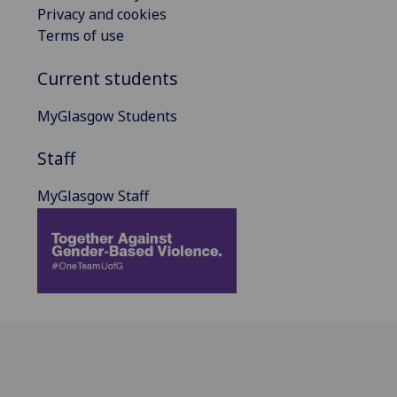
Privacy and cookies
Terms of use
Current students
MyGlasgow Students
Staff
MyGlasgow Staff