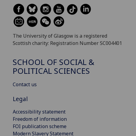
The University of Glasgow is a registered
Scottish charity: Registration Number SC004401
SCHOOL OF SOCIAL &
POLITICAL SCIENCES
Contact us
Legal
Accessibility statement
Freedom of information
FOI publication scheme
Modern Slavery Statement