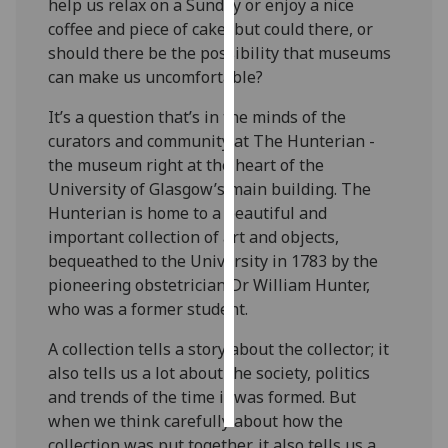
help us relax on a Sunday or enjoy a nice
coffee and piece of cake, but could there, or
Personalised
should there be the possibility that museums
advertising
can make us uncomfortable?
I’m happy to
It’s a question that’s in the minds of the
get
curators and community at The Hunterian -
personalised
the museum right at the heart of the
ads
University of Glasgow’s main building. The
I do not
Hunterian is home to a beautiful and
want
important collection of art and objects,
personalised
bequeathed to the University in 1783 by the
ads
pioneering obstetrician Dr William Hunter,
who was a former student.
save
choices
A collection tells a story about the collector; it
also tells us a lot about the society, politics
accept
all
and trends of the time it was formed. But
when we think carefully about how the
collection was put together, it also tells us a