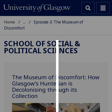
Home
...
Episode 3: The Museum of
Discomfort
SCHOOL OF SOCIAL &
POLITICAL SCIENCES
Cookies
We
use
cookies
The Museum of Discomfort: How
to
Glasgow’s Hunterian is
improve
Decolonising through its
user
Collection
experience
and
allow