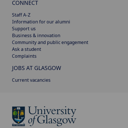
CONNECT
Staff A-Z
Information for our alumni
Support us
Business & innovation
Community and public engagement
Ask a student
Complaints
JOBS AT GLASGOW
Current vacancies