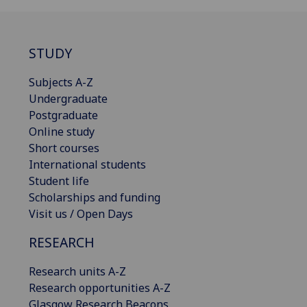
STUDY
Subjects A-Z
Undergraduate
Postgraduate
Online study
Short courses
International students
Student life
Scholarships and funding
Visit us / Open Days
RESEARCH
Research units A-Z
Research opportunities A-Z
Glasgow Research Beacons