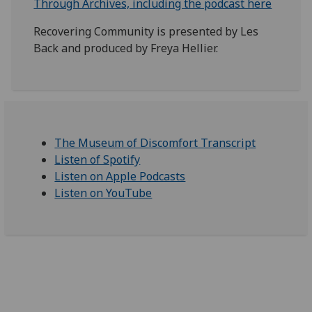
Through Archives, including the podcast here
Recovering Community is presented by Les
Back and produced by Freya Hellier.
The Museum of Discomfort Transcript
Listen of Spotify
Listen on Apple Podcasts
Listen on YouTube