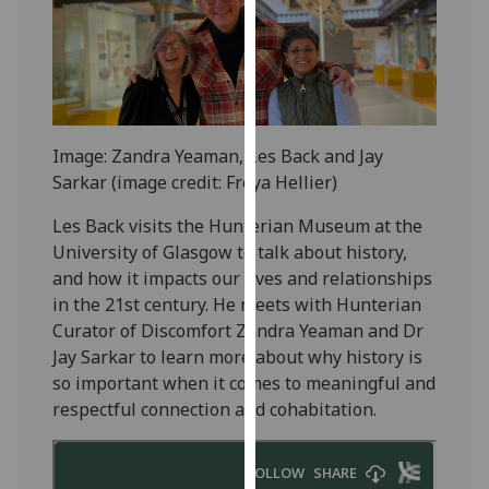
for
personalised
advertising
via
third
parties.
Image: Zandra Yeaman, Les Back and Jay
You
Sarkar (image credit: Freya Hellier)
can
find
Les Back visits the Hunterian Museum at the
out
University of Glasgow to talk about history,
more
and how it impacts our lives and relationships
about
in the 21st century. He meets with Hunterian
cookies
Curator of Discomfort Zandra Yeaman and Dr
and
Jay Sarkar to learn more about why history is
how
so important when it comes to meaningful and
we
respectful connection and cohabitation.
use
them
on