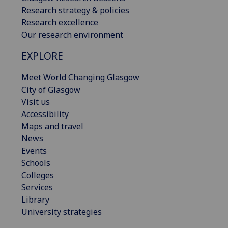
Research strategy & policies
Research excellence
Our research environment
EXPLORE
Meet World Changing Glasgow
City of Glasgow
Visit us
Accessibility
Maps and travel
News
Events
Schools
Colleges
Services
Library
University strategies