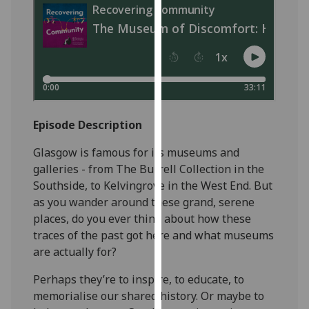
our
privacy
policy
page
.
Analytics
Episode Description
I'm
happy
Glasgow is famous for its museums and
with
galleries - from The Burrell Collection in the
analytics
Southside, to Kelvingrove in the West End. But
data
as you wander around these grand, serene
being
places, do you ever think about how these
recorded
traces of the past got here and what museums
I do not
are actually for?
want
analytics
Perhaps they’re to inspire, to educate, to
data
memorialise our shared history. Or maybe to
recorded