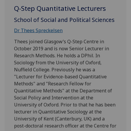
Q-Step Quantitative Lecturers
School of Social and Political Sciences
Dr Thees Spreckelsen
Thees joined Glasgow’s Q-Step Centre in
October 2019 and is now Senior Lecturer in
Research Methods. He holds a DPhil. In
Sociology from the University of Oxford,
Nuffield College. Previously he was a
"Lecturer for Evidence-based Quantitative
Methods" and "Research Fellow for
Quantitative Methods" at the Department of
Social Policy and Intervention at the
University of Oxford. Prior to that he has been
lecturer in Quantitative Sociology at the
University of Kent (Canterbury, UK) and a
post-doctoral research officer at the Centre for