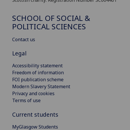
SCHOOL OF SOCIAL &
POLITICAL SCIENCES
Contact us
Legal
Accessibility statement
Freedom of information
FOI publication scheme
Modern Slavery Statement
Privacy and cookies
Terms of use
Current students
MyGlasgow Students