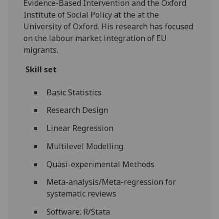
Evidence-Based Intervention and the Oxford
Institute of Social Policy at the at the
University of Oxford. His research has focused
on the labour market integration of EU
migrants.
Skill set
Basic Statistics
Research Design
Linear Regression
Multilevel Modelling
Quasi-experimental Methods
Meta-analysis/Meta-regression for
systematic reviews
Software: R/Stata