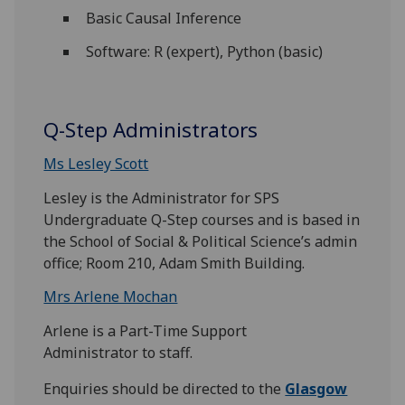
Basic Causal Inference
Software: R (expert), Python (basic)
Q-Step Administrators
Ms Lesley Scott
Lesley is the Administrator for SPS
Undergraduate Q-Step courses and is based in
the School of Social & Political Science’s admin
office; Room 210, Adam Smith Building.
Mrs Arlene Mochan
Arlene is a Part-Time Support
Administrator to staff.
Enquiries should be directed to the
Glasgow