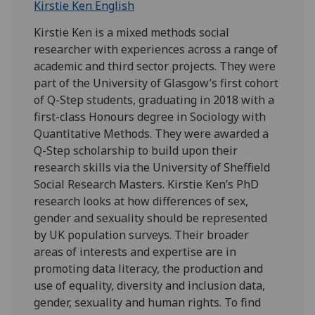
Kirstie Ken English
Kirstie Ken is a mixed methods social
researcher with experiences across a range of
academic and third sector projects. They were
part of the University of Glasgow’s first cohort
of Q-Step students, graduating in 2018 with a
first-class Honours degree in Sociology with
Quantitative Methods. They were awarded a
Q-Step scholarship to build upon their
research skills via the University of Sheffield
Social Research Masters. Kirstie Ken’s PhD
research looks at how differences of sex,
gender and sexuality should be represented
by UK population surveys. Their broader
areas of interests and expertise are in
promoting data literacy, the production and
use of equality, diversity and inclusion data,
gender, sexuality and human rights. To find