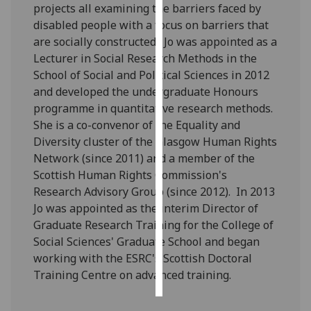
projects all examining the barriers faced by
disabled people with a focus on barriers that
Personalised
are socially constructed. Jo was appointed as a
advertising
Lecturer in Social Research Methods in the
School of Social and Political Sciences in 2012
I’m happy to
and developed the undergraduate Honours
get
programme in quantitative research methods.
personalised
She is a co-convenor of the Equality and
ads
Diversity cluster of the Glasgow Human Rights
I do not
Network (since 2011) and a member of the
want
Scottish Human Rights Commission's
personalised
Research Advisory Group (since 2012). In 2013
ads
Jo was appointed as the interim Director of
Graduate Research Training for the College of
save
choices
Social Sciences' Graduate School and began
working with the ESRC's Scottish Doctoral
accept
all
Training Centre on advanced training.