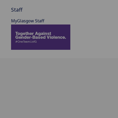
Staff
MyGlasgow Staff