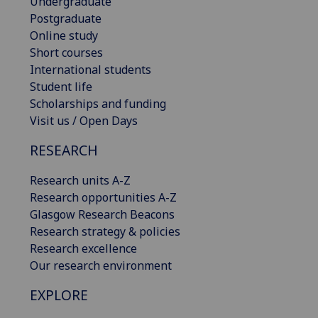
Undergraduate
Postgraduate
Online study
Short courses
International students
Student life
Scholarships and funding
Visit us / Open Days
RESEARCH
Research units A-Z
Research opportunities A-Z
Glasgow Research Beacons
Research strategy & policies
Research excellence
Our research environment
EXPLORE