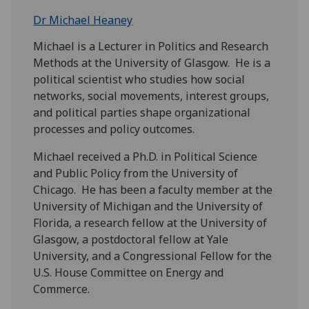
Dr Michael Heaney
Michael is a Lecturer in Politics and Research
Methods at the University of Glasgow. He is a
political scientist who studies how social
networks, social movements, interest groups,
and political parties shape organizational
processes and policy outcomes.
Michael received a Ph.D. in Political Science
and Public Policy from the University of
Chicago. He has been a faculty member at the
University of Michigan and the University of
Florida, a research fellow at the University of
Glasgow, a postdoctoral fellow at Yale
University, and a Congressional Fellow for the
U.S. House Committee on Energy and
Commerce.