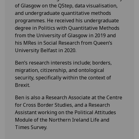
of Glasgow on the QStep, data visualisation,
and undergraduate quantitative methods
programmes. He received his undergraduate
degree in Politics with Quantitative Methods
from the University of Glasgow in 2019 and
his MRes in Social Research from Queen’s
University Belfast in 2020.
Ben’s research interests include; borders,
migration, citizenship, and ontological
security, specifically within the context of
Brexit.
Ben is also a Research Associate at the Centre
for Cross Border Studies, and a Research
Assistant working on the Political Attitudes
Module of the Northern Ireland Life and
Times Survey.