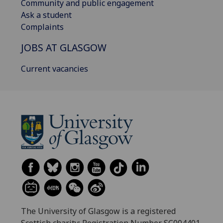
Community and public engagement
Ask a student
Complaints
JOBS AT GLASGOW
Current vacancies
The University of Glasgow is a registered
Scottish charity: Registration Number SC004401