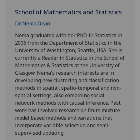
School of Mathematics and Statistics
Dr Nema Dean
Nema graduated with her PhD. in Statistics in
2006 from the Department of Statistics in the
University of Washington, Seattle, USA. She is
currently a Reader in Statistics in the School of
Mathematics & Statistics at the University of
Glasgow. Nema's research interests are in
developing new clustering and classification
methods in spatial, spatio-temporal and non-
spatial settings, also combining social
network methods with causal inference. Past
work has involved research on finite mixture
model based methods and variations that
incorporate variable selection and semi-
supervised updating.