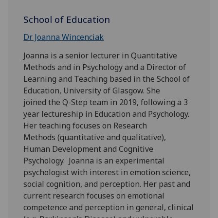
School of Education
Dr Joanna Wincenciak
Joanna is a senior lecturer in Quantitative
Methods and in Psychology and a Director of
Learning and Teaching based in the School of
Education, University of Glasgow. She
joined the Q-Step team in 2019, following a 3
year lectureship in Education and Psychology.
Her teaching focuses on Research
Methods (quantitative and qualitative),
Human Development and Cognitive
Psychology. Joanna is an experimental
psychologist with interest in emotion science,
social cognition, and perception. Her past and
current research focuses on emotional
competence and perception in general, clinical