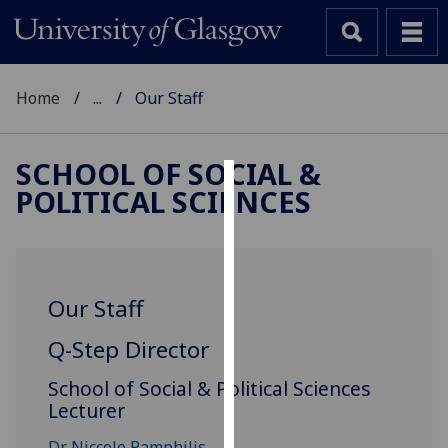
Home
...
Our Staff
SCHOOL OF SOCIAL &
POLITICAL SCIENCES
Cookies
We
use
cookies
Our Staff
to
improve
Q-Step Director
user
School of Social & Political Sciences
experience
Lecturer
and
allow
Dr Niccole Pamphilis