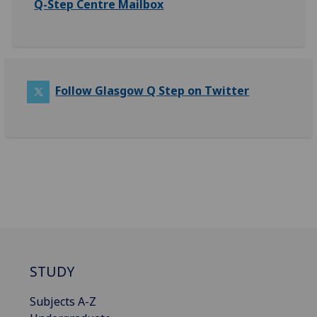
Q-Step Centre Mailbox
Follow Glasgow Q Step on Twitter
STUDY
Subjects A-Z