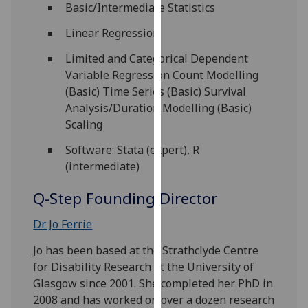
Basic/Intermediate Statistics
our
privacy
Linear Regression
policy
Limited and Categorical Dependent
page
.
Variable Regression Count Modelling
(Basic) Time Series (Basic) Survival
Analytics
Analysis/Duration Modelling (Basic)
Scaling
I'm
happy
Software: Stata (expert), R
with
(intermediate)
analytics
data
Q-Step Founding Director
being
recorded
Dr Jo Ferrie
I do not
Jo has been based at the Strathclyde Centre
want
for Disability Research at the University of
analytics
Glasgow since 2001. She completed her PhD in
data
2008 and has worked on over a dozen research
recorded