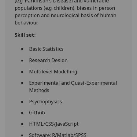
(e.g. Parkinson’s Disease) and vulnerable
populations (e.g. children), biases in person
perception and neurological basis of human
behaviour.
Skill set:
Basic Statistics
Research Design
Multilevel Modelling
Experimental and Quasi-Experimental
Methods
Psychophysics
Github
HTML/CSS/JavaScript
Software: R/Matlab/SPSS