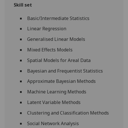
Skill set
Basic/Intermediate Statistics
Linear Regression
Generalised Linear Models
Mixed Effects Models
Spatial Models for Areal Data
Bayesian and Frequentist Statistics
Approximate Bayesian Methods
Machine Learning Methods
Latent Variable Methods
Clustering and Classification Methods
Social Network Analysis