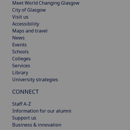
Meet World Changing Glasgow
City of Glasgow
Visit us
Accessibility
Maps and travel
News
Events
Schools
Colleges
Services
Library
University strategies
CONNECT
Staff A-Z
Information for our alumni
Support us
Business & innovation