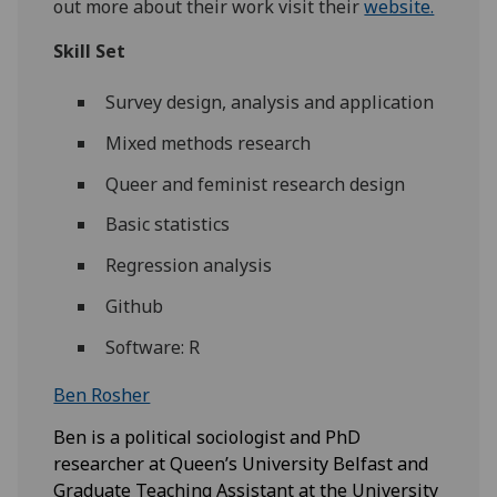
out more about their work visit their
website.
Skill Set
Survey design, analysis and application
Mixed methods research
Queer and feminist research design
Basic statistics
Regression analysis
Github
Software: R
Ben Rosher
Ben is a political sociologist and PhD
researcher at Queen’s University Belfast and
Graduate Teaching Assistant at the University