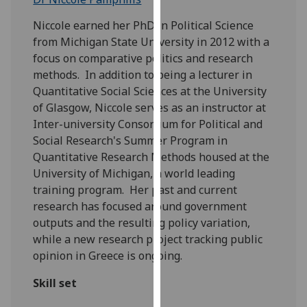
for
personalised
Niccole earned her PhD in Political Science
advertising
from Michigan State University in 2012 with a
via
focus on comparative politics and research
third
methods. In addition to being a lecturer in
parties.
Quantitative Social Sciences at the University
You
of Glasgow, Niccole serves as an instructor at
can
Inter-university Consortium for Political and
find
Social Research's Summer Program in
out
Quantitative Research Methods housed at the
more
University of Michigan, a world leading
about
training program. Her past and current
cookies
research has focused around government
and
outputs and the resulting policy variation,
how
while a new research project tracking public
we
opinion in Greece is ongoing.
use
Skill set
them
on