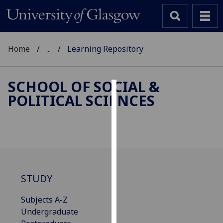
Home
...
Learning Repository
SCHOOL OF SOCIAL &
POLITICAL SCIENCES
Cookies
We
use
cookies
to
improve
STUDY
user
experience
Subjects A-Z
and
Undergraduate
allow