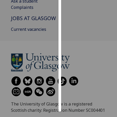
Ask a student
Complaints
Personalised
advertising
JOBS AT GLASGOW
I’m happy to
Current vacancies
get
personalised
ads
I do not
want
personalised
ads
save
choices
accept
all
The University of Glasgow is a registered
Scottish charity: Registration Number SC004401