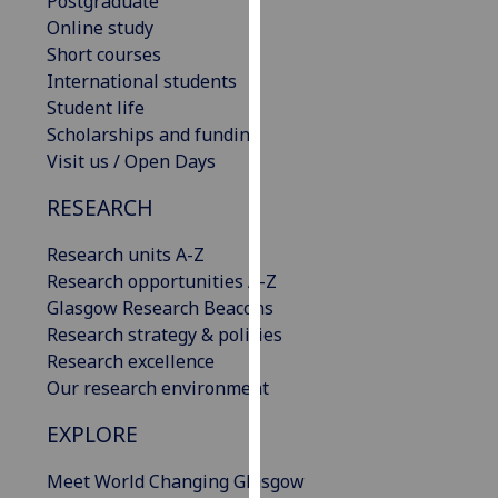
Postgraduate
for
Online study
personalised
Short courses
advertising
International students
via
Student life
third
Scholarships and funding
parties.
Visit us / Open Days
You
can
RESEARCH
find
out
Research units A-Z
more
Research opportunities A-Z
about
Glasgow Research Beacons
cookies
Research strategy & policies
and
Research excellence
how
Our research environment
we
EXPLORE
use
them
Meet World Changing Glasgow
on