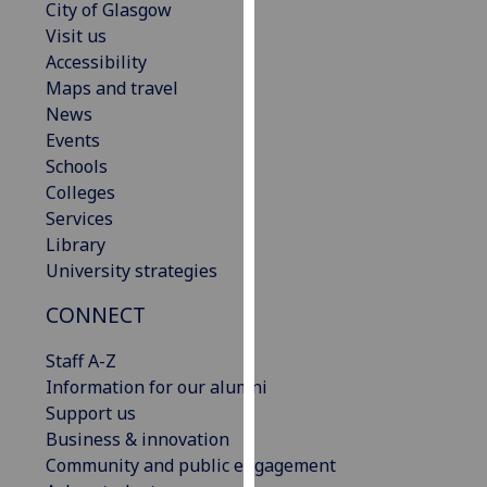
City of Glasgow
our
Visit us
privacy
Accessibility
policy
Maps and travel
page
.
News
Events
Analytics
Schools
Colleges
I'm
Services
happy
Library
with
University strategies
analytics
data
CONNECT
being
recorded
Staff A-Z
I do not
Information for our alumni
want
Support us
analytics
Business & innovation
data
Community and public engagement
recorded