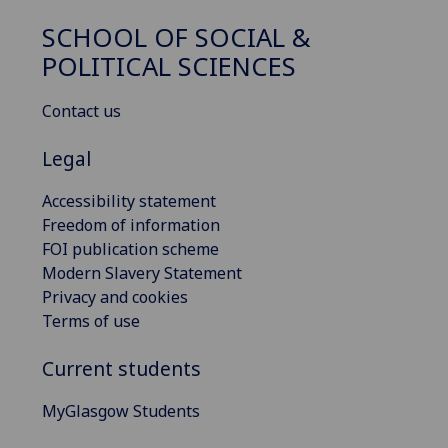
SCHOOL OF SOCIAL &
POLITICAL SCIENCES
Contact us
Legal
Accessibility statement
Freedom of information
FOI publication scheme
Modern Slavery Statement
Privacy and cookies
Terms of use
Current students
MyGlasgow Students