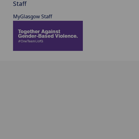
Staff
MyGlasgow Staff