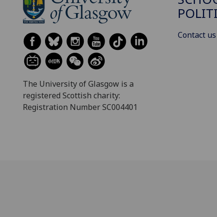
POLIT
Contact us
The University of Glasgow is a
registered Scottish charity:
Registration Number SC004401