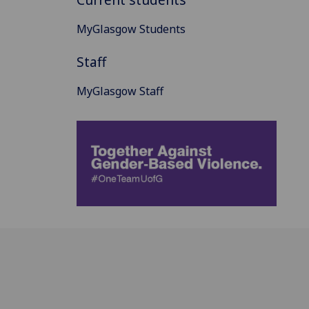
MyGlasgow Students
Staff
MyGlasgow Staff