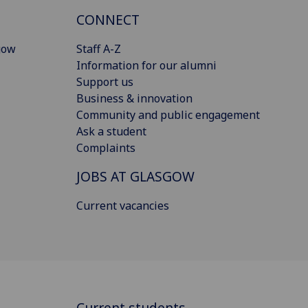
CONNECT
gow
Staff A-Z
Information for our alumni
Support us
Business & innovation
Community and public engagement
Ask a student
Complaints
JOBS AT GLASGOW
Current vacancies
Current students