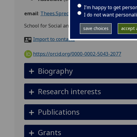
I’m happy to get perso
email
:
Thees.Spreckelsen@glasgow.ac.uk
I do not want personal
School for Social and Political Sciences, Adam S
save choices
accept a
Import to contacts
https://orcid.org/0000-0002-5043-2077
Biography
Research interests
Publications
Grants