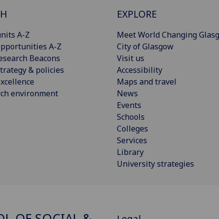
CH
EXPLORE
nits A-Z
Meet World Changing Glas
pportunities A-Z
City of Glasgow
esearch Beacons
Visit us
trategy & policies
Accessibility
xcellence
Maps and travel
rch environment
News
Events
Schools
Colleges
Services
Library
University strategies
L OF SOCIAL &
Legal