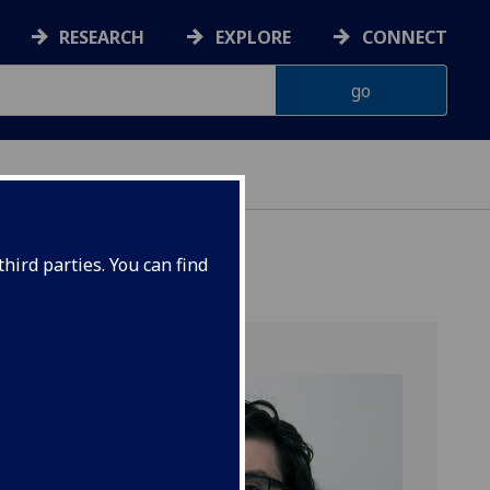
RESEARCH
EXPLORE
CONNECT
hird parties. You can find