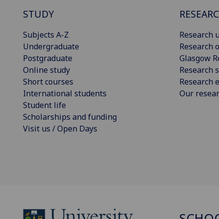
STUDY
RESEAR
Subjects A-Z
Research u
Undergraduate
Research o
Postgraduate
Glasgow R
Online study
Research s
Short courses
Research e
International students
Our resea
Student life
Scholarships and funding
Visit us / Open Days
SCHOO