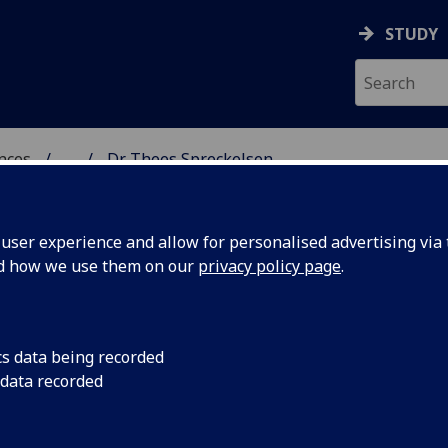
STUDY
ences
...
Dr Thees Spreckelsen
 POLITICAL SCIENCES
ser experience and allow for personalised advertising via t
nd how we use them on our
privacy policy page
.
N
cs data being recorded
 data recorded
ciological & Cultural Studies)