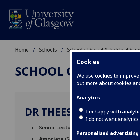
Home
Schools
School of Social & Political Sci
Cookies
SCHOOL OF SOCIAL &
We use cookies to improve u
out more about cookies a
Analytics
DR THEES SPRECKELSE
I'm happy with analyti
I do not want analytics
Senior Lecturer in Research Methods
(So
Personalised advertising
Associate
(School of Health & Wellbeing)