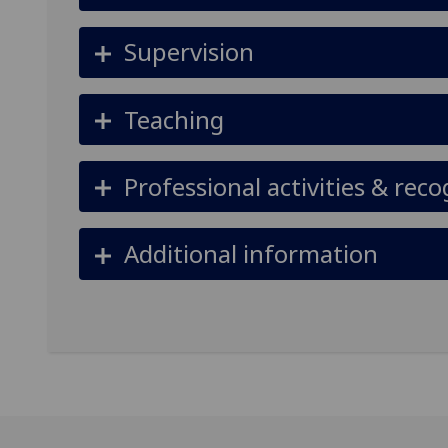
Supervision
Teaching
Professional activities & reco
Additional information