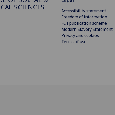
ICAL SCIENCES
Accessibility statement
Freedom of information
FOI publication scheme
Modern Slavery Statement
Privacy and cookies
Terms of use