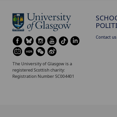
SCHOO
POLIT
Contact us
The University of Glasgow is a
registered Scottish charity:
Registration Number SC004401