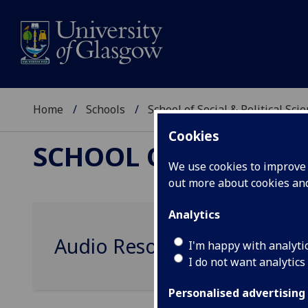
Home
Schools
School of Social & Political Sci
Cookies
SCHOOL OF SOCIAL &
We use cookies to improve u
out more about cookies a
Analytics
Audio Resources
I'm happy with analyti
I do not want analytics
Personalised advertising