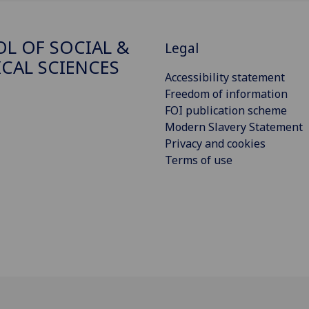
L OF SOCIAL &
Legal
ICAL SCIENCES
Accessibility statement
Freedom of information
FOI publication scheme
Modern Slavery Statement
Privacy and cookies
Terms of use