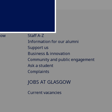
CONNECT
gow
Staff A-Z
Information for our alumni
Support us
Business & innovation
Community and public engagement
Ask a student
Complaints
JOBS AT GLASGOW
Current vacancies