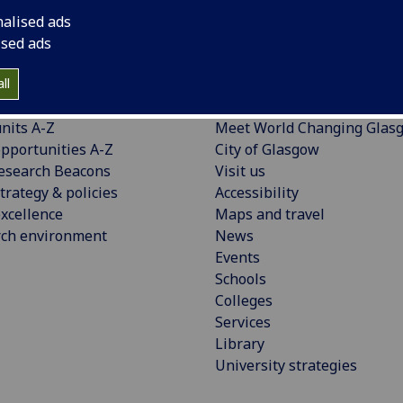
nalised ads
ised ads
ll
CH
EXPLORE
nits A-Z
Meet World Changing Glas
pportunities A-Z
City of Glasgow
esearch Beacons
Visit us
trategy & policies
Accessibility
xcellence
Maps and travel
rch environment
News
Events
Schools
Colleges
Services
Library
University strategies