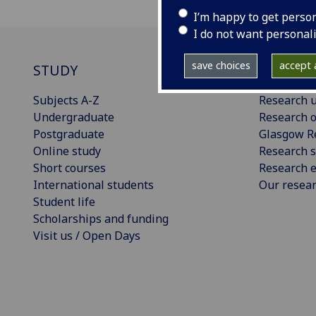
I’m happy to get perso
I do not want personal
save choices
accept a
STUDY
RESEAR
Subjects A-Z
Research u
Undergraduate
Research o
Postgraduate
Glasgow R
Online study
Research s
Short courses
Research e
International students
Our resea
Student life
Scholarships and funding
Visit us / Open Days