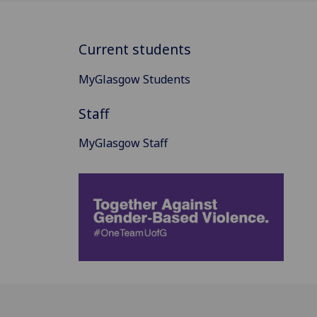
Current students
MyGlasgow Students
Staff
MyGlasgow Staff