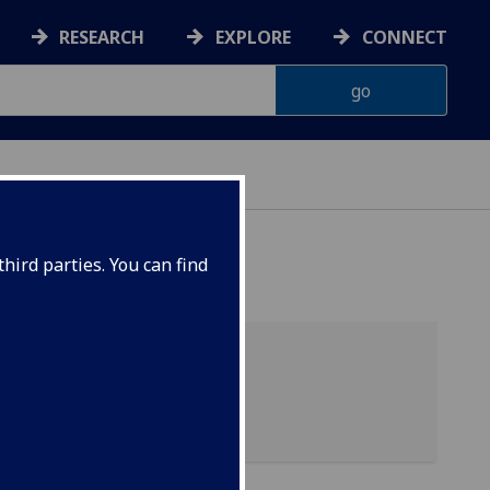
RESEARCH
EXPLORE
CONNECT
hird parties. You can find