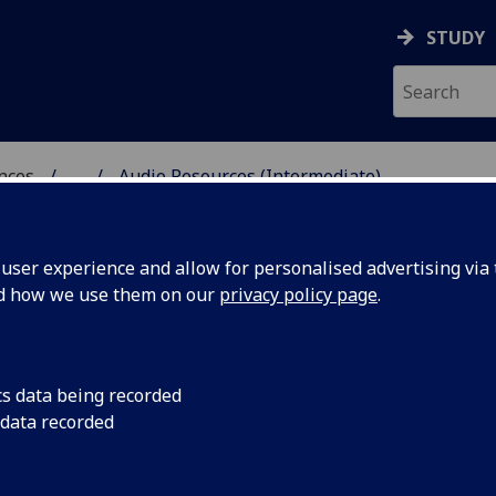
STUDY
ences
...
Audio Resources (Intermediate)
 POLITICAL SCIENCES
ser experience and allow for personalised advertising via t
nd how we use them on our
privacy policy page
.
cs data being recorded
 data recorded