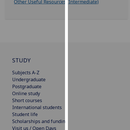
Other Useful Resources (Intermediate)
for
personalised
advertising
via
third
parties.
You
can
find
STUDY
out
Subjects A-Z
more
Undergraduate
about
Postgraduate
cookies
Online study
and
Short courses
how
International students
we
Student life
use
Scholarships and funding
them
Visit us / Open Days
on