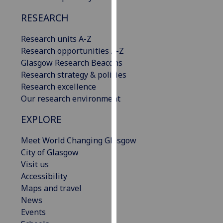
our
RESEARCH
privacy
policy
Research units A-Z
page
.
Research opportunities A-Z
Glasgow Research Beacons
Analytics
Research strategy & policies
Research excellence
I'm
Our research environment
happy
with
EXPLORE
analytics
data
Meet World Changing Glasgow
being
City of Glasgow
recorded
Visit us
I do not
Accessibility
want
Maps and travel
analytics
News
data
Events
recorded