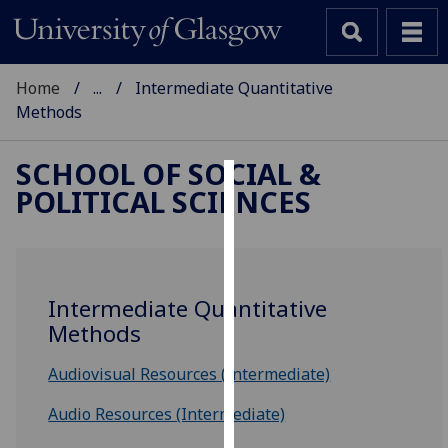
Home
...
Intermediate Quantitative
Methods
SCHOOL OF SOCIAL &
POLITICAL SCIENCES
Cookies
We
use
cookies
Intermediate Quantitative
to
Methods
improve
user
Audiovisual Resources (Intermediate)
experience
and
Audio Resources (Intermediate)
allow