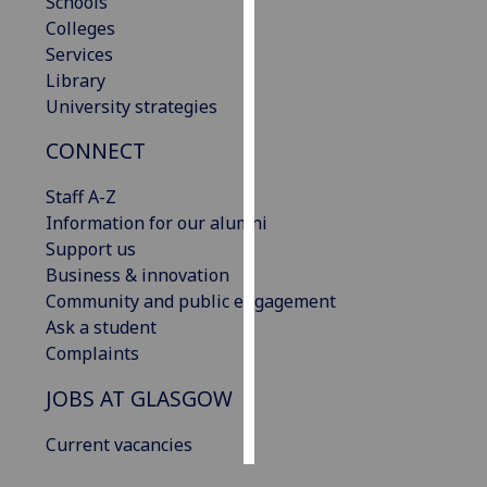
Schools
Colleges
Personalised
Services
advertising
Library
University strategies
I’m happy to
get
CONNECT
personalised
Staff A-Z
ads
Information for our alumni
I do not
Support us
want
Business & innovation
personalised
Community and public engagement
ads
Ask a student
Complaints
save
choices
JOBS AT GLASGOW
accept
all
Current vacancies