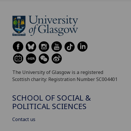
The University of Glasgow is a registered
Scottish charity: Registration Number SC004401
SCHOOL OF SOCIAL &
POLITICAL SCIENCES
Contact us