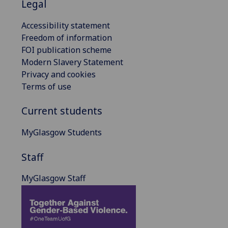
Legal
Accessibility statement
Freedom of information
FOI publication scheme
Modern Slavery Statement
Privacy and cookies
Terms of use
Current students
MyGlasgow Students
Staff
MyGlasgow Staff