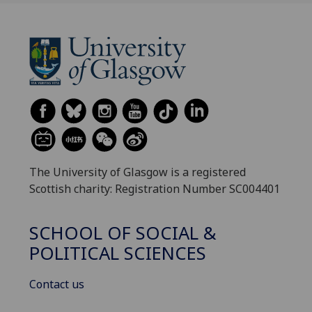
The University of Glasgow is a registered
Scottish charity: Registration Number SC004401
SCHOOL OF SOCIAL &
POLITICAL SCIENCES
Contact us