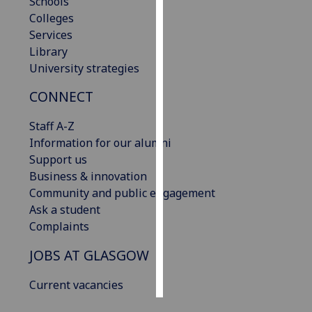
Schools
Colleges
Personalised
Services
advertising
Library
University strategies
I’m happy to
get
CONNECT
personalised
Staff A-Z
ads
Information for our alumni
I do not
Support us
want
Business & innovation
personalised
Community and public engagement
ads
Ask a student
Complaints
save
choices
JOBS AT GLASGOW
accept
all
Current vacancies