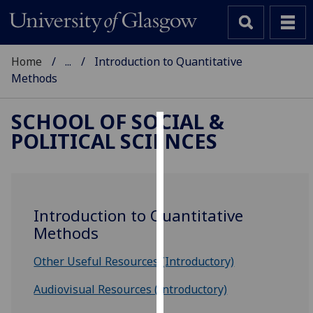
Home
...
Introduction to Quantitative
Methods
SCHOOL OF SOCIAL &
POLITICAL SCIENCES
Cookies
We
use
cookies
Introduction to Quantitative
to
Methods
improve
user
Other Useful Resources (Introductory)
experience
and
Audiovisual Resources (Introductory)
allow