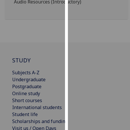
Audio Resources (Introductory)
for
personalised
advertising
via
third
parties.
You
can
find
STUDY
out
Subjects A-Z
more
Undergraduate
about
Postgraduate
cookies
Online study
and
Short courses
how
International students
we
Student life
use
Scholarships and funding
them
Visit us / Open Days
on