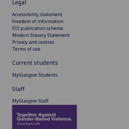
Legal
Accessibility statement
Freedom of information
FOI publication scheme
Modern Slavery Statement
Privacy and cookies
Terms of use
Current students
MyGlasgow Students
Staff
MyGlasgow Staff