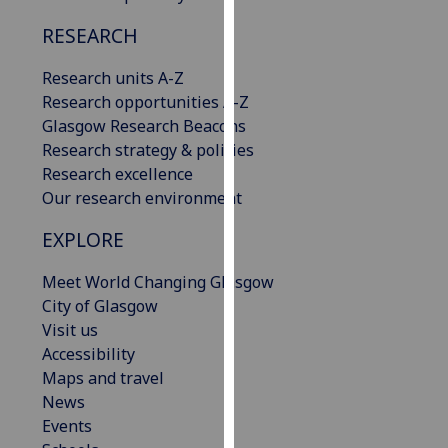
our
RESEARCH
privacy
policy
Research units A-Z
page
.
Research opportunities A-Z
Glasgow Research Beacons
Analytics
Research strategy & policies
Research excellence
I'm
Our research environment
happy
with
EXPLORE
analytics
data
Meet World Changing Glasgow
being
City of Glasgow
recorded
Visit us
I do not
Accessibility
want
Maps and travel
analytics
News
data
Events
recorded