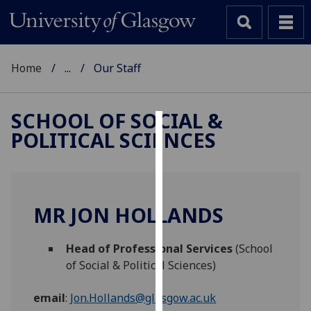
Home
...
Our Staff
SCHOOL OF SOCIAL &
POLITICAL SCIENCES
Cookies
We
use
cookies
MR JON HOLLANDS
to
improve
Head of Professional Services
(School
user
of Social & Political Sciences)
experience
and
email
:
Jon.Hollands@glasgow.ac.uk
allow