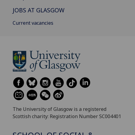
JOBS AT GLASGOW
Current vacancies
The University of Glasgow is a registered
Scottish charity: Registration Number SC004401