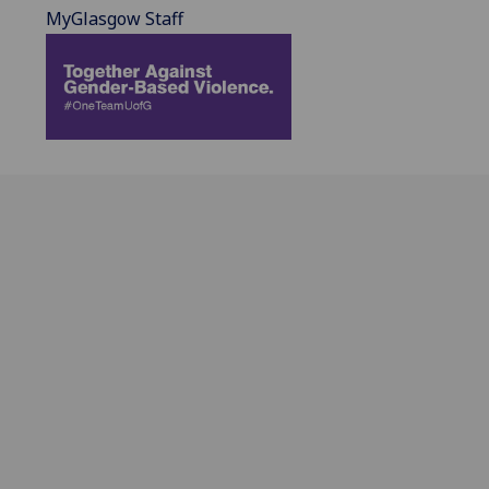
MyGlasgow Staff