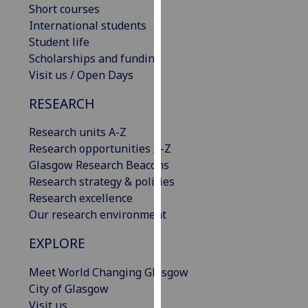
Short courses
our
International students
privacy
Student life
policy
Scholarships and funding
page
.
Visit us / Open Days
Analytics
RESEARCH
I'm
Research units A-Z
happy
Research opportunities A-Z
with
Glasgow Research Beacons
analytics
Research strategy & policies
data
Research excellence
being
Our research environment
recorded
I do not
EXPLORE
want
Meet World Changing Glasgow
analytics
City of Glasgow
data
Visit us
recorded