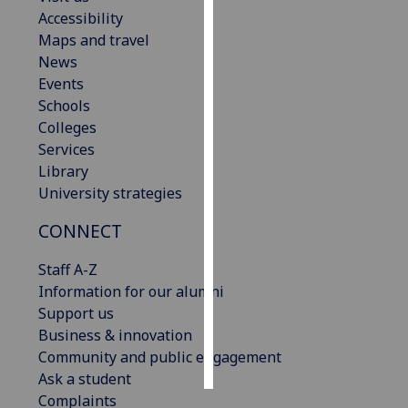
Accessibility
Personalised
Maps and travel
advertising
News
Events
I’m happy to
Schools
get
Colleges
personalised
Services
ads
Library
I do not
University strategies
want
CONNECT
personalised
ads
Staff A-Z
Information for our alumni
save
choices
Support us
Business & innovation
accept
all
Community and public engagement
Ask a student
Complaints