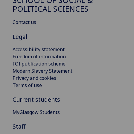
SCHOOL OF SOCIAL &
POLITICAL SCIENCES
Contact us
Legal
Accessibility statement
Freedom of information
FOI publication scheme
Modern Slavery Statement
Privacy and cookies
Terms of use
Current students
MyGlasgow Students
Staff