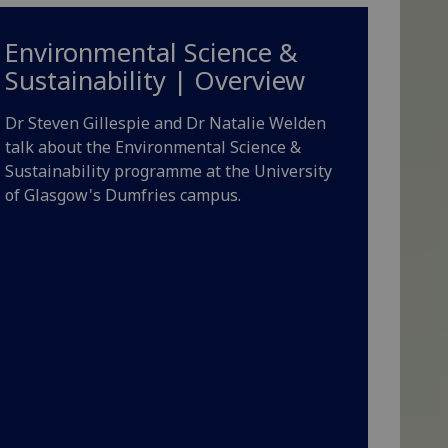
Environmental Science &
Sustainability | Overview
Dr Steven Gillespie and Dr Natalie Welden
talk about the Environmental Science &
Sustainability programme at the University
of Glasgow's Dumfries campus.