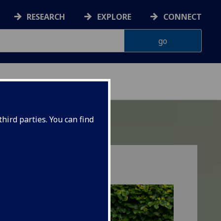
RESEARCH
EXPLORE
CONNECT
Y
hird parties. You can find