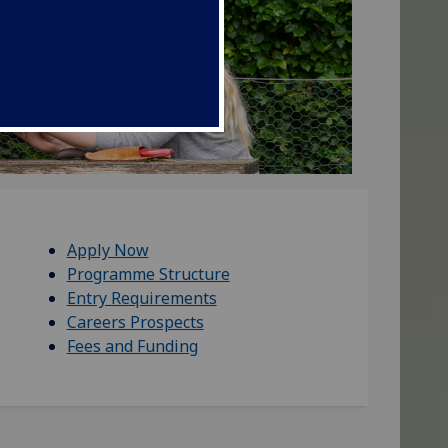
Apply Now
Programme Structure
Entry Requirements
Careers Prospects
Fees and Funding