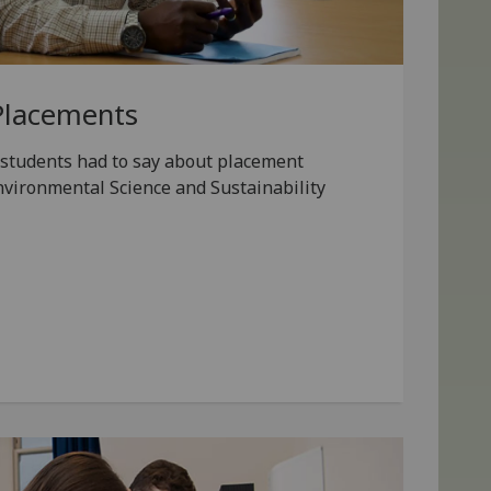
Placements
students had to say about placement
nvironmental Science and Sustainability