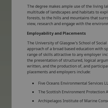
The degree makes ample use of the living la
multitude of landscapes and habitats to expl
forests, to the hills and mountains that surr
view, research and engage with the environm
Employability and Placements
The University of Glasgow’s School of Socia
approach of a broad based education with sp
range of skills attractive to any employer inc
the presentation of structured, logical argu
written, and the production of, and participa
placements and employers include:
Five Oceans Environmental Services L
The Scottish Environment Protection 
Archipelagos Institute of Marine Cons