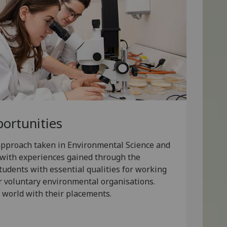
ortunities
 approach taken in Environmental Science and
d with experiences gained through the
tudents with essential qualities for working
r voluntary environmental organisations.
 world with their placements.