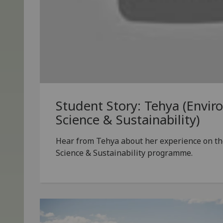
Student Story: Tehya (Envir
Science & Sustainability)
Hear from Tehya about her experience on t
Science & Sustainability programme.