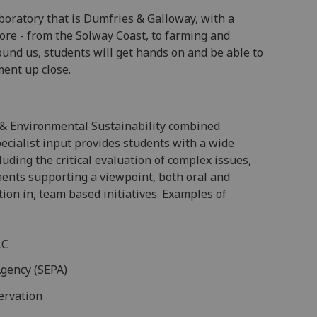
boratory that is Dumfries & Galloway, with a
ore - from the Solway Coast, to farming and
ound us, students will get hands on and be able to
ent up close.
l & Environmental Sustainability combined
ecialist input provides students with a wide
luding the critical evaluation of complex issues,
ments supporting a viewpoint, both oral and
tion in, team based initiatives. Examples of
LC
Agency (SEPA)
ervation