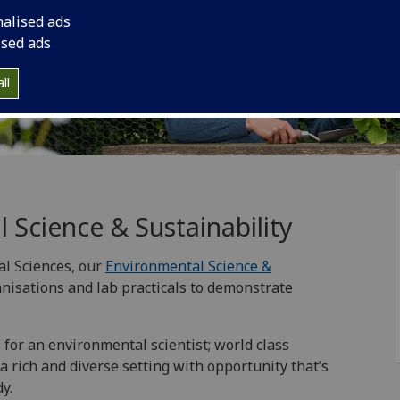
nalised ads
ised ads
ll
 Science & Sustainability
al Sciences, our
Environmental Science &
anisations and lab practicals to demonstrate
for an environmental scientist; world class
a rich and diverse setting with opportunity that’s
y.