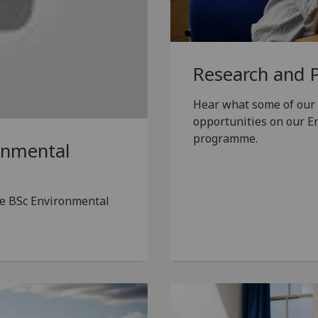
Research and 
Hear what some of our 
opportunities on our E
programme.
onmental
he BSc Environmental