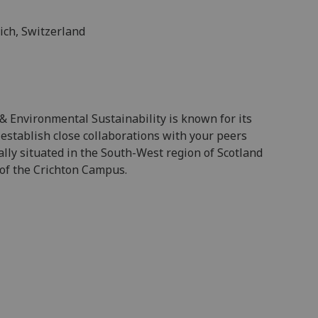
ich, Switzerland
 & Environmental Sustainability is known for its
 establish close collaborations with your peers
ally situated in the South-West region of Scotland
 of the Crichton Campus.