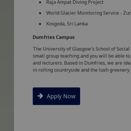
Raja Ampat Diving Project
World Glacier Monitoring Service - Zur
Kosgoda, Sri Lanka
Dumfries Campus
The University of Glasgow’s School of Social
small group teaching and you will be able to
and lecturers. Based in Dumfries, we are ide
in rolling countryside and the lush greenery
Apply Now