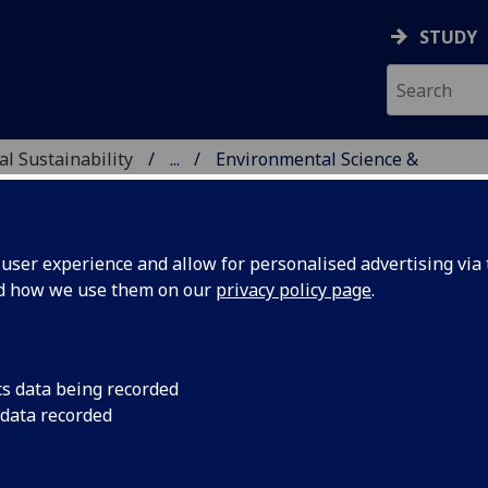
STUDY
al Sustainability
...
Environmental Science &
ENCE & SUSTAINABILIT
ser experience and allow for personalised advertising via t
nd how we use them on our
privacy policy page
.
cs data being recorded
 data recorded