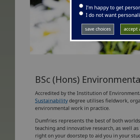
I’m happy to get perso
I do not want personal
save choices
accept a
BSc (Hons) Environmental
Accredited by the Institution of Environment
Sustainability
degree utilises fieldwork, org
environmental work in practice.
Dumfries represents the best of both worlds 
teaching and innovative research, as well as 
right on your doorstep to aid you in your stud