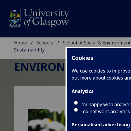
Home
Schools
School of Social & Environment
Sustainability
Cookies
ENVIRONMENTAL SCI
We use cookies to improve u
out more about cookies a
Analytics
I'm happy with analyti
I do not want analytics
Personalised advertising