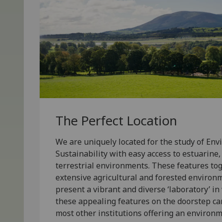
The Perfect Location
We are uniquely located for the study of En
Sustainability with easy access to estuarine
terrestrial environments. These features to
extensive agricultural and forested environ
present a vibrant and diverse ‘laboratory’ in
these appealing features on the doorstep ca
most other institutions offering an enviro