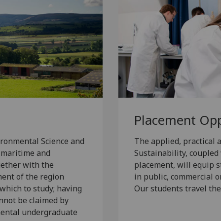
Placement Opp
vironmental Science and
The applied, practical
, maritime and
Sustainability, couple
gether with the
placement, will equip s
ment of the region
in public, commercial o
 which to study; having
Our students travel the
nnot be claimed by
nmental undergraduate