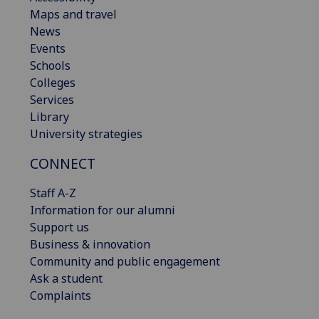
Maps and travel
News
Events
Schools
Colleges
Services
Library
University strategies
CONNECT
Staff A-Z
Information for our alumni
Support us
Business & innovation
Community and public engagement
Ask a student
Complaints