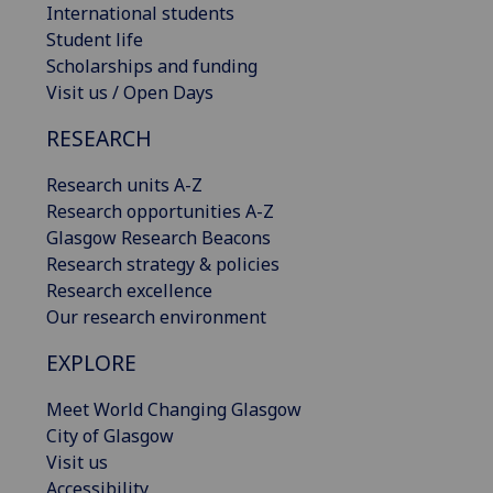
International students
Student life
Scholarships and funding
Visit us / Open Days
RESEARCH
Research units A-Z
Research opportunities A-Z
Glasgow Research Beacons
Research strategy & policies
Research excellence
Our research environment
EXPLORE
Meet World Changing Glasgow
City of Glasgow
Visit us
Accessibility