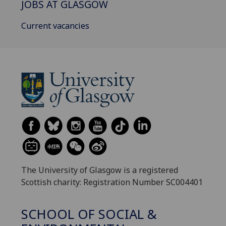
JOBS AT GLASGOW
Current vacancies
The University of Glasgow is a registered
Scottish charity: Registration Number SC004401
SCHOOL OF SOCIAL &