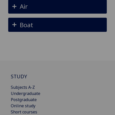
Air
Boat
STUDY
Subjects A-Z
Undergraduate
Postgraduate
Online study
Short courses