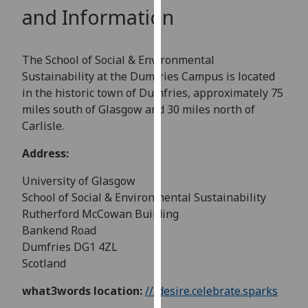
for
and Information
personalised
advertising
via
The School of Social & Environmental
third
Sustainability at the Dumfries Campus is located
parties.
in the historic town of Dumfries, approximately 75
You
miles south of Glasgow and 30 miles north of
can
Carlisle.
find
Address:
out
more
University of Glasgow
about
School of Social & Environmental Sustainability
cookies
Rutherford McCowan Building
and
Bankend Road
how
Dumfries DG1 4ZL
we
Scotland
use
them
what3words location:
///desire.celebrate.sparks
on