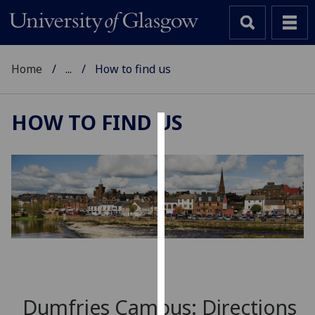
Home
...
How to find us
HOW TO FIND US
Cookies
We
use
cookies
to
improve
user
experience
and
Dumfries Campus: Directions
allow