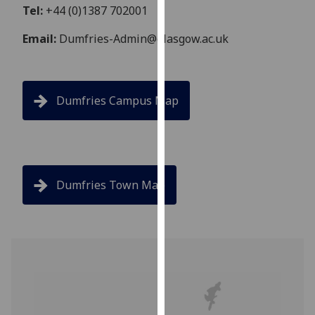
Tel:
+44 (0)1387 702001
our
privacy
Email:
Dumfries-Admin@glasgow.ac.uk
policy
page
.
Analytics
Dumfries Campus Map
I'm
happy
with
analytics
Dumfries Town Map
data
being
recorded
I do not
want
analytics
data
recorded