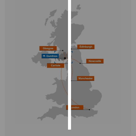
Personalised
advertising
I’m happy to
get
personalised
ads
I do not
want
personalised
ads
save
choices
accept
all