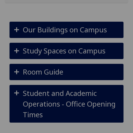
Our Buildings on Campus
Study Spaces on Campus
Room Guide
Student and Academic
Operations - Office Opening
Times