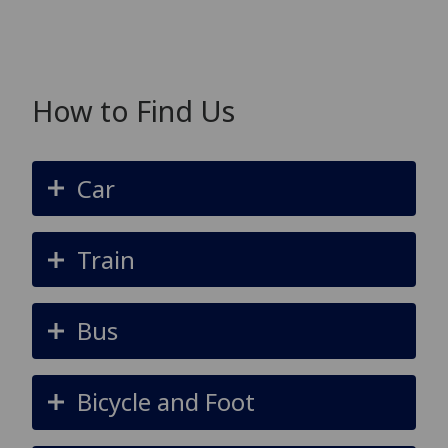
How to Find Us
Car
Train
Bus
Bicycle and Foot