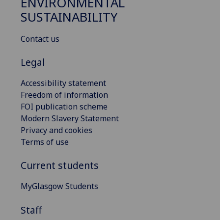
ENVIRONMENTAL
SUSTAINABILITY
Contact us
Legal
Accessibility statement
Freedom of information
FOI publication scheme
Modern Slavery Statement
Privacy and cookies
Terms of use
Current students
MyGlasgow Students
Staff