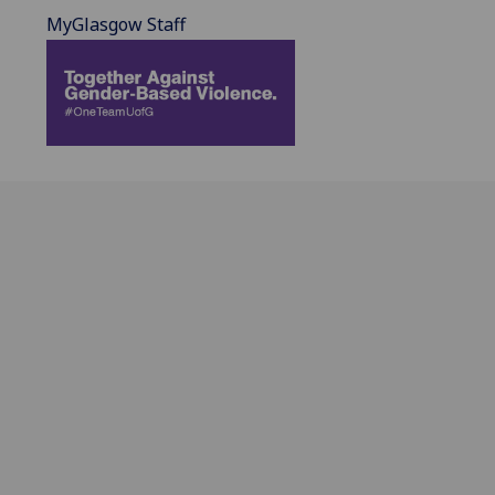
MyGlasgow Staff