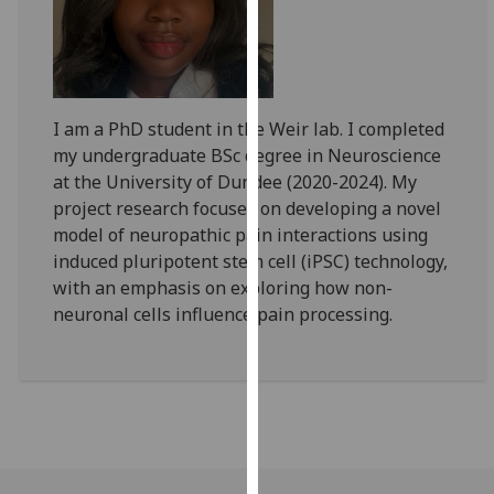
for
personalised
advertising
via
third
I am a PhD student in the Weir lab. I completed
parties.
my undergraduate BSc degree in Neuroscience
You
at the University of Dundee (2020-2024). My
can
project research focuses on developing a novel
find
model of neuropathic pain interactions using
out
induced pluripotent stem cell (iPSC) technology,
more
with an emphasis on exploring how non-
about
neuronal cells influence pain processing.
cookies
and
how
we
use
them
on