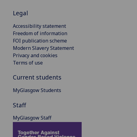
Legal
Accessibility statement
Freedom of information
FOI publication scheme
Modern Slavery Statement
Privacy and cookies
Terms of use
Current students
MyGlasgow Students
Staff
MyGlasgow Staff