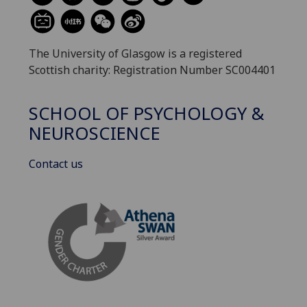
The University of Glasgow is a registered
Scottish charity: Registration Number SC004401
SCHOOL OF PSYCHOLOGY &
NEUROSCIENCE
Contact us