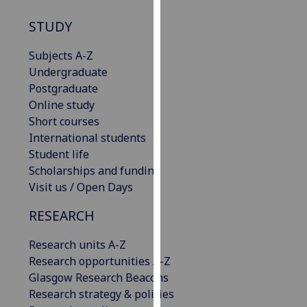
our
STUDY
privacy
policy
Subjects A-Z
page
.
Undergraduate
Postgraduate
Analytics
Online study
Short courses
I'm
International students
happy
Student life
with
Scholarships and funding
analytics
Visit us / Open Days
data
being
RESEARCH
recorded
I do not
Research units A-Z
want
Research opportunities A-Z
analytics
Glasgow Research Beacons
data
Research strategy & policies
recorded