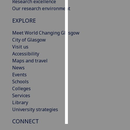
Research excellence
Our research environment
Personalised
advertising
EXPLORE
I’m happy to
Meet World Changing Glasgow
get
City of Glasgow
personalised
Visit us
ads
Accessibility
I do not
Maps and travel
want
News
personalised
Events
ads
Schools
Colleges
save
Services
choices
Library
accept
University strategies
all
CONNECT