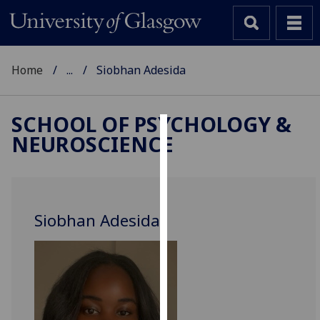
Home
...
Siobhan Adesida
SCHOOL OF PSYCHOLOGY &
NEUROSCIENCE
Cookies
We
use
cookies
Siobhan Adesida
to
improve
user
experience
and
allow