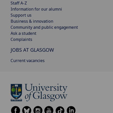
Staff A-Z
Information for our alumni
Support us
Business & innovation
Community and public engagement
Ask a student
Complaints
JOBS AT GLASGOW
Current vacancies