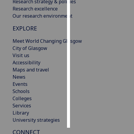
Research strategy & policies
Research excellence
Personalised
Our research environment
advertising
EXPLORE
I’m happy to
get
Meet World Changing Glasgow
personalised
City of Glasgow
ads
Visit us
I do not
Accessibility
want
Maps and travel
personalised
News
ads
Events
Schools
save
Colleges
choices
Services
accept
Library
all
University strategies
CONNECT