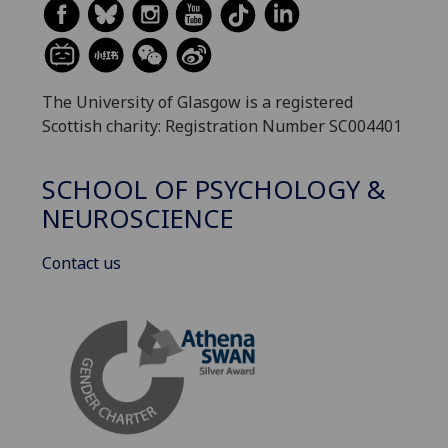
The University of Glasgow is a registered
Scottish charity: Registration Number SC004401
SCHOOL OF PSYCHOLOGY &
NEUROSCIENCE
Contact us