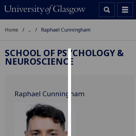
Home
...
Raphael Cunningham
SCHOOL OF PSYCHOLOGY &
NEUROSCIENCE
Cookies
We
use
cookies
Raphael Cunningham
to
improve
user
experience
and
allow