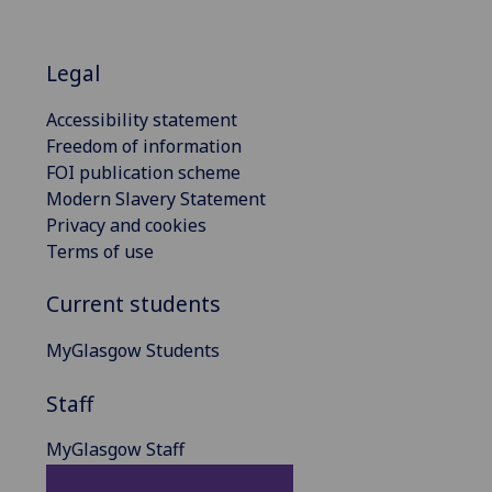
Legal
Accessibility statement
Freedom of information
FOI publication scheme
Modern Slavery Statement
Privacy and cookies
Terms of use
Current students
MyGlasgow Students
Staff
MyGlasgow Staff