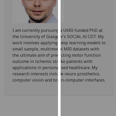
for
personalised
advertising
via
third
I am currently pursuing a UKRI-funded PhD at
parties.
the University of Glasgow's SOCIAL AI CDT. My
You
work involves applying deep learning models to
can
small sample, multimodal MRI datasets with
find
the ultimate aim of predicting motor function
out
outcome in ischemic stroke patients with
more
applications in personalised healthcare. My
about
research interests include neuro prosthetics,
cookies
computer vision and brain-computer interfaces.
and
how
we
use
them
on