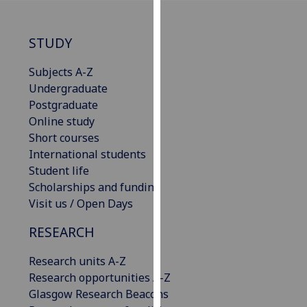
our
privacy
STUDY
policy
page
.
Subjects A-Z
Undergraduate
Analytics
Postgraduate
Online study
I'm
Short courses
happy
International students
with
Student life
analytics
Scholarships and funding
data
Visit us / Open Days
being
recorded
RESEARCH
I do not
want
Research units A-Z
analytics
Research opportunities A-Z
data
Glasgow Research Beacons
recorded