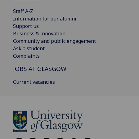
Staff A-Z
Information for our alumni
Support us
Business & innovation
Community and public engagement
Ask a student
Complaints
JOBS AT GLASGOW
Current vacancies