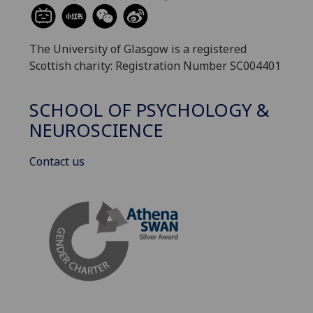
The University of Glasgow is a registered
Scottish charity: Registration Number SC004401
SCHOOL OF PSYCHOLOGY &
NEUROSCIENCE
Contact us