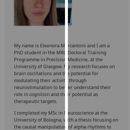
for
personalised
advertising
via
third
parties.
You
My name is Eleonora Marcantoni and I am a
can
PhD student in the MRC Doctoral Training
find
Programme in Precision Medicine, at the
out
University of Glasgow. My research focuses on
more
brain oscillations and the potential for
about
modulating their activity through
cookies
neurostimulation to better understand their
and
role in cognition and their potential as
how
therapeutic targets.
we
I completed my MSc in Neuroscience at the
use
University of Bologna, with a thesis focusing on
them
the causal manipulation of alpha rhythms to
on