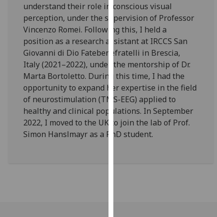
understand their role in conscious visual
our
perception, under the supervision of Professor
privacy
Vincenzo Romei. Following this, I held a
policy
position as a research assistant at IRCCS San
page
.
Giovanni di Dio Fatebenefratelli in Brescia,
Italy (2021–2022), under the mentorship of Dr.
Analytics
Marta Bortoletto. During this time, I had the
I'm
opportunity to expand her expertise in the field
happy
of neurostimulation (TMS-EEG) applied to
with
healthy and clinical populations. In September
analytics
2022, I moved to the UK to join the lab of Prof.
data
Simon Hanslmayr as a PhD student.
being
recorded
I do not
want
analytics
data
recorded