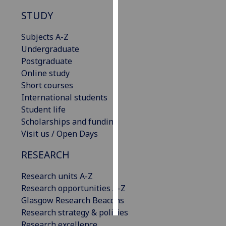
STUDY
Personalised
advertising
Subjects A-Z
Undergraduate
I’m happy to
Postgraduate
get
Online study
personalised
Short courses
ads
International students
I do not
Student life
want
Scholarships and funding
personalised
Visit us / Open Days
ads
RESEARCH
save
choices
Research units A-Z
Research opportunities A-Z
accept
all
Glasgow Research Beacons
Research strategy & policies
Research excellence