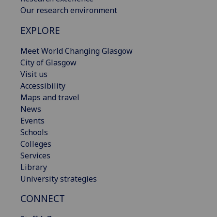
Our research environment
EXPLORE
Meet World Changing Glasgow
City of Glasgow
Visit us
Accessibility
Maps and travel
News
Events
Schools
Colleges
Services
Library
University strategies
CONNECT