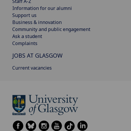
Staff A-Z
Information for our alumni
Support us
Business & innovation
Community and public engagement
Ask a student
Complaints
JOBS AT GLASGOW
Current vacancies