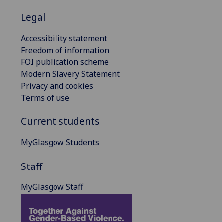
Legal
Accessibility statement
Freedom of information
FOI publication scheme
Modern Slavery Statement
Privacy and cookies
Terms of use
Current students
MyGlasgow Students
Staff
MyGlasgow Staff