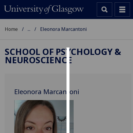
Home
...
Eleonora Marcantoni
SCHOOL OF PSYCHOLOGY &
NEUROSCIENCE
Cookies
We
use
cookies
Eleonora Marcantoni
to
improve
user
experience
and
allow