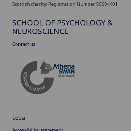
Scottish charity: Registration Number SC004401
SCHOOL OF PSYCHOLOGY &
NEUROSCIENCE
Contact us
Legal
Accessibility statement