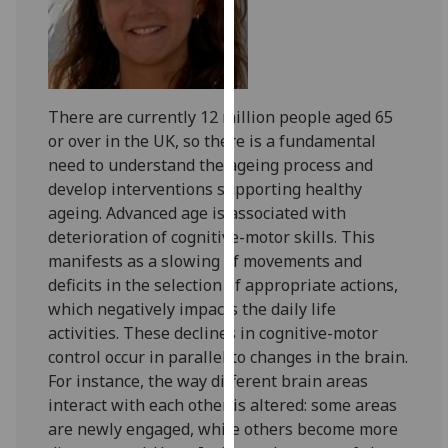
for
personalised
advertising
via
third
There are currently 12 million people aged 65
parties.
or over in the UK, so there is a fundamental
You
need to understand the ageing process and
can
develop interventions supporting healthy
find
ageing. Advanced age is associated with
out
deterioration of cognitive-motor skills. This
more
manifests as a slowing of movements and
about
deficits in the selection of appropriate actions,
cookies
which negatively impacts the daily life
and
activities. These declines in cognitive-motor
how
control occur in parallel to changes in the brain.
we
For instance, the way different brain areas
use
interact with each other is altered: some areas
them
are newly engaged, while others become more
on