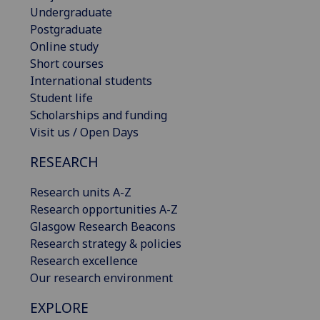
Undergraduate
Postgraduate
Online study
Short courses
International students
Student life
Scholarships and funding
Visit us / Open Days
RESEARCH
Research units A-Z
Research opportunities A-Z
Glasgow Research Beacons
Research strategy & policies
Research excellence
Our research environment
EXPLORE