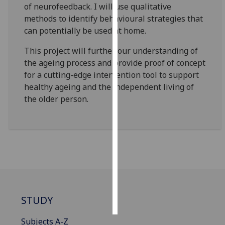
of neurofeedback. I will use qualitative
methods to identify behavioural strategies that
Personalised
can potentially be used at home.
advertising
This project will further our understanding of
I’m happy to
the ageing process and provide proof of concept
get
for a cutting-edge intervention tool to support
personalised
healthy ageing and the independent living of
ads
the older person.
I do not
want
personalised
ads
save
choices
accept
all
STUDY
Subjects A-Z