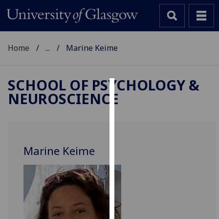
Home
...
Marine Keime
SCHOOL OF PSYCHOLOGY &
NEUROSCIENCE
Cookies
We
use
cookies
Marine Keime
to
improve
user
experience
and
allow