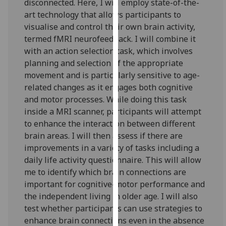
disconnected. Here, I will employ state-of-the-
our
art technology that allows participants to
privacy
visualise and control their own brain activity,
policy
termed fMRI neurofeedback. I will combine it
page
.
with an action selection task, which involves
planning and selection of the appropriate
Analytics
movement and is particularly sensitive to age-
related changes as it engages both cognitive
I'm
and motor processes. While doing this task
happy
inside a MRI scanner, participants will attempt
with
to enhance the interaction between different
analytics
brain areas. I will then assess if there are
data
improvements in a variety of tasks including a
being
daily life activity questionnaire. This will allow
recorded
me to identify which brain connections are
I do not
important for cognitive-motor performance and
want
the independent living in older age. I will also
analytics
test whether participants can use strategies to
data
enhance brain connections even in the absence
recorded