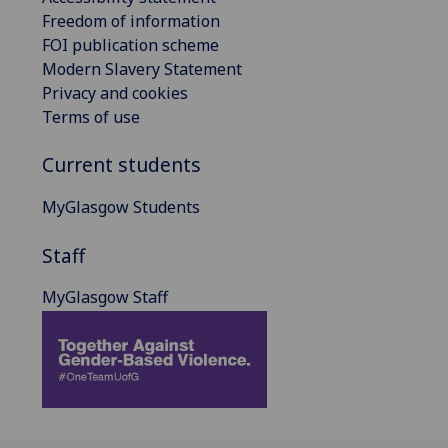
Freedom of information
FOI publication scheme
Modern Slavery Statement
Privacy and cookies
Terms of use
Current students
MyGlasgow Students
Staff
MyGlasgow Staff