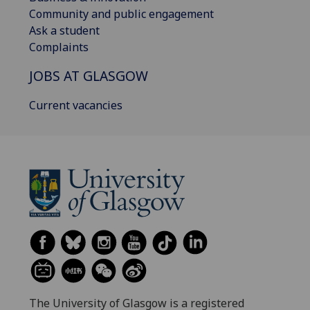
Community and public engagement
Ask a student
Complaints
JOBS AT GLASGOW
Current vacancies
The University of Glasgow is a registered