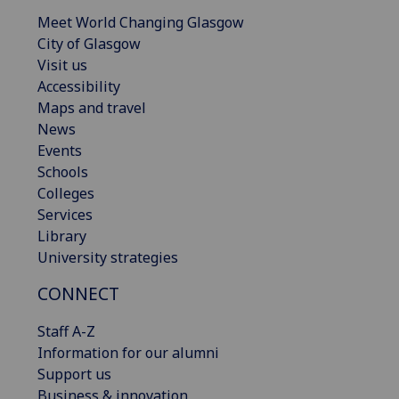
Meet World Changing Glasgow
City of Glasgow
Visit us
Accessibility
Maps and travel
News
Events
Schools
Colleges
Services
Library
University strategies
CONNECT
Staff A-Z
Information for our alumni
Support us
Business & innovation