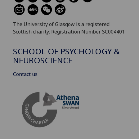
The University of Glasgow is a registered
Scottish charity: Registration Number SC004401
SCHOOL OF PSYCHOLOGY &
NEUROSCIENCE
Contact us