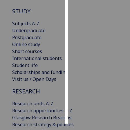
STUDY
Personalised
advertising
Subjects A-Z
Undergraduate
I’m happy to
Postgraduate
get
Online study
personalised
Short courses
ads
International students
I do not
Student life
want
Scholarships and funding
personalised
Visit us / Open Days
ads
RESEARCH
save
choices
Research units A-Z
accept
Research opportunities A-Z
all
Glasgow Research Beacons
Research strategy & policies