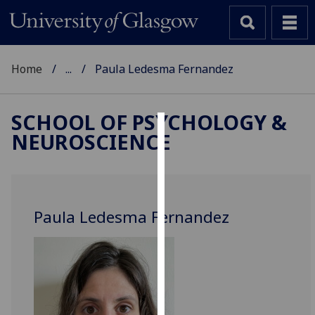
Home
...
Paula Ledesma Fernandez
SCHOOL OF PSYCHOLOGY &
NEUROSCIENCE
Cookies
We
use
cookies
Paula Ledesma Fernandez
to
improve
user
experience
and
allow