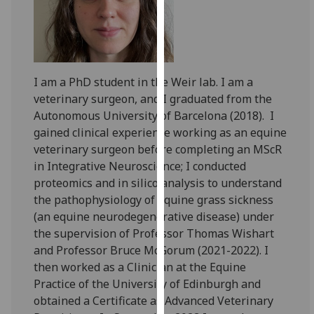
for
personalised
advertising
via
third
I am a PhD student in the Weir lab. I am a
parties.
veterinary surgeon, and I graduated from the
You
Autonomous University of Barcelona (2018). I
can
gained clinical experience working as an equine
find
veterinary surgeon before completing an MScR
out
in Integrative Neuroscience; I conducted
more
proteomics and in silico analysis to understand
about
the pathophysiology of equine grass sickness
cookies
(an equine neurodegenerative disease) under
and
the supervision of Professor Thomas Wishart
how
and Professor Bruce McGorum (2021-2022). I
we
then worked as a Clinician at the Equine
use
Practice of the University of Edinburgh and
them
obtained a Certificate as Advanced Veterinary
on