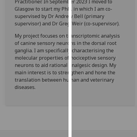
Practitioner. In September 2023 I moved to
our
Glasgow to start my PhD, in which I am co-
privacy
supervised by Dr Andrew Bell (primary
policy
supervisor) and Dr Greg-Weir (co-supervisor).
page
.
My project focuses on transcriptomic analysis
Analytics
of canine sensory neurons in the dorsal root
ganglia. I am specifically characterising the
I'm
molecular properties of nociceptive sensory
happy
neurons to aid rational analgesic design. My
with
main interest is to strengthen and hone the
analytics
translation between human and veterinary
data
diseases.
being
recorded
I do not
want
analytics
data
recorded