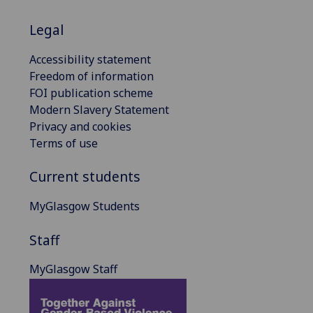
Legal
Accessibility statement
Freedom of information
FOI publication scheme
Modern Slavery Statement
Privacy and cookies
Terms of use
Current students
MyGlasgow Students
Staff
MyGlasgow Staff