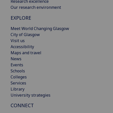
Research excellence
Our research environment
EXPLORE
Meet World Changing Glasgow
City of Glasgow
Visit us
Accessibility
Maps and travel
News
Events
Schools
Colleges
Services
Library
University strategies
CONNECT