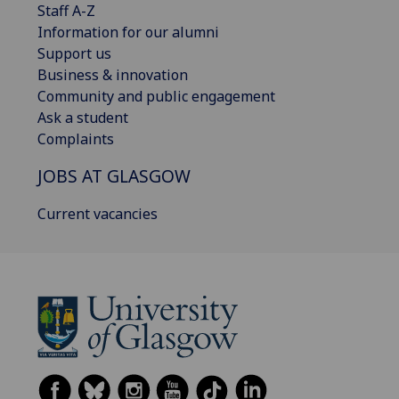
Staff A-Z
Information for our alumni
Support us
Business & innovation
Community and public engagement
Ask a student
Complaints
JOBS AT GLASGOW
Current vacancies