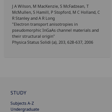
J A Wilson, M MacKenzie, S McFadzean, T
McMullen, S Hamill, P Stopford, M C Holland, C
R Stanley and A R Long
"Electron transport anisotropies in
pseudomorphic InGaAs channel materials and
their structural origin"
Physica Status Solidi (a), 203, 628-637, 2006
STUDY
Subjects A-Z
Undergraduate