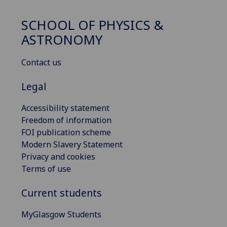
SCHOOL OF PHYSICS &
ASTRONOMY
Contact us
Legal
Accessibility statement
Freedom of information
FOI publication scheme
Modern Slavery Statement
Privacy and cookies
Terms of use
Current students
MyGlasgow Students