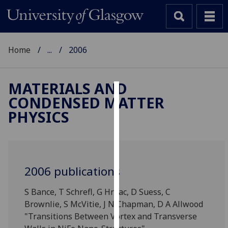
Home
...
2006
MATERIALS AND
CONDENSED MATTER
Cookies
PHYSICS
We
use
cookies
to
2006 publications
improve
user
S Bance, T Schrefl, G Hrkac, D Suess, C
experience
Brownlie, S McVitie, J N Chapman, D A Allwood
and
"Transitions Between Vortex and Transverse
allow