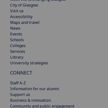
City of Glasgow
Visit us
Accessibility
Maps and travel
News
Events
Schools
Colleges
Services
Library
University strategies
CONNECT
Staff A-Z
Information for our alumni
Support us
Business & innovation
Community and public engagement