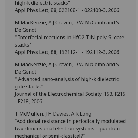
high-k dielectric stacks"
Appl Phys Lett, 88, 022108-1 - 022108-3, 2006
M MacKenzie, A J Craven, D W McComb and S
De Gendt
" Interfacial reactions in HfO2-TiN-poly-Si gate
stacks",
Appl Phys Lett, 88, 192112-1 - 192112-3, 2006
M MacKenzie, A J Craven, D W McComb and S
De Gendt
" Advanced nano-analysis of high-k dielectric
gate stacks"
Journal of the Electrochemical Society, 153, F215
- F218, 2006
T McMullen, J H Davies, A R Long
"Additional resistance in periodically modulated
two-dimensional electron systems - quantum
mechanical or semi-classical?"