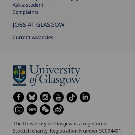
Ask a student
Complaints
JOBS AT GLASGOW
Current vacancies
The University of Glasgow is a registered
Scottish charity: Registration Number SC004401