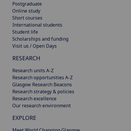
Postgraduate
Online study
Short courses
International students
Student life
Scholarships and funding
Visit us / Open Days
RESEARCH
Research units A-Z
Research opportunities A-Z
Glasgow Research Beacons
Research strategy & policies
Research excellence
Our research environment
EXPLORE
Meet World Changing Glasgow