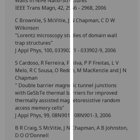
Walls in NiFe Nano-Structures"
for
IEEE Trans Magn, 42, 2966 - 2968, 2006
personalised
advertising
C Brownlie, S McVitie, J N Chapman, C D W
via
Wilkinson
third
"Lorentz microscopy studies of domain wall
parties.
trap structures"
You
J Appl Phys, 100, 033902-1 - 033902-9, 2006
can
S Cardoso, R Ferreira, F Silva, P P Freitas, L V
find
Melo, R C Sousa, O Redon, M MacKenzie and J N
out
Chapman
more
" Double barrier magnetic tunnel junctions
about
with GeSbTe thermal barriers for improved
cookies
thermally assisted magnetoresistive random
and
access memory cells"
how
J Appl Phys, 99, 08N901 - 08N901-3, 2006
we
use
B R Craig, S McVitie, J N Chapman, A B Johnston,
them
D O O'Donnell
on