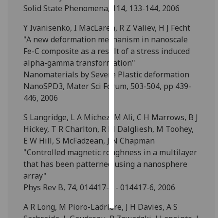
Solid State Phenomena, 114, 133-144, 2006
Personalised
Y Ivanisenko, I MacLaren, R Z Valiev, H J Fecht
advertising
"A new deformation mechanism in nanoscale
Fe-C composite as a result of a stress induced
I’m happy to
alpha-gamma transformation"
get
Nanomaterials by Severe Plastic deformation
personalised
NanoSPD3, Mater Sci Forum, 503-504, pp 439-
ads
446, 2006
I do not
want
S Langridge, L A Michez, M Ali, C H Marrows, B J
personalised
Hickey, T R Charlton, R M Dalgliesh, M Toohey,
ads
E W Hill, S McFadzean, J N Chapman
"Controlled magnetic roughness in a multilayer
save
that has been patterned using a nanosphere
choices
array"
accept
Phys Rev B, 74, 014417-1 - 014417-6, 2006
all
A R Long, M Pioro-Ladriere, J H Davies, A S