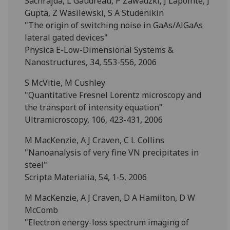
Sachrajda, L Gaudreau, P Zawadzki, J Lapointe, J
Gupta, Z Wasilewski, S A Studenikin
"The origin of switching noise in GaAs/AlGaAs
lateral gated devices"
Physica E-Low-Dimensional Systems &
Nanostructures, 34, 553-556, 2006
S McVitie, M Cushley
"Quantitative Fresnel Lorentz microscopy and
the transport of intensity equation"
Ultramicroscopy, 106, 423-431, 2006
M MacKenzie, A J Craven, C L Collins
"Nanoanalysis of very fine VN precipitates in
steel"
Scripta Materialia, 54, 1-5, 2006
M MacKenzie, A J Craven, D A Hamilton, D W
McComb
"Electron energy-loss spectrum imaging of