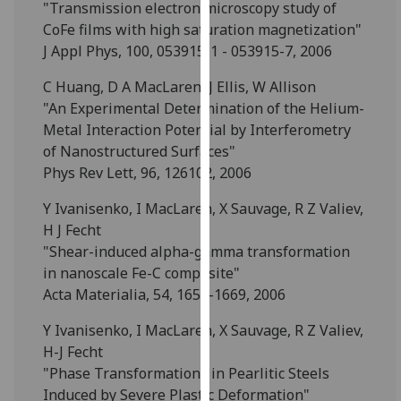
"Transmission electron microscopy study of
our
CoFe films with high saturation magnetization"
privacy
J Appl Phys, 100, 053915-1 - 053915-7, 2006
policy
page
.
C Huang, D A MacLaren, J Ellis, W Allison
"An Experimental Determination of the Helium-
Analytics
Metal Interaction Potential by Interferometry
of Nanostructured Surfaces"
I'm
Phys Rev Lett, 96, 126102, 2006
happy
with
Y Ivanisenko, I MacLaren, X Sauvage, R Z Valiev,
analytics
H J Fecht
data
"Shear-induced alpha-gamma transformation
being
in nanoscale Fe-C composite"
recorded
Acta Materialia, 54, 1659-1669, 2006
I do not
Y Ivanisenko, I MacLaren, X Sauvage, R Z Valiev,
want
H-J Fecht
analytics
"Phase Transformations in Pearlitic Steels
data
Induced by Severe Plastic Deformation"
recorded