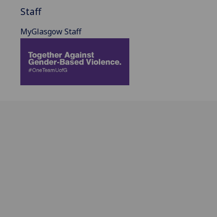
Staff
MyGlasgow Staff