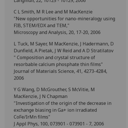
Langmuir, 22, 10125 - 10129, 2006
C L Smith, M R Lee and M MacKenzie
"New opportunities for nano-mineralogy using
FIB, STEM/EDX and TEM,"
Microscopy and Analysis, 20, 17-20, 2006
L Tuck, M Sayer, M MacKenzie, J Hadermann, D
Dunfield, A Pietak, J W Reid and A D Stratilatov
" Composition and crystal structure of
resorbable calcium phosphate thin films"
Journal of Materials Science, 41, 4273-4284,
2006
Y G Wang, D McGrouther, S McVitie, M
MacKenzie, J N Chapman
"Investigation of the origin of the decrease in
exchange biasing in Ga+ ion irradiated
CoFe/IrMn films"
J Appl Phys, 100, 073901 - 073901 - 7, 2006