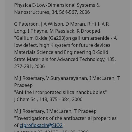
Physica E-Low-Dimensional Systems &
Nanostructures, 34, 564-567, 2006
G Paterson, J A Wilson, D Moran, R Hill, A R
Long, I Thayne, M Passlack, R Droopad
"Gallium Oxide (Ga203)on gallium arsenide - A
low defect, high K system for future devices
Materials Science and Engineering B-Solid
State Materials for Advanced Technology, 135,
277-281, 2006
M J Rosemary, V Suryanarayanan, I MacLaren, T
Pradeep
"Aniline incorporated silica nanobubbles"
J Chem Sci, 118, 375 - 384, 2006
M J Rosemary, I MacLaren, T Pradeep
"Investigations of the antibacterial properties
of
ciprofloxacin@SiO2
"