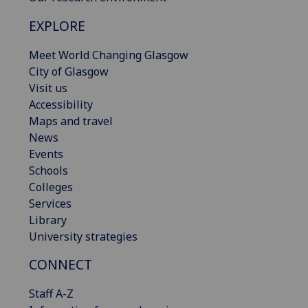
EXPLORE
Meet World Changing Glasgow
City of Glasgow
Visit us
Accessibility
Maps and travel
News
Events
Schools
Colleges
Services
Library
University strategies
CONNECT
Staff A-Z