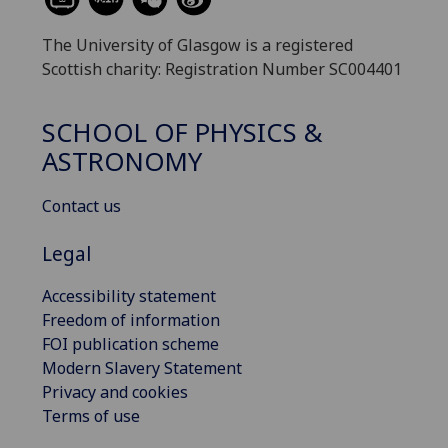
The University of Glasgow is a registered
Scottish charity: Registration Number SC004401
SCHOOL OF PHYSICS &
ASTRONOMY
Contact us
Legal
Accessibility statement
Freedom of information
FOI publication scheme
Modern Slavery Statement
Privacy and cookies
Terms of use