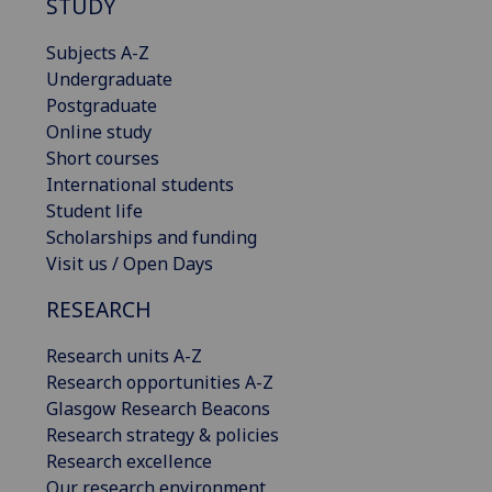
STUDY
Subjects A-Z
Undergraduate
Postgraduate
Online study
Short courses
International students
Student life
Scholarships and funding
Visit us / Open Days
RESEARCH
Research units A-Z
Research opportunities A-Z
Glasgow Research Beacons
Research strategy & policies
Research excellence
Our research environment