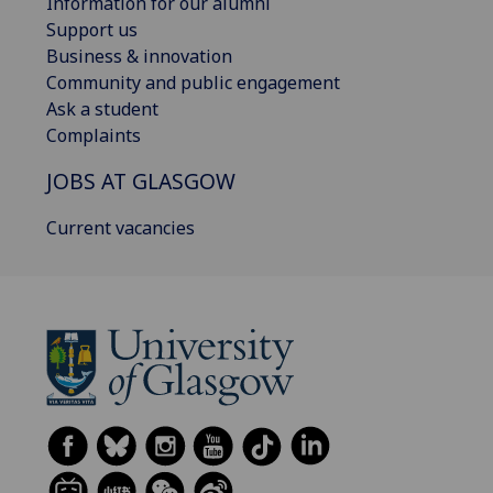
Information for our alumni
Support us
Business & innovation
Community and public engagement
Ask a student
Complaints
JOBS AT GLASGOW
Current vacancies