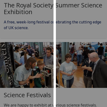
for
The Royal Society Summer Science
personalised
Exhibition
advertising
via
A free, week-long festival celebrating the cutting edge
third
of UK science.
parties.
You
can
find
out
more
about
cookies
and
how
we
Science Festivals
use
them
We are happy to exhibit at various science festivals.
on