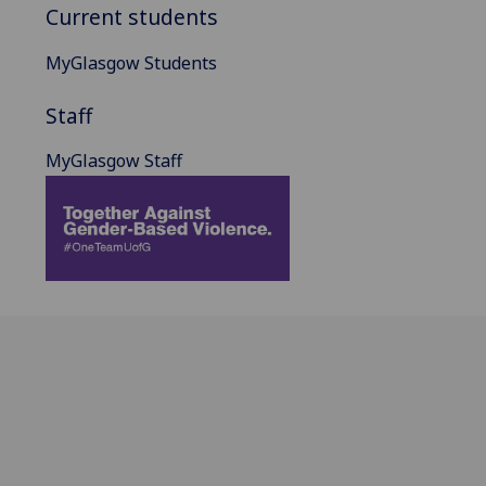
Current students
MyGlasgow Students
Staff
MyGlasgow Staff