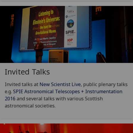
Invited Talks
Invited talks at
New Scientist Live
, public plenary talks
e.g.
SPIE Astronomical Telescopes + Instrumentation
2016
and several talks with various Scottish
astronomical societies.