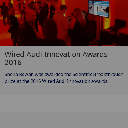
Wired Audi Innovation Awards
2016
Sheila Rowan was awarded the Scientific Breakthrough
prize at the 2016 Wired Audi Innovation Awards.