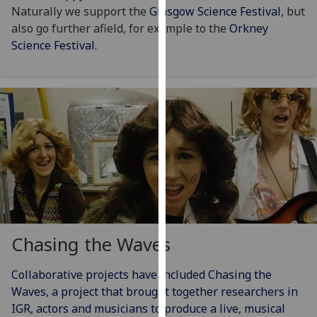
Naturally we support the
Glasgow Science Festival
, but
our
also go further afield, for example to the
Orkney
privacy
Science Festival
.
policy
page
.
Analytics
I'm
happy
with
analytics
data
being
recorded
Chasing the Waves
I do not
want
Collaborative projects have included Chasing the
analytics
Waves, a project that brought together researchers in
data
IGR, actors and musicians to produce a live, musical
recorded