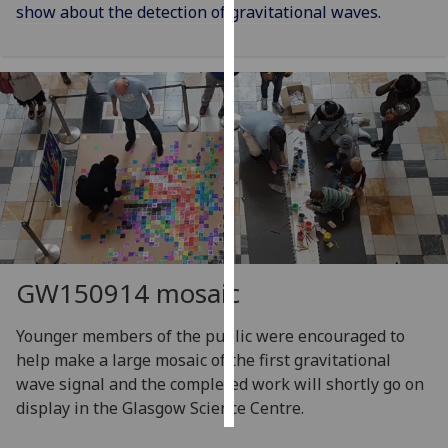
show about the detection of gravitational waves.
Personalised
advertising
I’m happy to
get
personalised
ads
I do not
want
personalised
ads
GW150914 mosaic
save
Younger members of the public were encouraged to
choices
help make a large mosaic of the first gravitational
accept
wave signal and the completed work will shortly go on
all
display in the Glasgow Science Centre.