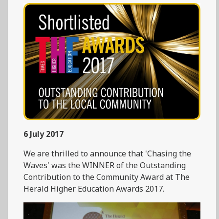
6 July 2017
We are thrilled to announce that 'Chasing the
Waves' was the WINNER of the Outstanding
Contribution to the Community Award at The
Herald Higher Education Awards 2017.