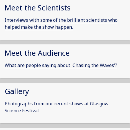
Meet the Scientists
Interviews with some of the brilliant scientists who
helped make the show happen.
Meet the Audience
What are people saying about 'Chasing the Waves'?
Gallery
Photographs from our recent shows at Glasgow
Science Festival