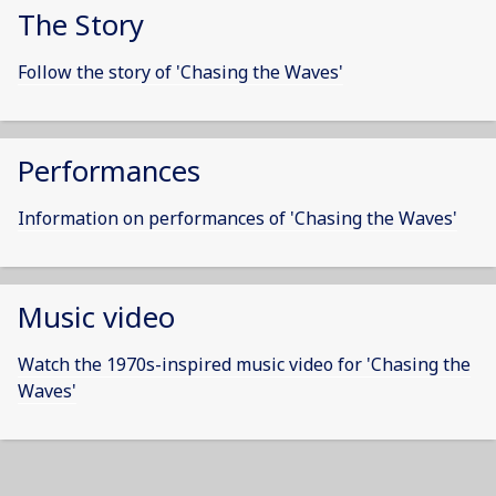
The Story
Follow the story of 'Chasing the Waves'
Performances
Information on performances of 'Chasing the Waves'
Music video
Watch the 1970s-inspired music video for 'Chasing the
Waves'