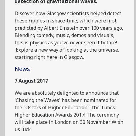
detection of gravitational waves.
Discover how Glasgow scientists helped detect
these ripples in space-time, which were first
predicted by Albert Einstein over 100 years ago.
Blending comedy, music, demos and visuals,
this is physics as you’ve never seen it before!
Explore a new way of looking at the universe,
starting right here in Glasgow.
News
7 August 2017
We are absolutely delighted to announce that
'Chasing the Waves' has been nominated for
the "Oscars of Higher Education", the Times
Higher Education Awards 2017! The ceremony
will take place in London on 30 November. Wish
us luck!