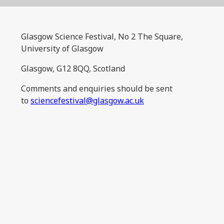
Glasgow Science Festival, No 2 The Square,
University of Glasgow
Glasgow, G12 8QQ, Scotland
Comments and enquiries should be sent
to
sciencefestival@glasgow.ac.uk