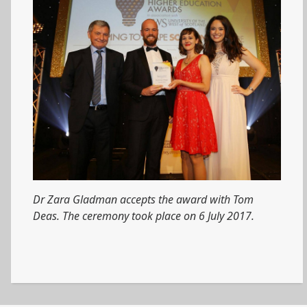
Dr Zara Gladman accepts the award with Tom
Deas. The ceremony took place on 6 July 2017.