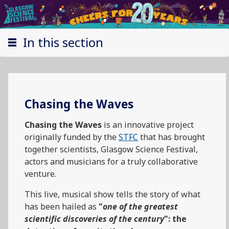
In this section
Chasing the Waves
Chasing the Waves
is an innovative project
originally funded by the
STFC
that has brought
together scientists, Glasgow Science Festival,
actors and musicians for a truly collaborative
venture.
This live, musical show tells the story of what
has been hailed as
"
one of the greatest
scientific discoveries of the century
": the