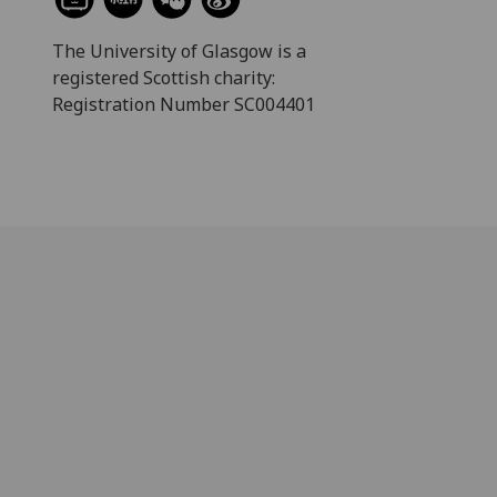
The University of Glasgow is a
registered Scottish charity:
Registration Number SC004401