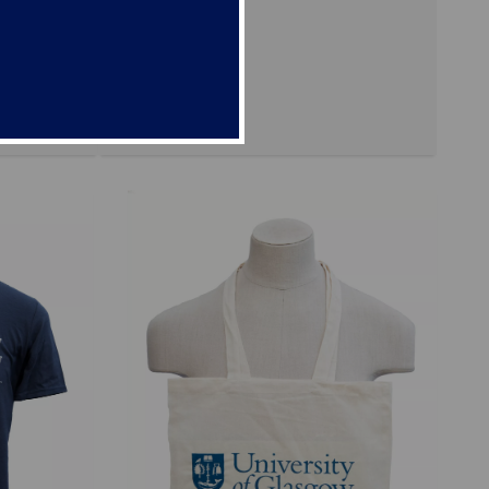
mittee
ote bags
stocks