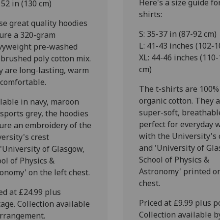
Here's a size guide for
 52 in (130 cm)
shirts:
e great quality hoodies
S: 35-37 in (87-92 cm)
ture a 320-gram
L: 41-43 inches (102-1
vyweight pre-washed
XL: 44-46 inches (110
 brushed poly cotton mix.
cm)
 are long-lasting, warm
 comfortable.
The t-shirts are 100%
organic cotton. They 
lable in navy, maroon
super-soft, breathabl
sports grey, the hoodies
perfect for everyday 
ure an embroidery of the
with the University's 
ersity's crest
and 'University of Gl
'University of Glasgow,
School of Physics &
ol of Physics &
Astronomy' printed o
onomy' on the left chest.
chest.
ed at £24.99 plus
Priced at £9.99 plus p
age. Collection available
Collection available b
arrangement.