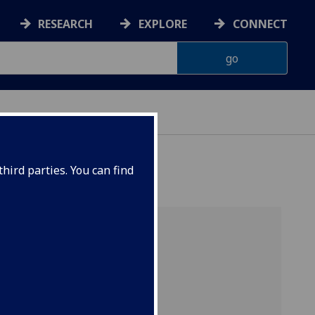
RESEARCH
EXPLORE
CONNECT
hird parties. You can find
nded