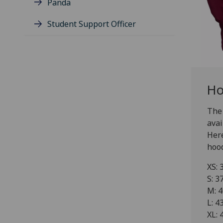
Panda
Student Support Officer
Ho
The 
avai
Here
hood
XS: 
S: 3
M: 4
L: 4
XL: 