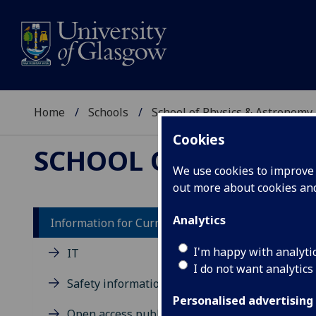
Home
Schools
School of Physics & Astronomy
Cookies
SCHOOL OF PHYSICS
We use cookies to improve u
out more about cookies a
Analytics
Information for Current Students
Ph
I'm happy with analyti
IT
I do not want analytics
Me
Safety information
Personalised advertising
In r
Open access publication