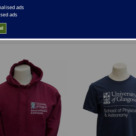
handise via your Class Reps at a Staff Student Liaison Com
nalised ads
ing, we’re pleased to announce that hoodies, t-shirts and t
ised ads
now available for purchase. Make sure you grab one while 
ll