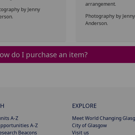
arrangement.
tography by Jenny
Photography by Jenny
erson.
Anderson.
ow do I purchase an item?
CH
EXPLORE
nits A-Z
Meet World Changing Glas
pportunities A-Z
City of Glasgow
esearch Beacons
Visit us