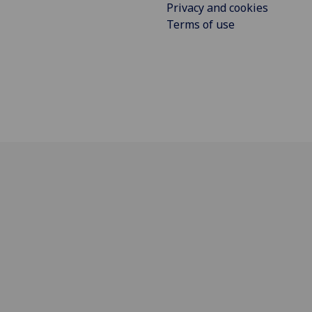
Privacy and cookies
Terms of use