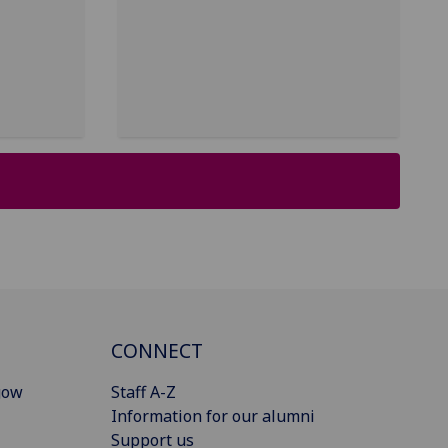
CONNECT
gow
Staff A-Z
Information for our alumni
Support us