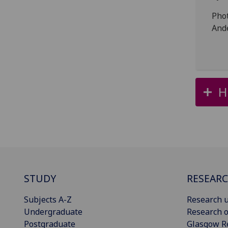
Pho
And
H
STUDY
RESEAR
Subjects A-Z
Research u
Undergraduate
Research o
Postgraduate
Glasgow R