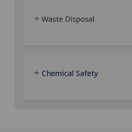
Waste Disposal
Chemical Safety