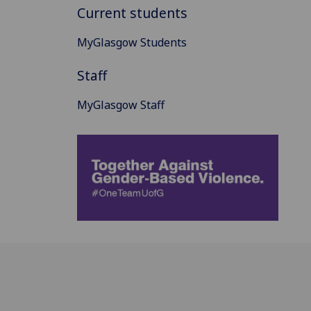
Current students
MyGlasgow Students
Staff
MyGlasgow Staff