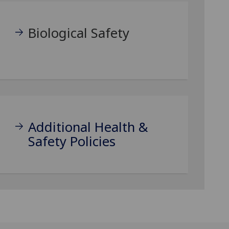
Biological Safety
Additional Health &
Safety Policies