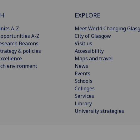
CH
EXPLORE
nits A-Z
Meet World Changing Glas
pportunities A-Z
City of Glasgow
esearch Beacons
Visit us
trategy & policies
Accessibility
xcellence
Maps and travel
rch environment
News
Events
Schools
Colleges
Services
Library
University strategies