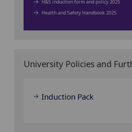
H&S induction form and policy 2025
Health and Safety Handbook 2025
University Policies and Fur
Induction Pack