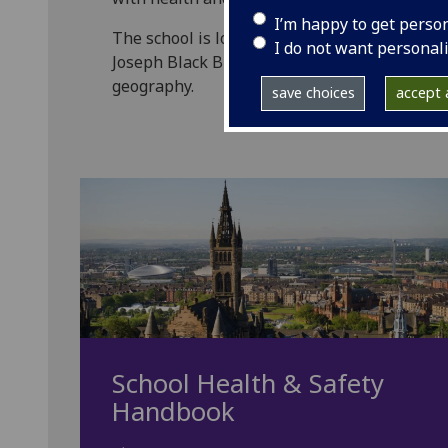
I’m happy to get perso
The school is located over three main build
I do not want personal
Joseph Black Building, with policies and syst
geography.
save choices
accept a
School Health & Safety
Handbook