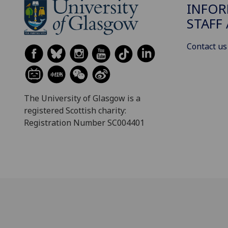
INFOR
STAFF
Contact us
The University of Glasgow is a
registered Scottish charity:
Registration Number SC004401