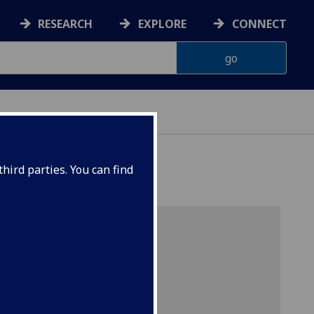
RESEARCH
EXPLORE
CONNECT
hird parties. You can find
ciences