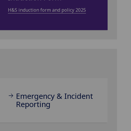
H&S induction form and policy 2025
Emergency & Incident
Reporting