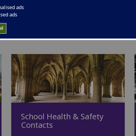
nalised ads
ings; Davidson Building, Bower Building and
ised ads
ems being in place to take account of the
ll
School Health & Safety
Contacts