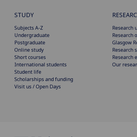
STUDY
RESEAR
Subjects A-Z
Research u
Undergraduate
Research o
Postgraduate
Glasgow R
Online study
Research s
Short courses
Research e
International students
Our resea
Student life
Scholarships and funding
Visit us / Open Days