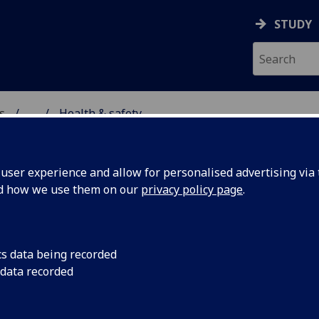
STUDY
s
...
Health & safety
TAFF AND STUDENTS
ser experience and allow for personalised advertising via t
nd how we use them on our
privacy policy page
.
 for the School of Molecular Bios
cs data being recorded
 data recorded
ol of Molecular Biosciences should be familiar