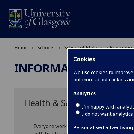
Home
Schools
School of Molecular Bioscience
Cookies
INFORMATION FOR S
We use cookies to improve u
out more about cookies a
Analytics
Health & Safety Information
I'm happy with analyti
I do not want analytics
Everyone working within or visiting the Scho
Personalised advertising
with health and safety regulations.