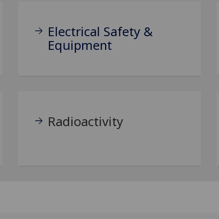
Electrical Safety &
Equipment
Radioactivity