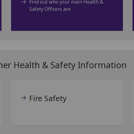
Find out who your main Health &
Safety Officers are
ther Health & Safety Information
Fire Safety