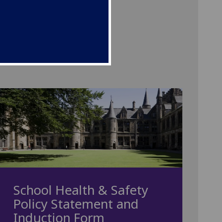
School Health & Safety
Policy Statement and
Induction Form