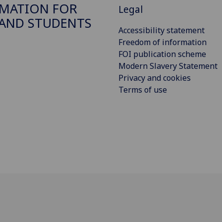
MATION FOR
Legal
 AND STUDENTS
Accessibility statement
Freedom of information
FOI publication scheme
Modern Slavery Statement
Privacy and cookies
Terms of use