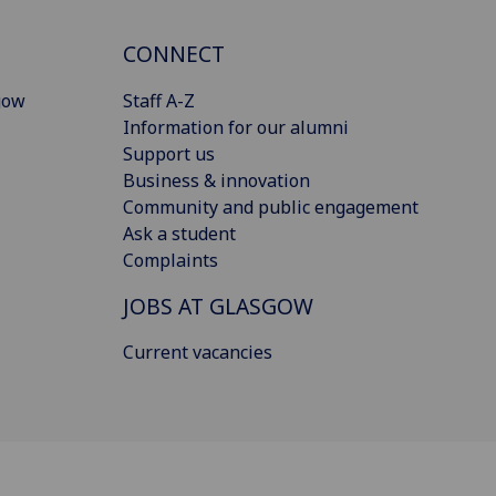
CONNECT
gow
Staff A-Z
Information for our alumni
Support us
Business & innovation
Community and public engagement
Ask a student
Complaints
JOBS AT GLASGOW
Current vacancies