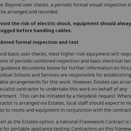
e. Beyond user checks, a periodic formal visual inspection 
 be arranged and recorded.
void the risk of electric shock, equipment should alway
lugged before handling cables.
bined formal inspection and test
nd basic user checks, most higher risk equipment will requ
ems of periodic combined inspection and basic electrical tes
 guidance documents below for further information on this.
vidual Schools and Services are responsible for establishin
able arrangements for this work. However, Estates can arra
ecialist contractor to undertake this work on behalf of any
rtment. This can be initiated by a Helpdesk request. Wher
ractor is arranged via Estates, local staff should expect to 
ss to rooms and equipment in conjunction with the contract
ell as the Estates option, a national Framework Contract is 
e for portable appliance testing. Contractors on this frame