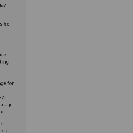
may
s be
ire
ting
)
g
nge for
e a
manage
or.
in
work