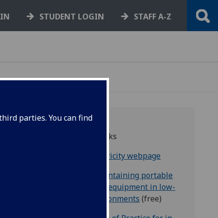
GIN
STUDENT LOGIN
STAFF A-Z
hird parties. You can find
Useful links
HSE electricity webpage
t a
HSE - Maintaining portable
be
electrical equipment in low-
able
risk environments
(free)