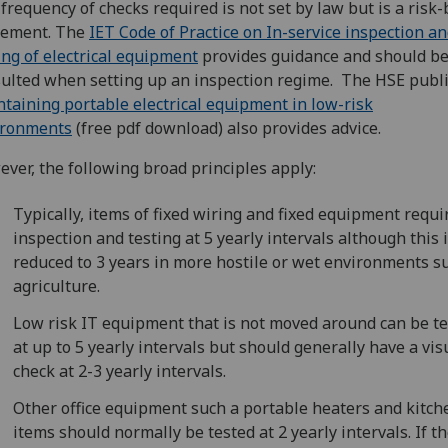
frequency of checks required is not set by law but is a risk
gement. The
IET Code of Practice on In-service inspection a
ing of electrical equipment
provides guidance and should b
ulted when setting up an inspection regime. The HSE publi
taining portable electrical equipment in low-risk
ironments
(free pdf download) also provides advice.
ver, the following broad principles apply:
Typically, items of fixed wiring and fixed equipment requi
inspection and testing at 5 yearly intervals although this 
reduced to 3 years in more hostile or wet environments s
agriculture.
Low risk IT equipment that is not moved around can be t
at up to 5 yearly intervals but should generally have a vis
check at 2-3 yearly intervals.
Other office equipment such a portable heaters and kitch
items should normally be tested at 2 yearly intervals.‌ If t