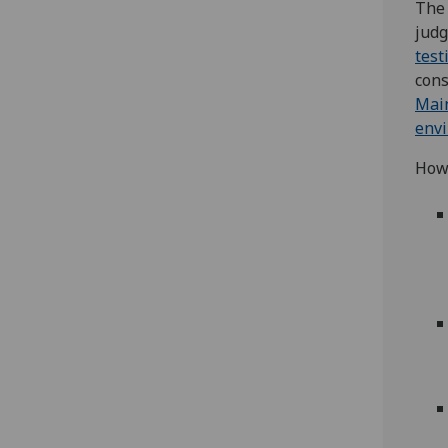
The 
jud
test
cons
Main
env
Howe