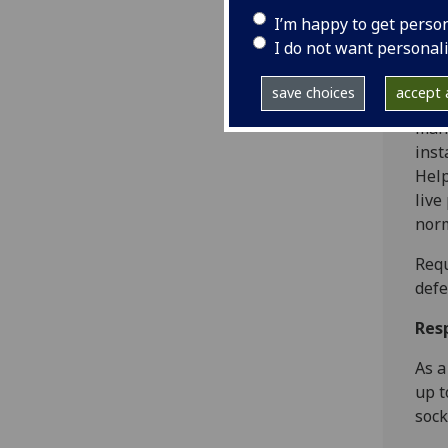
Resp
I’m happy to get perso
I do not want personal
As a
inst
save choices
accept a
inst
mana
inst
Help
live
norm
Req
defe
Res
As a
up t
sock