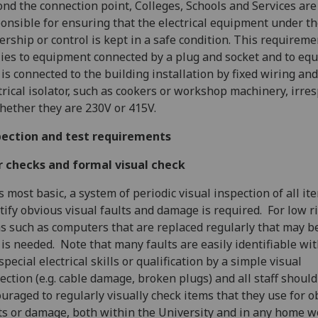
nd the connection point, Colleges, Schools and Services are
onsible for ensuring that the electrical equipment under th
rship or control is kept in a safe condition. This requireme
ies to equipment connected by a plug and socket and to eq
 is connected to the building installation by fixed wiring an
trical isolator, such as cookers or workshop machinery, irre
hether they are 230V or 415V.
pection and test requirements
r checks and formal visual check
ts most basic, a system of periodic visual inspection of all it
tify obvious visual faults and damage is required. For low r
s such as computers that are replaced regularly that may be
 is needed. Note that many faults are easily identifiable wi
special electrical skills or qualification by a simple visual
ection (e.g. cable damage, broken plugs) and all staff should
uraged to regularly visually check items that they use for o
ts or damage, both within the University and in any home w