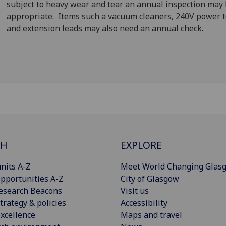
subject to heavy wear and tear an annual inspection may
appropriate. Items such a vacuum cleaners, 240V power t
and extension leads may also need an annual check.
CH
EXPLORE
nits A-Z
Meet World Changing Glas
pportunities A-Z
City of Glasgow
esearch Beacons
Visit us
trategy & policies
Accessibility
xcellence
Maps and travel