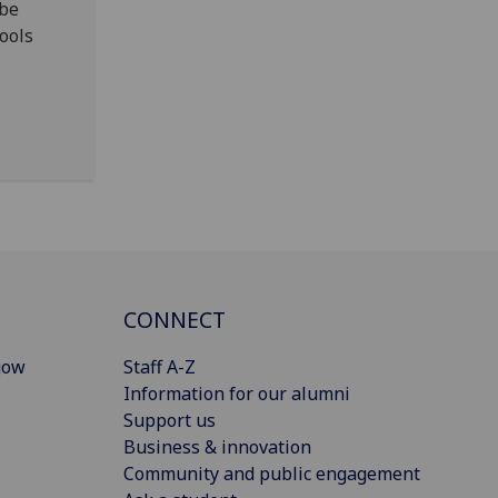
 be
ools
CONNECT
gow
Staff A-Z
Information for our alumni
Support us
Business & innovation
Community and public engagement