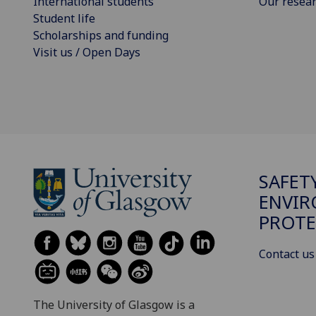
International students
Our resea
Student life
Scholarships and funding
Visit us / Open Days
SAFET
ENVI
PROTE
Contact us
The University of Glasgow is a