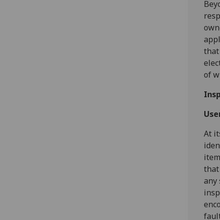
Beyo
resp
owne
appl
that
elec
of w
Ins
Use
At i
iden
item
that
any 
insp
enco
faul