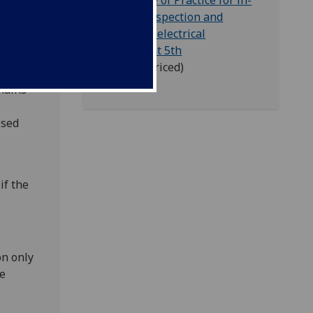
IET - Code of Practice for in-
Service Inspection and
testing of electrical
ctrical
equipment 5th
ical
edition
(priced)
mains
osed
if the
on only
he