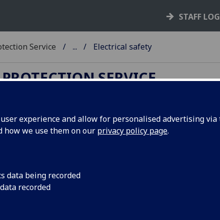
STAFF LO
tection Service
...
Electrical safety
 PROTECTION SERVICE
ser experience and allow for personalised advertising via t
nd how we use them on our
privacy policy page
.
ectrical safety
tricity is used across the entire institution and can represen
ous hazard if the risk is not managed correctly.
There is an
cs data being recorded
lute legal requirement for all electrical equipment to 
 data recorded
tained in a safe condition and all units must have suit
ngements in place to achieve this.