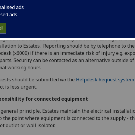
onsibility for mains installation
nalised ads
ised ads
 general principle, Estates are responsible for the mains ele
allation up to mains outlet points and arrange regular electr
ll
allation inspection and testing to manage this. Individual
gement units should report any defects or damage to the 
allation to Estates. Reporting should be by telephone to the
desk (x6000) if there is an immediate risk of injury e.g. exp
 parts. Security can be contacted as an alternative outside of
al working hours.
uests should be submitted
via
the
Helpdesk Request system
ct is less urgent.
ponsibility for connected equipment
 general principle, Estates maintain the electrical installati
o the point where equipment is connected to the supply - t
et outlet or wall isolator.