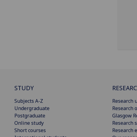
STUDY
RESEAR
Subjects A-Z
Research u
Undergraduate
Research o
Postgraduate
Glasgow R
Online study
Research s
Short courses
Research e