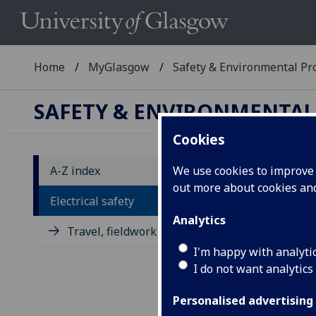
Home
MyGlasgow
Safety & Environmental Pro
SAFETY & ENVIRONMENTAL
Cookies
A-Z index
We use cookies to improve u
out more about cookies a
El
Electrical safety
Analytics
Travel, fieldwork and placement
Elec
seri
I'm happy with analyti
abso
I do not want analytics
main
arra
Personalised advertising