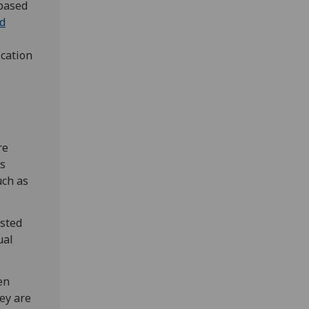
-based
nd
e
cation
re
is
uch as
ested
ual
en
hey are