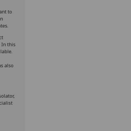
ant to
on
tes.
ct
 In this
lable.
ns also
olator,
ialist