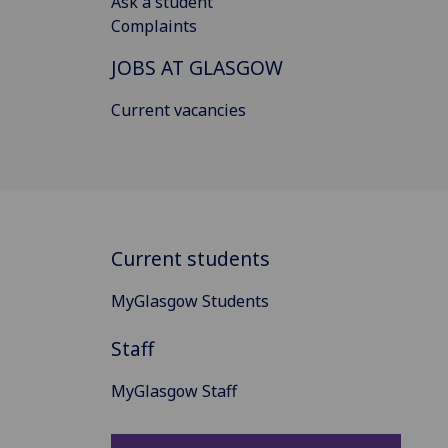
Ask a student
Complaints
JOBS AT GLASGOW
Current vacancies
Current students
MyGlasgow Students
Staff
MyGlasgow Staff