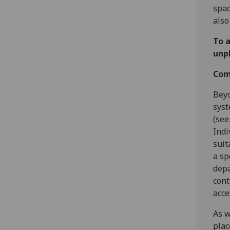
spac
also
To a
unp
Com
Beyo
syst
(see
Indi
suit
a sp
depa
cont
acce
As w
plac