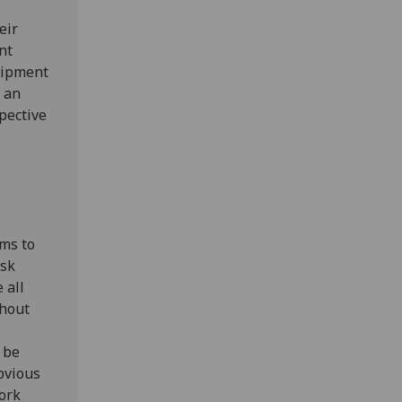
eir
nt
uipment
d an
spective
ems to
isk
 all
thout
 be
bvious
ork