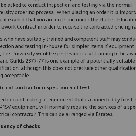
be asked to conduct inspection and testing via the normal
ersity ordering process. When placing an order it is import
 it explicit that you are ordering under the Higher Educati
ework Contract in order to receive the contracted pricing ra
s who have suitably trained and competent staff may condu
ection and testing in-house for simpler items if equipment.
, the University would expect evidence of training to be avai
 and Guilds 2377-77 is one example of a potentially suitable
ification, although this does not preclude other qualificatio
g acceptable.
trical contractor inspection and test
ection and testing of equipment that is connected by fixed is
415V equipment, will normally require the services of a spec
trical contractor. This can be arranged via Estates.
quency of checks