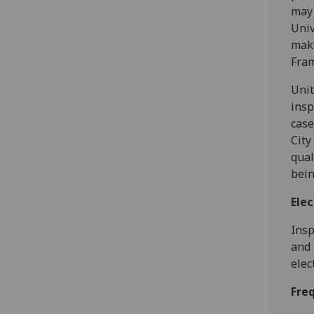
may 
Univ
make
Fram
Unit
insp
case
City
qual
bein
Elec
Insp
and 
elec
Fre