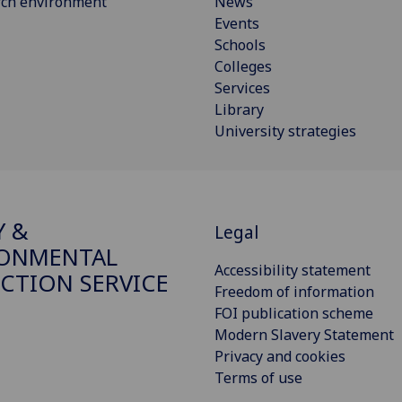
rch environment
News
Events
Schools
Colleges
Services
Library
University strategies
Y &
Legal
RONMENTAL
Accessibility statement
CTION SERVICE
Freedom of information
FOI publication scheme
Modern Slavery Statement
Privacy and cookies
Terms of use