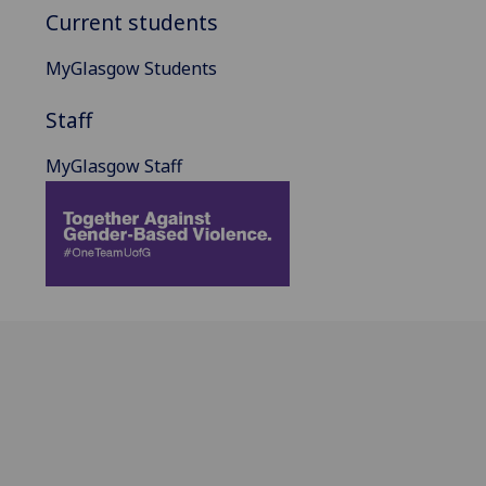
Current students
MyGlasgow Students
Staff
MyGlasgow Staff