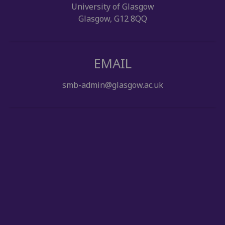
University of Glasgow
Glasgow, G12 8QQ
EMAIL
smb-admin@glasgow.ac.uk