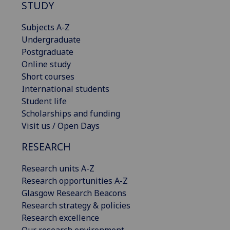
STUDY
Subjects A-Z
Undergraduate
Postgraduate
Online study
Short courses
International students
Student life
Scholarships and funding
Visit us / Open Days
RESEARCH
Research units A-Z
Research opportunities A-Z
Glasgow Research Beacons
Research strategy & policies
Research excellence