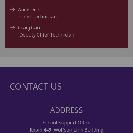
Andy Dick
Chief Technician
Craig Carr
Deputy Chief Technician
CONTACT US
ADDRESS
School Support Office
Room 449, Wolfson Link Building