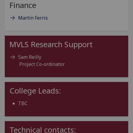
Finance
Martin Ferris
MVLS Research Support
Sam Reilly
Project Co-ordinator
College Leads:
TBC
Technical contacts: