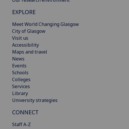
Our research environment
EXPLORE
Meet World Changing Glasgow
City of Glasgow
Visit us
Accessibility
Maps and travel
News
Events
Schools
Colleges
Services
Library
University strategies
CONNECT
Staff A-Z