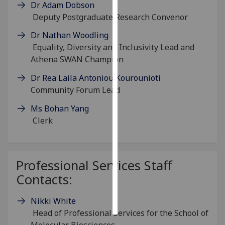
Dr Adam Dobson
Deputy Postgraduate Research Convenor
Personalised
advertising
Dr Nathan Woodling
Equality, Diversity and Inclusivity Lead and
I’m happy to
Athena SWAN Champion
get
Dr Rea Laila Antoniou Kourounioti
personalised
Community Forum Lead
ads
I do not
Ms Bohan Yang
want
Clerk
personalised
ads
Professional Services Staff
save
choices
Contacts:
accept
all
Nikki White
Head of Professional Services for the School of
Molecular Biosciences