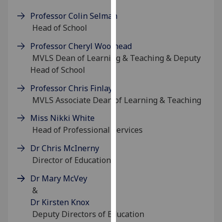
for
Professor Colin Selman
personalised
Head of School
advertising
via
Professor Cheryl Woolhead
third
MVLS Dean of Learning & Teaching & Deputy
parties.
Head of School
You
Professor Chris Finlay
can
MVLS Associate Dean of Learning & Teaching
find
out
Miss Nikki White
more
Head of Professional Services
about
cookies
Dr Chris McInerny
and
Director of Education
how
Dr Mary McVey
we
&
use
Dr Kirsten Knox
them
Deputy Directors of Education
on