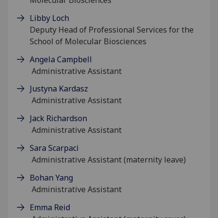
Libby Loch
Deputy Head of Professional Services for the
School of Molecular Biosciences
Angela Campbell
Administrative Assistant
Justyna Kardasz
Administrative Assistant
Jack Richardson
Administrative Assistant
Sara Scarpaci
Administrative Assistant (maternity leave)
Bohan Yang
Administrative Assistant
Emma Reid