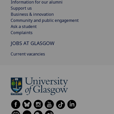
Information for our alumni
Support us
Business & innovation
Community and public engagement
Ask a student
Complaints
JOBS AT GLASGOW
Current vacancies