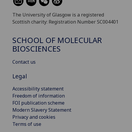
The University of Glasgow is a registered
Scottish charity: Registration Number SC004401
SCHOOL OF MOLECULAR
BIOSCIENCES
Contact us
Legal
Accessibility statement
Freedom of information
FOI publication scheme
Modern Slavery Statement
Privacy and cookies
Terms of use