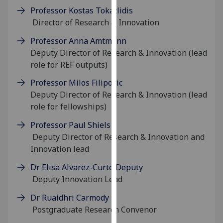
our
Professor Kostas Tokatlidis
privacy
Director of Research & Innovation
policy
Professor Anna Amtmann
page
.
Deputy Director of Research & Innovation (lead
role for REF outputs)
Analytics
Professor Milos Filipovic
I'm
Deputy Director of Research & Innovation (lead
happy
role for fellowships)
with
Professor Paul Shiels
analytics
Deputy Director of Research & Innovation and
data
Innovation lead
being
recorded
Dr Elisa Alvarez-Curto Deputy
I do not
Deputy Innovation Lead
want
Dr Ruaidhri Carmody
analytics
Postgraduate Research Convenor
data
recorded