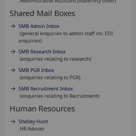
Administrative Assistant (maternity cover)
Shared Mail Boxes
SMB Admin Inbox
(general enquiries to admin staff inc. EDI
enquiries)
SMB Research Inbox
(enquiries relating to research)
SMB PGR Inbox
(enquiries relating to PGR)
SMB Recruitment Inbox
(enquiries relating to Recruitment)
Human Resources
Shelley Hunt
HR Adviser