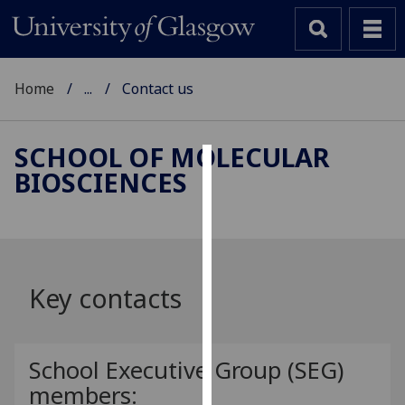
Home
...
Contact us
SCHOOL OF MOLECULAR
BIOSCIENCES
Cookies
We
use
cookies
to
Key contacts
improve
user
experience
School Executive Group (SEG)
and
members:
allow