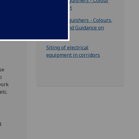
for
Fire Extinguishers - Colour
Code Chart
 out
Fire Extinguishers - Colours,
Classes and Guidance on
Use
Siting of electrical
equipment in corridors
se
o
work
etc.
d