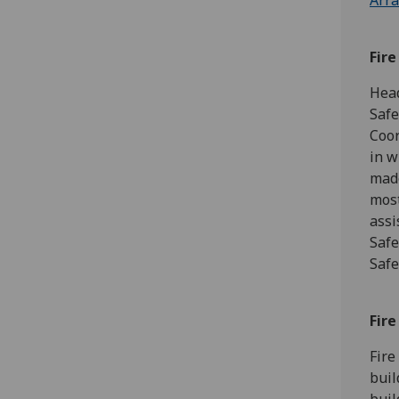
Arra
Fir
Head
Safe
Coor
in w
made
most
assi
Safe
Safe
Fire
Fire
buil