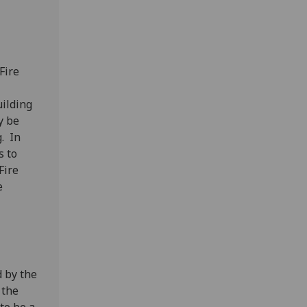
Fire
uilding
y be
. In
s to
Fire
e
d by the
 the