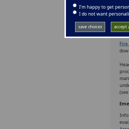
rout
I’m happy to get perso
trai
I do not want personal
The 
the 
save choices
accept a
mana
Fire
dow
Head
proc
mana
unde
(see
Eme
Info
evac