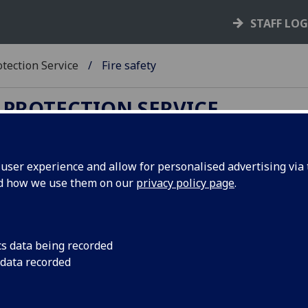
STAFF LO
tection Service
Fire safety
 PROTECTION SERVICE
ser experience and allow for personalised advertising via t
nd how we use them on our
privacy policy page
.
re safety
 represents one of the most significant risks both to the
ersity's buildings and potentially to those within them. Th
cs data being recorded
ersity undertakes fire risk assessment of all of its properti
 data recorded
a range of procedures in place to manage fire safety both at
ral level and in individual buildings. This includes procedur