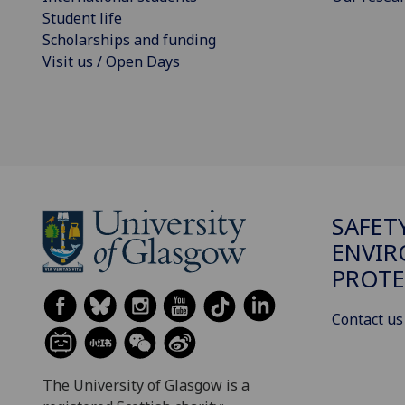
Student life
Scholarships and funding
Visit us / Open Days
SAFET
ENVI
PROTE
Contact us
The University of Glasgow is a