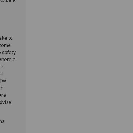
to be a
take to
ecome
e safety
Where a
ke
al
 FW
er
are
advise
ns