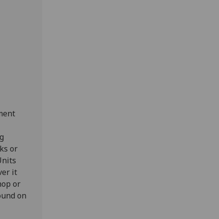
ment
.
ng
ks or
Units
er it
hop or
found on