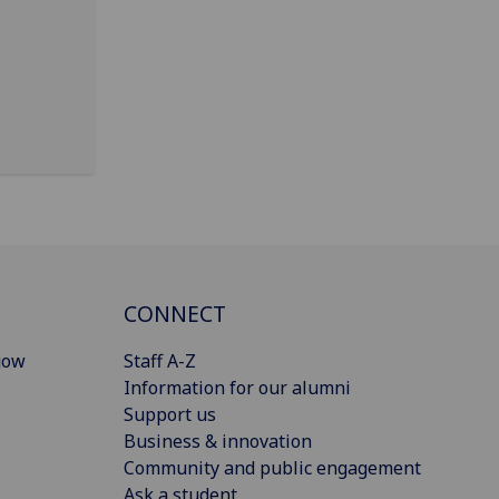
CONNECT
gow
Staff A-Z
Information for our alumni
Support us
Business & innovation
Community and public engagement
Ask a student