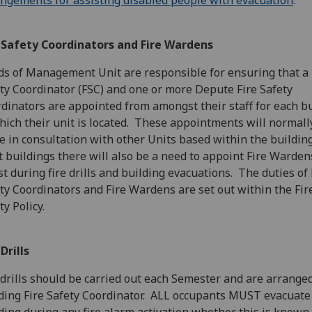
ngements for assisting disabled people with evacuation
.
e Safety Coordinators and Fire Wardens
s of Management Unit are responsible for ensuring that a 
ty Coordinator (FSC) and one or more Depute Fire Safety
dinators are appointed from amongst their staff for each b
hich their unit is located. These appointments will normall
 in consultation with other Units based within the building
 buildings there will also be a need to appoint Fire Warden
st during fire drills and building evacuations. The duties of 
ty Coordinators and Fire Wardens are set out within the Fir
ty Policy.
 Drills
 drills should be carried out each Semester and are arrange
ding Fire Safety Coordinator. ALL occupants MUST evacuate