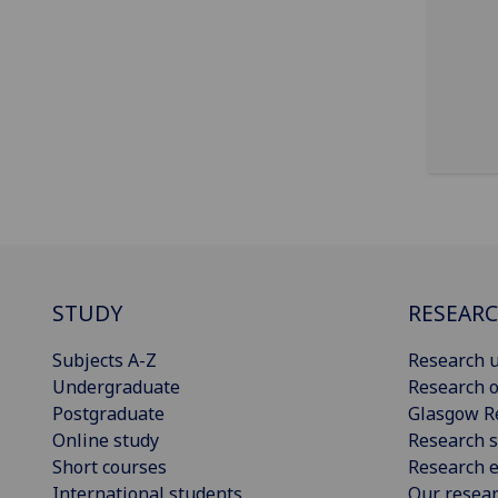
STUDY
RESEAR
Subjects A-Z
Research u
Undergraduate
Research o
Postgraduate
Glasgow R
Online study
Research s
Short courses
Research e
International students
Our resea