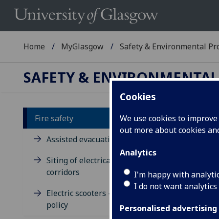
Home
MyGlasgow
Safety & Environmental Pro
SAFETY & ENVIRONMENTAL
Cookies
Fire safety
We use cookies to improve u
out more about cookies a
Fi
Assisted evacuation
Analytics
Siting of electrical equipment in
Fire
corridors
Univ
I'm happy with analyti
Univ
I do not want analytics
Electric scooters - fire risk and
has 
policy
cent
Personalised advertising