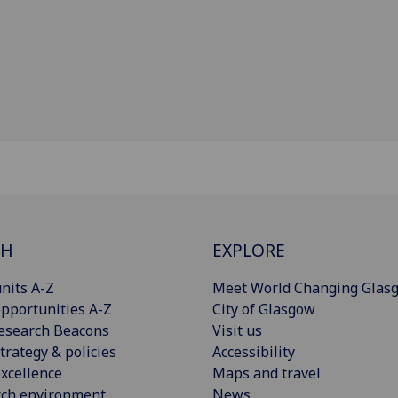
CH
EXPLORE
nits A-Z
Meet World Changing Glas
pportunities A-Z
City of Glasgow
esearch Beacons
Visit us
trategy & policies
Accessibility
xcellence
Maps and travel
rch environment
News