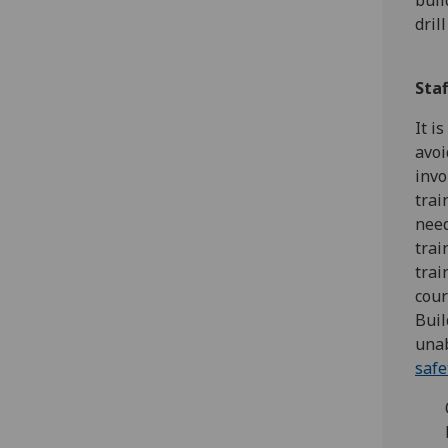
buil
dril
Staf
It i
avoi
invo
trai
need
trai
trai
cour
Buil
unab
safe