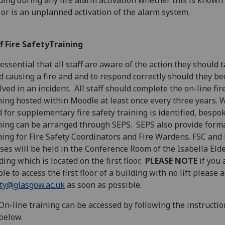
ding during any fire alarm activation whether this is known 
l or is an unplanned activation of the alarm system.
f Fire SafetyTraining
s essential that all staff are aware of the action they should 
d causing a fire and and to respond correctly should they b
lved in an incident. All staff should complete the on-line fir
ning hosted within Moodle at least once every three years. 
 for supplementary fire safety training is identified, bespo
ning can be arranged through SEPS. SEPS also provide form
ning for Fire Safety Coordinators and Fire Wardens. FSC and
ses will be held in the Conference Room of the Isabella Eld
ding which is located on the first floor.
PLEASE NOTE
if you 
le to access the first floor of a building with no lift please 
ty@glasgow.ac.uk
as soon as possible.
On-line training can be accessed by following the instructio
below.