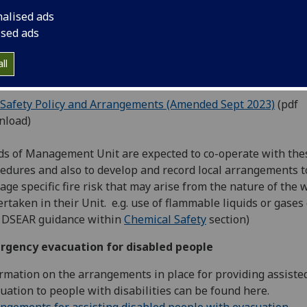
ine testing of fire alarm systems, conducting fire drills and 
nalised ads
ning of staff.
ised ads
University has prepared the following document which sets
arrangements and procedures within the University for the
ll
gement of fire safety.
 Safety Policy and Arrangements (Amended Sept 2023)
(pdf
nload)
s of Management Unit are expected to co-operate with the
edures and also to develop and record local arrangements t
ge specific fire risk that may arise from the nature of the 
rtaken in their Unit. e.g. use of flammable liquids or gases 
 DSEAR guidance within
Chemical Safety
section)
rgency evacuation for disabled people
rmation on the arrangements in place for providing assiste
uation to people with disabilities can be found here.