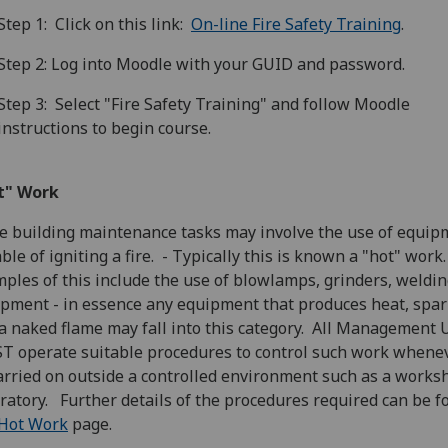
Step 1: Click on this link:
On-line Fire Safety Training
.
Step 2: Log into Moodle with your GUID and password.
Step 3: Select "Fire Safety Training" and follow Moodle
instructions to begin course.
t" Work
 building maintenance tasks may involve the use of equip
ble of igniting a fire. - Typically this is known a "hot" work
ples of this include the use of blowlamps, grinders, weldi
pment - in essence any equipment that produces heat, spar
a naked flame may fall into this category. All Management 
 operate suitable procedures to control such work whenev
arried on outside a controlled environment such as a works
ratory. Further details of the procedures required can be 
Hot Work
page.