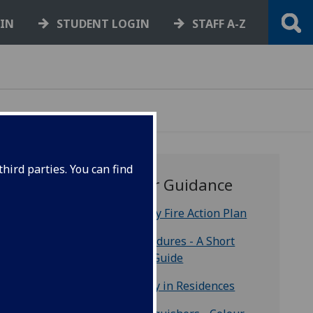
GIN
STUDENT LOGIN
STAFF A-Z
hird parties. You can find
Further Guidance
Emergency Fire Action Plan
Fire Procedures - A Short
e
Training Guide
es and
 a
Fire Safety in Residences
es for