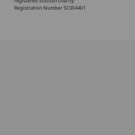
registered Scottish charity:
Registration Number SC004401