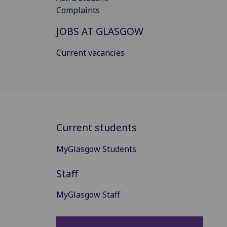
Complaints
JOBS AT GLASGOW
Current vacancies
Current students
MyGlasgow Students
Staff
MyGlasgow Staff