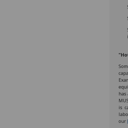
"Ho
Some
capa
Exam
equi
has 
MUST
is c
labo
our