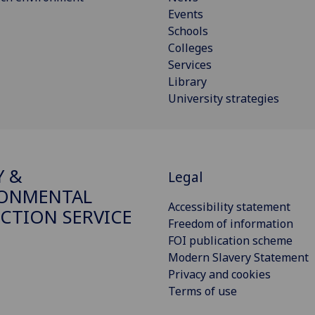
Events
Schools
Colleges
Services
Library
University strategies
Y &
Legal
RONMENTAL
Accessibility statement
CTION SERVICE
Freedom of information
FOI publication scheme
Modern Slavery Statement
Privacy and cookies
Terms of use