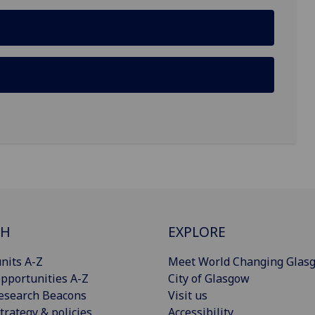
CH
EXPLORE
nits A-Z
Meet World Changing Glas
pportunities A-Z
City of Glasgow
esearch Beacons
Visit us
trategy & policies
Accessibility