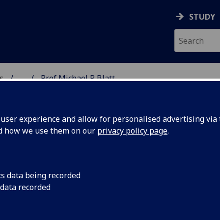
STUDY
s
...
Prof Michael R Blatt
AR BIOSCIENCES
ser experience and allow for personalised advertising via t
nd how we use them on our
privacy policy page
.
BLATT
cs data being recorded
 data recorded
Molecular Biosciences)