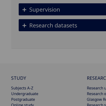
Supervision
Research datasets
STUDY
RESEAR
Subjects A-Z
Research u
Undergraduate
Research o
Postgraduate
Glasgow R
Online study
Research s