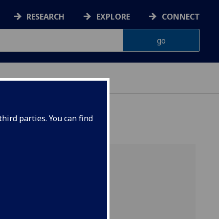
RESEARCH
EXPLORE
CONNECT
hird parties. You can find