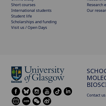
Short courses
Research e
International students
Our resea
Student life
Scholarships and funding
Visit us / Open Days
SCHO
MOLE
BIOSC
Contact us