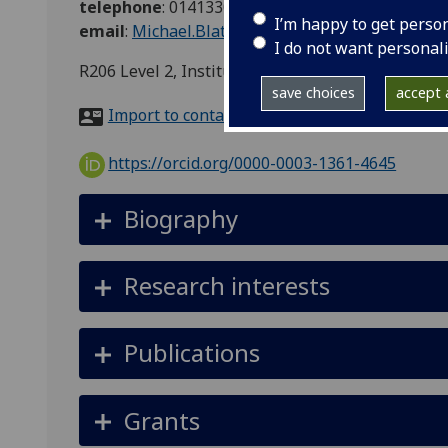
telephone
:
01413304771
I’m happy to get perso
email
:
Michael.Blatt@glasgow.ac.uk
I do not want personal
R206 Level 2, Institute of MC&SB, Bower Buildi
save choices
accept a
Import to contacts
https://orcid.org/0000-0003-1361-4645
Biography
Research interests
Publications
Grants