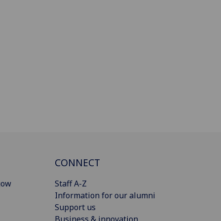
CONNECT
gow
Staff A-Z
Information for our alumni
Support us
Business & innovation