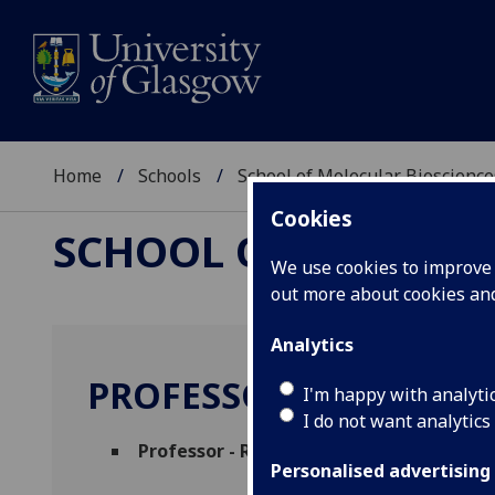
Home
Schools
School of Molecular Bioscience
Cookies
SCHOOL OF MOLECUL
We use cookies to improve u
out more about cookies a
Analytics
PROFESSOR MICHAEL 
I'm happy with analyti
I do not want analytics
Professor - Regius Professor of Botany
(
Personalised advertising