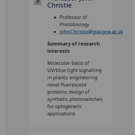
Christie
Professor of
Photobiology
John.Christie@glasgow.ac.uk
Summary of research
interests
Molecular basis of
UV/blue light signalling
in plants; engineering
novel fluorescent
proteins; design of
synthetic photoswitches
for optogenetic
applications