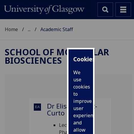
Home
...
Academic Staff
SCHOOL OF MOLECULAR
BIOSCIENCES
Cookies
We
use
cookies
to
improve
Dr Elisa Alvarez-
user
Curto
experience
and
Lecturer in
allow
Pharmacology