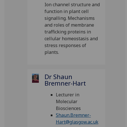
Ion channel structure and
function in plant cell
signalling. Mechanisms
and roles of membrane
trafficking proteins in
cellular homeostasis and
stress responses of
plants.
Dr Shaun
Bremner-Hart
Lecturer in
Molecular
Biosciences
Shaun.Bremner-
Hart@glasgow.ac.uk