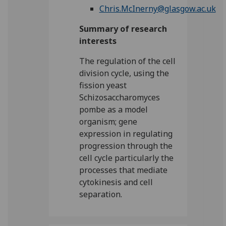
Chris.McInerny@glasgow.ac.uk
Summary of research
interests
The regulation of the cell
division cycle, using the
fission yeast
Schizosaccharomyces
pombe as a model
organism; gene
expression in regulating
progression through the
cell cycle particularly the
processes that mediate
cytokinesis and cell
separation.