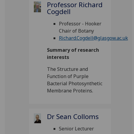
Professor Richard
Cogdell
Professor - Hooker
Chair of Botany
Richard.Cogdell@glasgow.ac.uk
Summary of research
interests
The Structure and
Function of Purple
Bacterial Photosynthetic
Membrane Proteins.
Dr Sean Colloms
Senior Lecturer