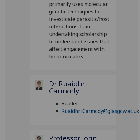
primarily uses molecular
genetic techniques to
investigate parasitic/host
interactions. I am
undertaking scholarship
to understand issues that
affect engagement with
bioinformatics.
Dr Ruaidhri
Carmody
Reader
Ruaidhri.Carmody@glasgow.ac.uk
Professor John