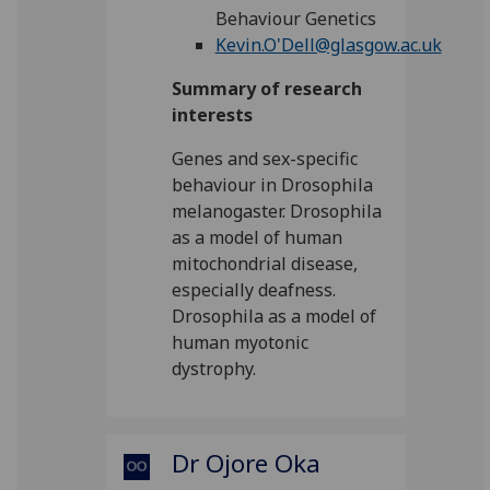
Behaviour Genetics
Kevin.O'Dell@glasgow.ac.uk
Summary of research
interests
Genes and sex-specific
behaviour in Drosophila
melanogaster. Drosophila
as a model of human
mitochondrial disease,
especially deafness.
Drosophila as a model of
human myotonic
dystrophy.
Dr Ojore Oka