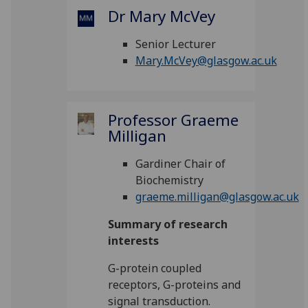
Dr Mary McVey
Senior Lecturer
Mary.McVey@glasgow.ac.uk
Professor Graeme
Milligan
Gardiner Chair of
Biochemistry
graeme.milligan@glasgow.ac.uk
Summary of research
interests
G-protein coupled
receptors, G-proteins and
signal transduction.