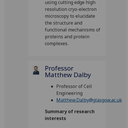
using cutting edge high
resolution cryo-electron
microscopy to elucidate
the structure and
functional mechanisms of
proteins and protein
complexes.
Professor
Matthew Dalby
Professor of Cell
Engineering
Matthew.Dalby@glasgow.ac.uk
Summary of research
interests