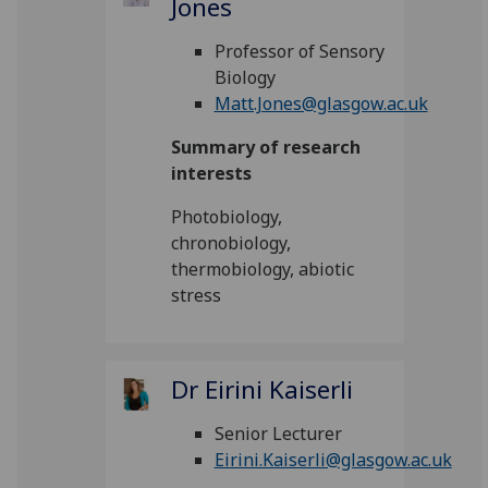
Jones
Professor of Sensory
Biology
Matt.Jones@glasgow.ac.uk
Summary of research
interests
Photobiology,
chronobiology,
thermobiology, abiotic
stress
Dr Eirini Kaiserli
Senior Lecturer
Eirini.Kaiserli@glasgow.ac.uk