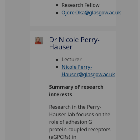
Research Fellow
Ojore.Oka@glasgow.ac.uk
Dr Nicole Perry-
Hauser
Lecturer
Nicole.Perry-
Hauser@glasgow.ac.uk
Summary of research
interests
Research in the Perry-
Hauser lab focuses on the
role of adhesion G
protein-coupled receptors
(aGPCRs) in