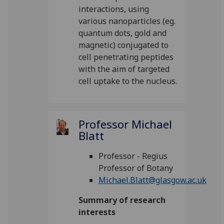
interactions, using
various nanoparticles (eg.
quantum dots, gold and
magnetic) conjugated to
cell penetrating peptides
with the aim of targeted
cell uptake to the nucleus.
Professor Michael
Blatt
Professor - Regius
Professor of Botany
Michael.Blatt@glasgow.ac.uk
Summary of research
interests