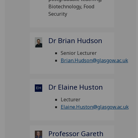
Biotechnology, Food
Security
Dr Brian Hudson
Senior Lecturer
Brian.Hudson@glasgow.ac.uk
Dr Elaine Huston
Lecturer
Elaine.Huston@glasgow.ac.uk
Professor Gareth