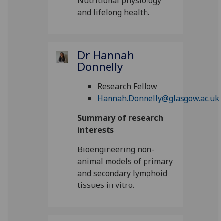
Nutritional physiology
and lifelong health.
Dr Hannah
Donnelly
Research Fellow
Hannah.Donnelly@glasgow.ac.uk
Summary of research
interests
Bioengineering non-
animal models of primary
and secondary lymphoid
tissues in vitro.