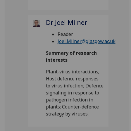
Dr Joel Milner
Reader
Joel.Milner@glasgow.ac.uk
Summary of research
interests
Plant-virus interactions;
Host defence responses
to virus infection; Defence
signaling in response to
pathogen infection in
plants; Counter-defence
strategy by viruses.