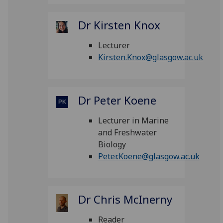
Dr Kirsten Knox
Lecturer
Kirsten.Knox@glasgow.ac.uk
Dr Peter Koene
Lecturer in Marine
and Freshwater
Biology
Peter.Koene@glasgow.ac.uk
Dr Chris McInerny
Reader