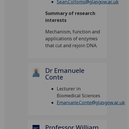
Sean.Colloms@glasgow.ac.uk
Summary of research
interests
Mechanism, function and
applications of enzymes
that cut and rejoin DNA.
Dr Emanuele
Conte
Lecturer in
Biomedical Sciences
Emanuele.Conte@glasgow.ac.uk
Professor William