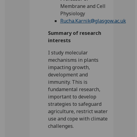
Membrane and Cell
Physiology
Rucha.Karnik@glasgow.ac.uk
Summary of research
interests
I study molecular
mechanisms in plants
impacting growth,
development and
immunity. This is
fundamental research,
important to develop
strategies to safeguard
agriculture, restrict water
use and cope with climate
challenges.