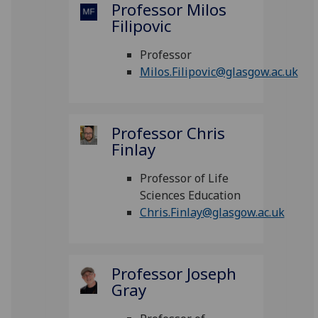
Professor Milos
Filipovic
Professor
Milos.Filipovic@glasgow.ac.uk
Professor Chris
Finlay
Professor of Life
Sciences Education
Chris.Finlay@glasgow.ac.uk
Professor Joseph
Gray