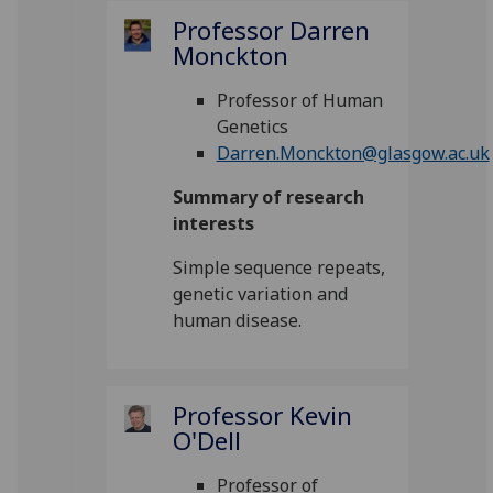
Professor Darren
Monckton
Professor of Human
Genetics
Darren.Monckton@glasgow.ac.uk
Summary of research
interests
Simple sequence repeats,
genetic variation and
human disease.
Professor Kevin
O'Dell
Professor of