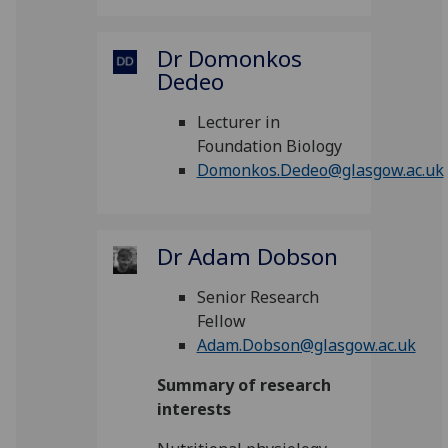
Dr Domonkos
Dedeo
Lecturer in
Foundation Biology
Domonkos.Dedeo@glasgow.ac.uk
Dr Adam Dobson
Senior Research
Fellow
Adam.Dobson@glasgow.ac.uk
Summary of research
interests