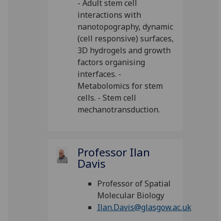
- Adult stem cell
interactions with
nanotopography, dynamic
(cell responsive) surfaces,
3D hydrogels and growth
factors organising
interfaces. -
Metabolomics for stem
cells. - Stem cell
mechanotransduction.
Professor Ilan
Davis
Professor of Spatial
Molecular Biology
Ilan.Davis@glasgow.ac.uk