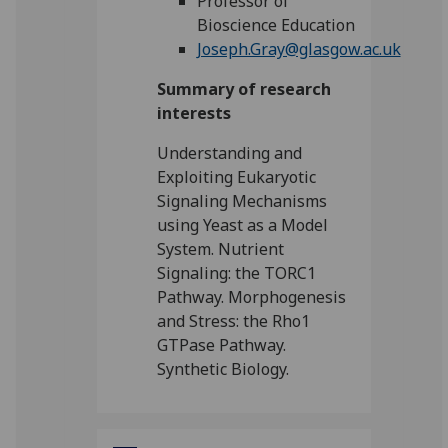
Professor of
Bioscience Education
Joseph.Gray@glasgow.ac.uk
Summary of research
interests
Understanding and
Exploiting Eukaryotic
Signaling Mechanisms
using Yeast as a Model
System. Nutrient
Signaling: the TORC1
Pathway. Morphogenesis
and Stress: the Rho1
GTPase Pathway.
Synthetic Biology.