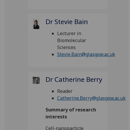
Dr Stevie Bain
Lecturer in
Biomolecular
Sciences
Stevie.Bain@glasgow.ac.uk
Dr Catherine Berry
Reader
Catherine.Berry@glasgow.ac.uk
Summary of research
interests
Cell-nanoparticle