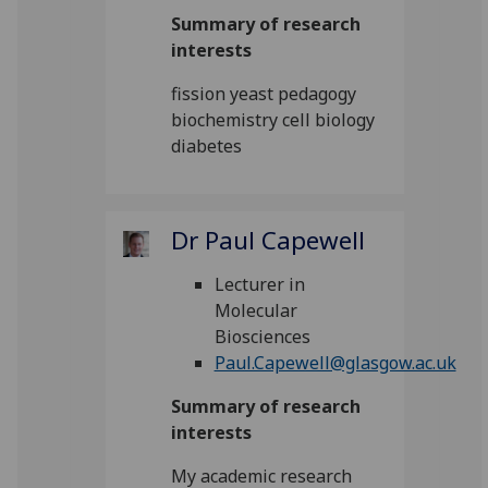
Summary of research
interests
fission yeast pedagogy
biochemistry cell biology
diabetes
Dr Paul Capewell
Lecturer in
Molecular
Biosciences
Paul.Capewell@glasgow.ac.uk
Summary of research
interests
My academic research