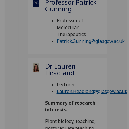
Professor Patrick
Gunning
Professor of
Molecular
Therapeutics
Patrick.Gunning@glasgow.ac.uk
Dr Lauren
Headland
Lecturer
Lauren.Headland@glasgow.ac.uk
Summary of research
interests
Plant biology, teaching,
postgraduate teaching,