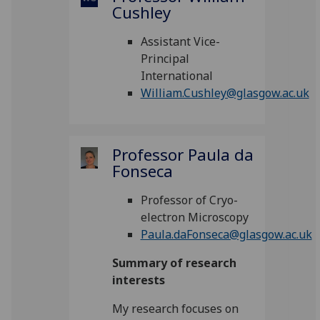
Cushley
Assistant Vice-
Principal
International
William.Cushley@glasgow.ac.uk
Professor Paula da
Fonseca
Professor of Cryo-
electron Microscopy
Paula.daFonseca@glasgow.ac.uk
Summary of research
interests
My research focuses on