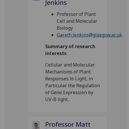
Jenkins
Professor of Plant
Cell and Molecular
Biology
Gareth.Jenkins@glasgow.ac.uk
Summary of research
interests
Cellular and Molecular
Mechanisms of Plant
Responses to Light, in
Particular the Regulation
of Gene Expression by
UV-B light.
Professor Matt