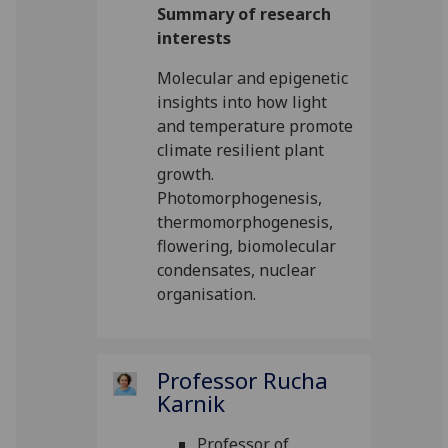
Summary of research
interests
Molecular and epigenetic
insights into how light
and temperature promote
climate resilient plant
growth.
Photomorphogenesis,
thermomorphogenesis,
flowering, biomolecular
condensates, nuclear
organisation.
Professor Rucha
Karnik
Professor of