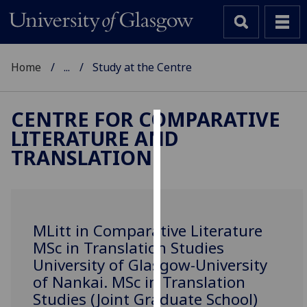
Home
...
Study at the Centre
CENTRE FOR COMPARATIVE
LITERATURE AND
Cookies
TRANSLATION
We
use
cookies
to
MLitt in Comparative Literature
improve
MSc in Translation Studies
user
University of Glasgow-University
experience
of Nankai. MSc in Translation
and
Studies (Joint Graduate School)
allow