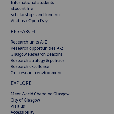
International students
Student life
Scholarships and funding
Visit us / Open Days
RESEARCH
Research units A-Z
Research opportunities A-Z
Glasgow Research Beacons
Research strategy & policies
Research excellence
Our research environment
EXPLORE
Meet World Changing Glasgow
City of Glasgow
Visit us
Accessibility