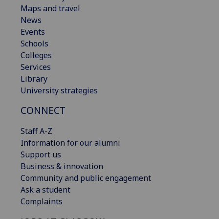
Maps and travel
News
Events
Schools
Colleges
Services
Library
University strategies
CONNECT
Staff A-Z
Information for our alumni
Support us
Business & innovation
Community and public engagement
Ask a student
Complaints