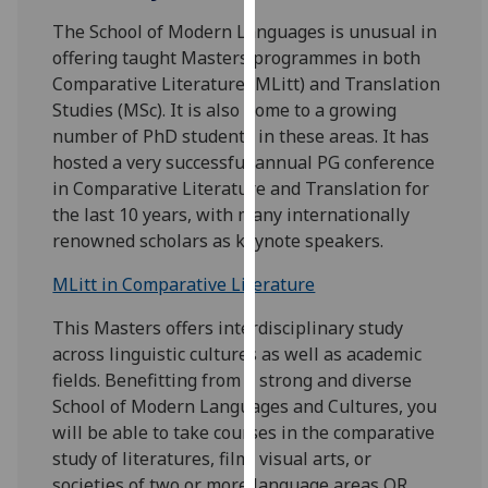
for
The School of Modern Languages is unusual in
personalised
offering taught Masters programmes in both
advertising
Comparative Literature (MLitt) and Translation
via
Studies (MSc). It is also home to a growing
third
number of PhD students in these areas. It has
parties.
hosted a very successful annual PG conference
You
in Comparative Literature and Translation for
can
the last 10 years, with many internationally
find
renowned scholars as keynote speakers.
out
more
MLitt in Comparative Literature
about
cookies
This Masters offers interdisciplinary study
and
across linguistic cultures as well as academic
how
fields. Benefitting from a strong and diverse
we
School of Modern Languages and Cultures, you
use
will be able to take courses in the comparative
them
study of literatures, film, visual arts, or
on
societies of two or more language areas OR