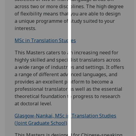
our
across two or more disciplines. The high degree
privacy
of flexibility means that you are able to design
policy
a unique programme of study suited to your
page
.
interests.
MSc in Translation Studies
Analytics
This Masters caters to an increasing need for
I'm
highly skilled and specialist translators across
happy
a wide range of industries and settings. It offers
with
a range of different advanced languages, and
analytics
provides an excellent platform to become a
data
professional translator as well as the essential
being
theoretical foundation to progress to research
recorded
at doctoral level.
I do not
want
Glasgow-Nankai, MSc in Translation Studies
analytics
(Joint Graduate School)
data
recorded
This Masters is designed for Chinese-speaking