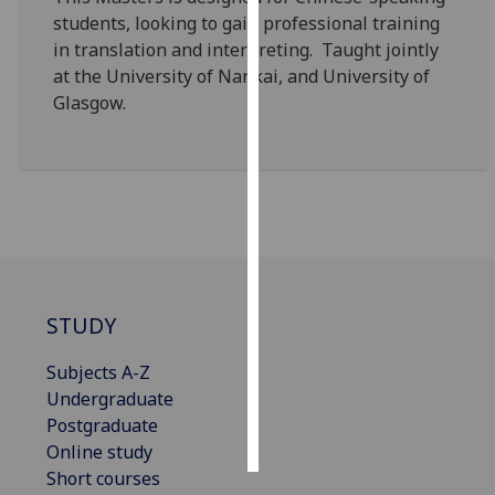
students, looking to gain professional training
Personalised
in translation and interpreting. Taught jointly
advertising
at the University of Nankai, and University of
Glasgow.
I’m happy to
get
personalised
ads
I do not
want
personalised
ads
STUDY
save
Subjects A-Z
choices
Undergraduate
accept
Postgraduate
all
Online study
Short courses