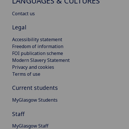
LANGUAGES & CULTURES
Contact us
Legal
Accessibility statement
Freedom of information
FOI publication scheme
Modern Slavery Statement
Privacy and cookies
Terms of use
Current students
MyGlasgow Students
Staff
MyGlasgow Staff