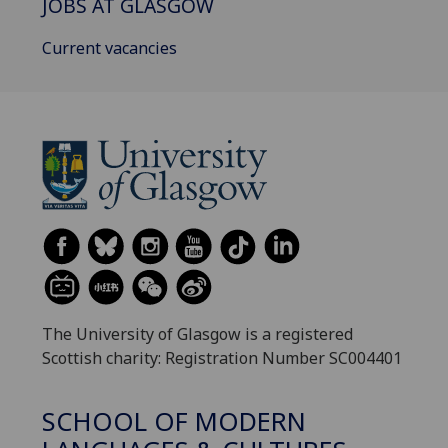
JOBS AT GLASGOW
Current vacancies
The University of Glasgow is a registered
Scottish charity: Registration Number SC004401
SCHOOL OF MODERN