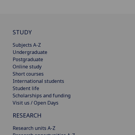
STUDY
Subjects A-Z
Undergraduate
Postgraduate
Online study
Short courses
International students
Student life
Scholarships and funding
Visit us / Open Days
RESEARCH
Research units A-Z