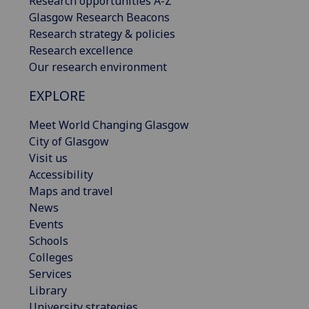
Research opportunities A-Z
Glasgow Research Beacons
Research strategy & policies
Research excellence
Our research environment
EXPLORE
Meet World Changing Glasgow
City of Glasgow
Visit us
Accessibility
Maps and travel
News
Events
Schools
Colleges
Services
Library
University strategies