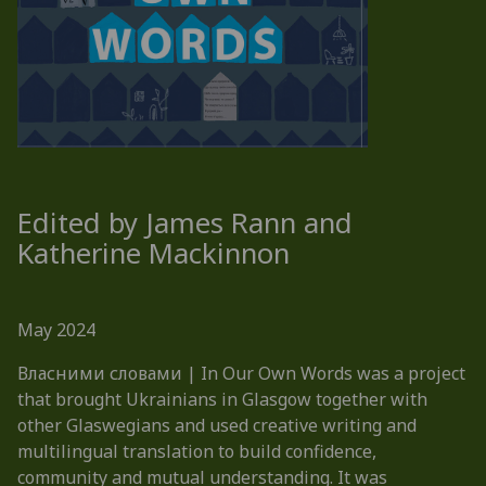
Edited by James Rann and
Katherine Mackinnon
May 2024
Власними словами | In Our Own Words was a project
that brought Ukrainians in Glasgow together with
other Glaswegians and used creative writing and
multilingual translation to build confidence,
community and mutual understanding. It was