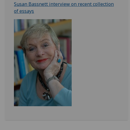
Susan Bassnett interview on recent collection
of essays