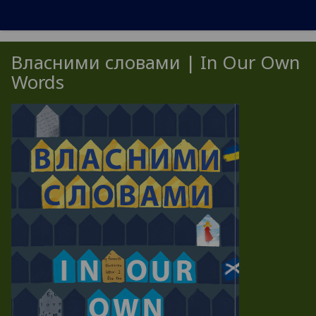
Власними словами | In Our Own
Words