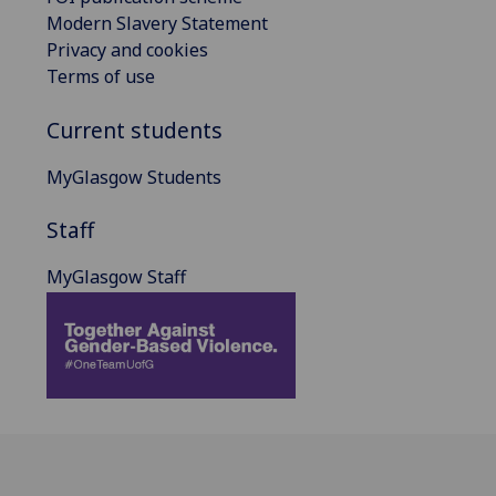
Modern Slavery Statement
Privacy and cookies
Terms of use
Current students
MyGlasgow Students
Staff
MyGlasgow Staff