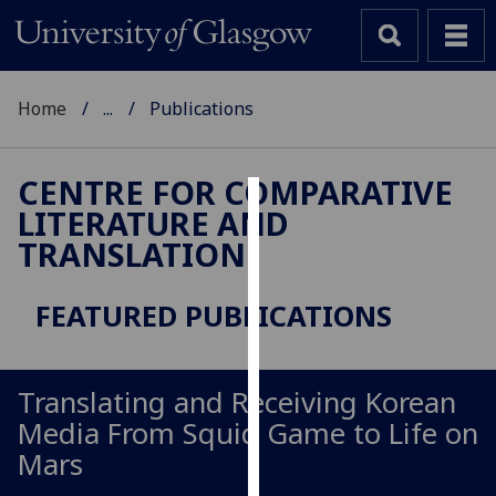
Home
...
Publications
CENTRE FOR COMPARATIVE
LITERATURE AND
Cookies
TRANSLATION
We
use
FEATURED PUBLICATIONS
cookies
to
improve
Translating and Receiving Korean
user
Media From Squid Game to Life on
experience
and
Mars
allow