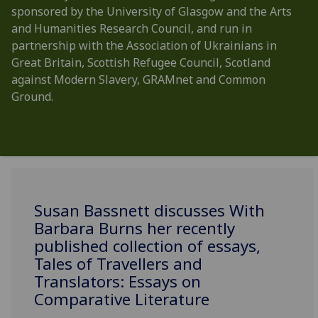
sponsored by the University of Glasgow and the Arts
and Humanities Research Council, and run in
partnership with the Association of Ukrainians in
Great Britain, Scottish Refugee Council, Scotland
against Modern Slavery, GRAMnet and Common
Ground.
Susan Bassnett discusses With
Barbara Burns her recently
published collection of essays,
Tales of Travellers and
Translators: Essays on
Comparative Literature