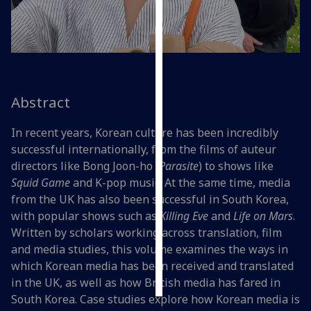
Personalised
advertising
I’m happy to
get
Abstract
personalised
ads
In recent years, Korean culture has been incredibly
I do not
successful internationally, from the films of auteur
want
directors like Bong Joon-ho (
Parasite
) to shows like
personalised
Squid Game
and K-pop music. At the same time, media
ads
from the UK has also been successful in South Korea,
with popular shows such as
Killing Eve
and
Life on Mars
.
save
Written by scholars working across translation, film
choices
and media studies, this volume examines the ways in
accept
which Korean media has been received and translated
all
in the UK, as well as how British media has fared in
South Korea. Case studies explore how Korean media is