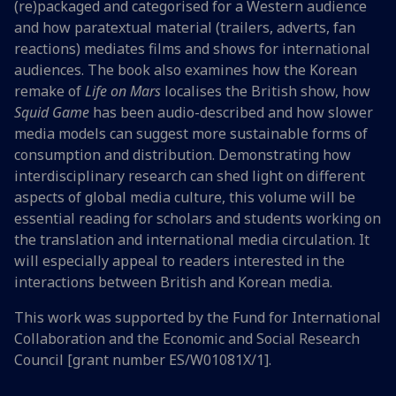
(re)packaged and categorised for a Western audience
and how paratextual material (trailers, adverts, fan
reactions) mediates films and shows for international
audiences. The book also examines how the Korean
remake of
Life on Mars
localises the British show, how
Squid Game
has been audio-described and how slower
media models can suggest more sustainable forms of
consumption and distribution. Demonstrating how
interdisciplinary research can shed light on different
aspects of global media culture, this volume will be
essential reading for scholars and students working on
the translation and international media circulation. It
will especially appeal to readers interested in the
interactions between British and Korean media.
This work was supported by the Fund for International
Collaboration and the Economic and Social Research
Council [grant number ES/W01081X/1].