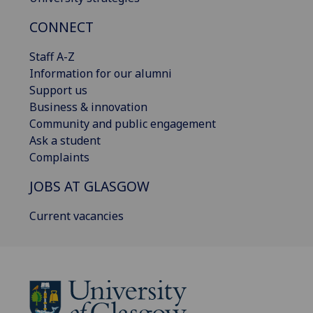
CONNECT
Staff A-Z
Information for our alumni
Support us
Business & innovation
Community and public engagement
Ask a student
Complaints
JOBS AT GLASGOW
Current vacancies