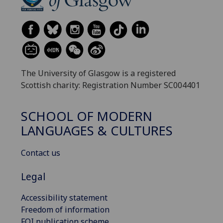
The University of Glasgow is a registered
Scottish charity: Registration Number SC004401
SCHOOL OF MODERN
LANGUAGES & CULTURES
Contact us
Legal
Accessibility statement
Freedom of information
FOI publication scheme