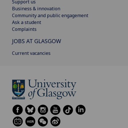
Support us
Business & innovation
Community and public engagement
Ask a student
Complaints
JOBS AT GLASGOW
Current vacancies