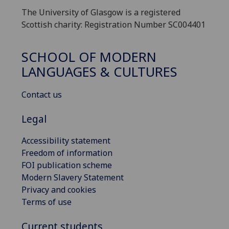
The University of Glasgow is a registered
Scottish charity: Registration Number SC004401
SCHOOL OF MODERN
LANGUAGES & CULTURES
Contact us
Legal
Accessibility statement
Freedom of information
FOI publication scheme
Modern Slavery Statement
Privacy and cookies
Terms of use
Current students