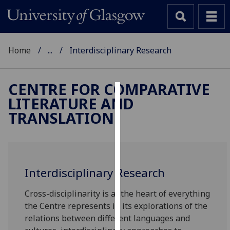
Home
...
Interdisciplinary Research
CENTRE FOR COMPARATIVE
LITERATURE AND
Cookies
TRANSLATION
We
use
cookies
to
Interdisciplinary Research
improve
user
Cross-disciplinarity is at the heart of everything
experience
the Centre represents in its explorations of the
and
relations between different languages and
allow