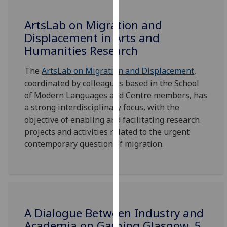
our
privacy
ArtsLab on Migration and
policy
Displacement in Arts and
page
.
Humanities Research
Analytics
The
ArtsLab on Migration and Displacement
,
coordinated by colleagues based in the School
I'm
of Modern Languages and Centre members, has
happy
a strong interdisciplinary focus, with the
with
objective of enabling and facilitating research
analytics
projects and activities related to the urgent
data
contemporary question of migration.
being
recorded
I do not
want
analytics
A Dialogue Between Industry and
data
Academia on Gaming Glasgow, 5
recorded