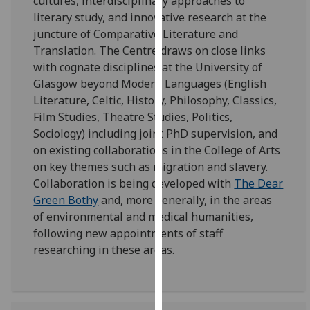
cultures, interdisciplinary approaches to
for
literary study, and innovative research at the
personalised
juncture of Comparative Literature and
advertising
Translation. The Centre draws on close links
via
with cognate disciplines at the University of
third
Glasgow beyond Modern Languages (English
parties.
Literature, Celtic, History, Philosophy, Classics,
You
Film Studies, Theatre Studies, Politics,
can
Sociology) including joint PhD supervision, and
find
on existing collaborations in the College of Arts
out
on key themes such as migration and slavery.
more
Collaboration is being developed with
The Dear
about
Green Bothy
and, more generally, in the areas
cookies
of environmental and medical humanities,
and
following new appointments of staff
how
researching in these areas.
we
use
them
on