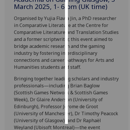
March 2025, 1- 6 pm (UK time)
Personalised
Organised by Yujia Flavia Jin, a PhD researcher
advertising
in Comparative Literature at the Centre for
Comparative Literature and Translation Studies
I’m happy to
and a former scriptwriter, this event aimed to
get
bridge academic research and the gaming
personalised
industry by fostering interdisciplinary
ads
connections and career pathways for Arts and
I do not
Humanities students and staff.
want
personalised
Bringing together leading scholars and industry
ads
professionals—including Brian Baglow
(Scottish Games Network & Scottish Games
save
choices
Week), Dr Glaire Anderson (University of
Edinburgh), Professor Jerome de Groot
accept
all
(University of Manchester), Dr Timothy Peacock
(University of Glasgow), and Dr Raphaël
Weyland (Ubisoft Montreal)—the event