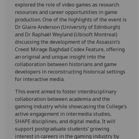
explored the role of video games as research
resources and career opportunities in game
production. One of the highlights of the event is
Dr Glaire Anderson (University of Edinburgh)
and Dr Raphaël Weyland (Ubisoft Montreal)
discussing the development of the Assassin’s
Creed: Mirage Baghdad Codex Feature, offering
an original and unique insight into the
collaboration between historians and game
developers in reconstructing historical settings
for interactive media.
This event aimed to foster interdisciplinary
collaboration between academia and the
gaming industry while showcasing the College’s
active engagement in intermedia studies,
SHAPE disciplines, and digital media. It will
support postgraduate students’ growing
interest in careers in the gaming industry by