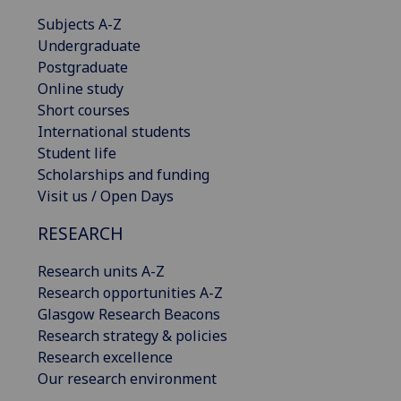
Subjects A-Z
Undergraduate
Postgraduate
Online study
Short courses
International students
Student life
Scholarships and funding
Visit us / Open Days
RESEARCH
Research units A-Z
Research opportunities A-Z
Glasgow Research Beacons
Research strategy & policies
Research excellence
Our research environment