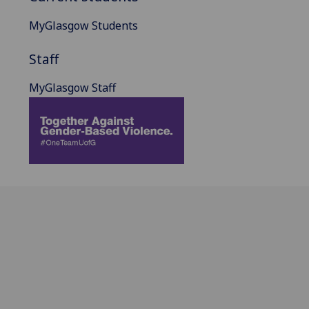
MyGlasgow Students
Staff
MyGlasgow Staff