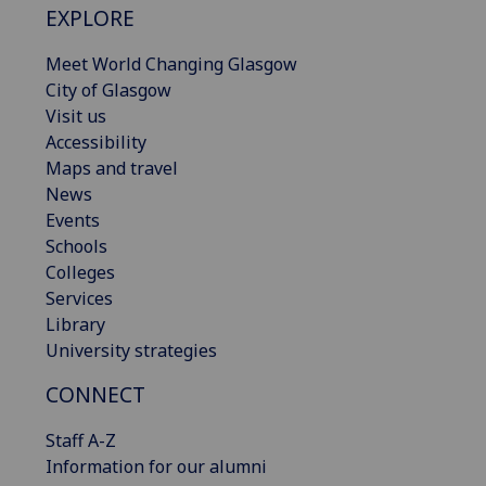
EXPLORE
Meet World Changing Glasgow
City of Glasgow
Visit us
Accessibility
Maps and travel
News
Events
Schools
Colleges
Services
Library
University strategies
CONNECT
Staff A-Z
Information for our alumni