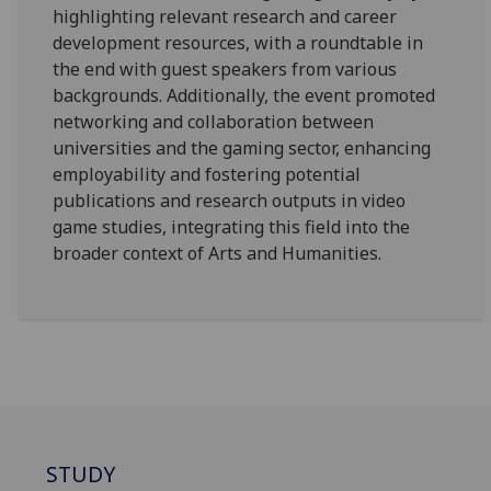
highlighting relevant research and career
development resources, with a roundtable in
the end with guest speakers from various
backgrounds. Additionally, the event promoted
networking and collaboration between
universities and the gaming sector, enhancing
employability and fostering potential
publications and research outputs in video
game studies, integrating this field into the
broader context of Arts and Humanities.
STUDY