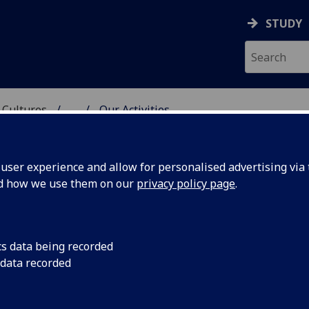
STUDY
 Cultures
...
Our Activities
ATIVE LITERATURE AND
ser experience and allow for personalised advertising via t
nd how we use them on our
privacy policy page
.
cs data being recorded
 data recorded