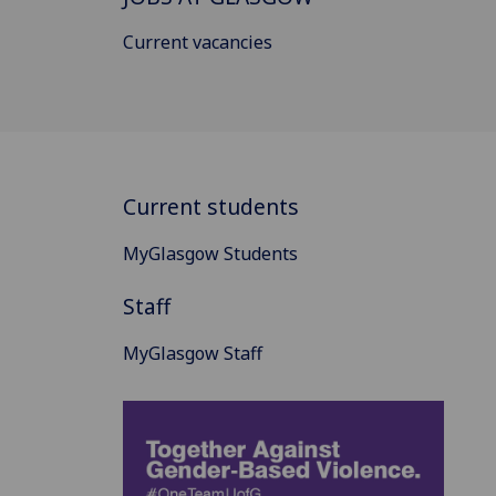
Current vacancies
Current students
MyGlasgow Students
Staff
MyGlasgow Staff