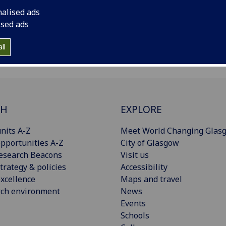
nalised ads
ised ads
ll
CH
EXPLORE
nits A-Z
Meet World Changing Glas
pportunities A-Z
City of Glasgow
esearch Beacons
Visit us
trategy & policies
Accessibility
xcellence
Maps and travel
rch environment
News
Events
Schools