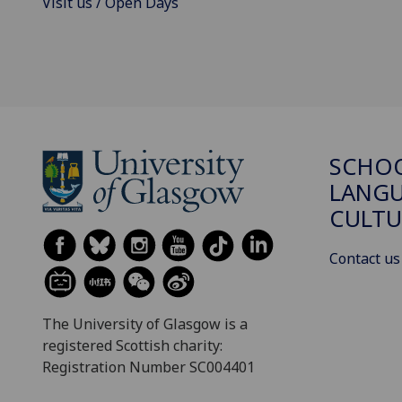
Visit us / Open Days
SCHO
LANGU
CULTU
Contact us
The University of Glasgow is a
registered Scottish charity:
Registration Number SC004401