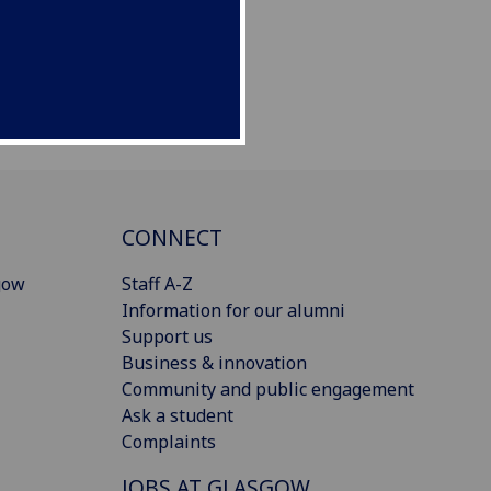
CONNECT
gow
Staff A-Z
Information for our alumni
Support us
Business & innovation
Community and public engagement
Ask a student
Complaints
JOBS AT GLASGOW