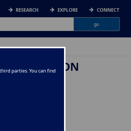
RESEARCH
EXPLORE
CONNECT
 TRANSLATION
hird parties. You can find