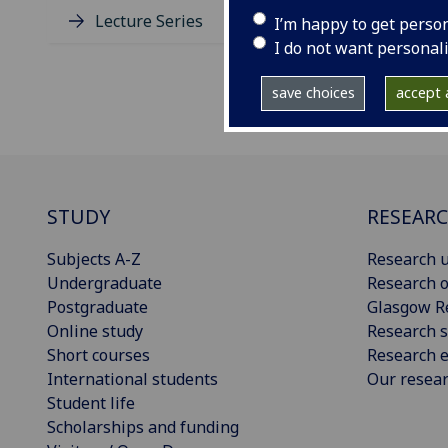
Lecture Series
I’m happy to get perso
I do not want personal
save choices
accept a
STUDY
RESEAR
Subjects A-Z
Research u
Undergraduate
Research o
Postgraduate
Glasgow R
Online study
Research s
Short courses
Research e
International students
Our resea
Student life
Scholarships and funding