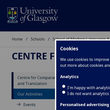
Home
Schools
School of Modern Languages &
Cookies
CENTRE FOR COMPAR
We use cookies to improve u
out more about cookies a
Analytics
Centre for Comparative Literature
and Translation
I'm happy with analyti
I do not want analytics
Our Activities
Events
Personalised advertising