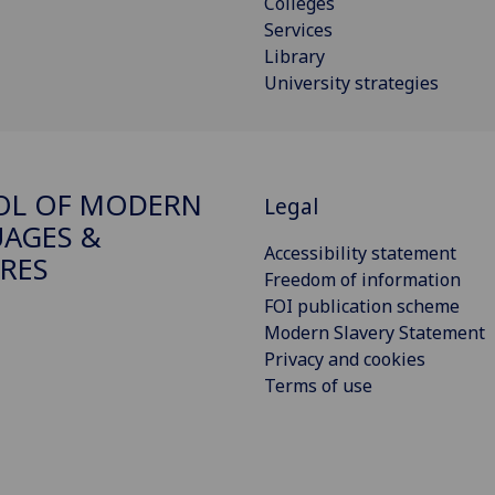
Colleges
Services
Library
University strategies
OL OF MODERN
Legal
AGES &
Accessibility statement
RES
Freedom of information
FOI publication scheme
Modern Slavery Statement
Privacy and cookies
Terms of use