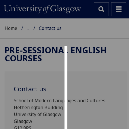
Home
...
Contact us
PRE-SESSIONAL ENGLISH
COURSES
Cookies
We
use
cookies
Contact us
to
improve
School of Modern Languages and Cultures
user
Hetherington Building
experience
University of Glasgow
and
Glasgow
allow
G12 8RS