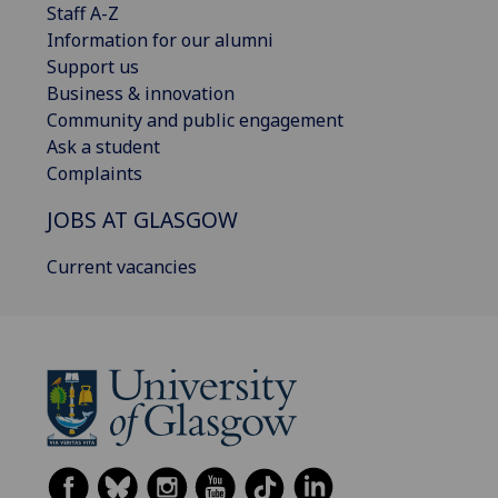
Staff A-Z
Information for our alumni
Support us
Business & innovation
Community and public engagement
Ask a student
Complaints
JOBS AT GLASGOW
Current vacancies