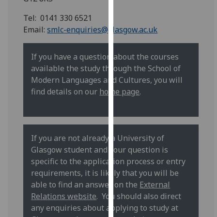
for
personalised
Tel: 0141 330 6521
advertising
Email:
smlc-enquiries@glasgow.ac.uk
via
third
If you have a question about the courses
parties.
available the study through the School of
You
Modern Languages and Cultures, you will
can
find details on our
home page
.
find
out
more
about
If you are not already a University of
cookies
Glasgow student and your question is
and
specific to the application process or entry
how
requirements, it is likely that you will be
we
able to find an answer on the
External
use
Relations website
. You should also direct
them
any enquiries about applying to study at
on