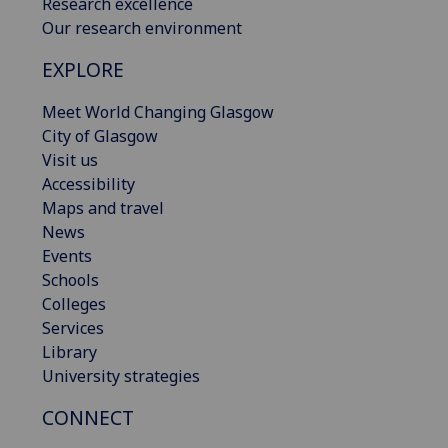
Research excellence
Our research environment
EXPLORE
Meet World Changing Glasgow
City of Glasgow
Visit us
Accessibility
Maps and travel
News
Events
Schools
Colleges
Services
Library
University strategies
CONNECT