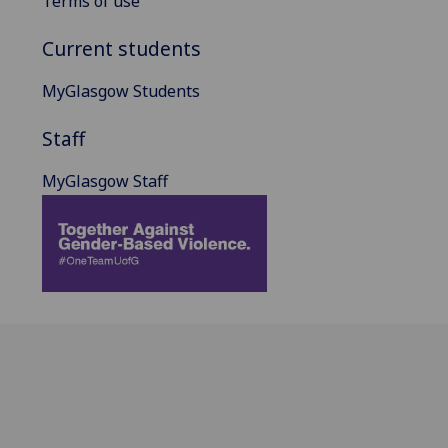
Terms of use
Current students
MyGlasgow Students
Staff
MyGlasgow Staff