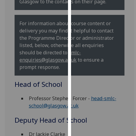
Glasgow to the contacts on their page.
our
privacy
policy
For information about course content or
page
.
delivery you may find it helpful to contact
the Programme Director or administrator
Analytics
listed, below, otherwise all enquiries
should be directed to
smlc-
I'm
enquiries@glasgow.ac.uk
to ensure a
happy
prompt response.
with
analytics
Head of School
data
being
Professor Stephen Forcer -
head-smlc-
recorded
school@glasgow.ac.uk
I do not
want
Deputy Head of School
analytics
data
Dr Jackie Clarke
recorded