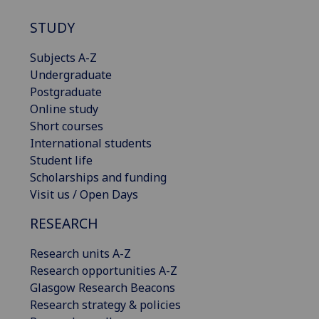
STUDY
Subjects A-Z
Undergraduate
Postgraduate
Online study
Short courses
International students
Student life
Scholarships and funding
Visit us / Open Days
RESEARCH
Research units A-Z
Research opportunities A-Z
Glasgow Research Beacons
Research strategy & policies