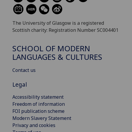
The University of Glasgow is a registered
Scottish charity: Registration Number SC004401
SCHOOL OF MODERN
LANGUAGES & CULTURES
Contact us
Legal
Accessibility statement
Freedom of information
FOI publication scheme
Modern Slavery Statement
Privacy and cookies