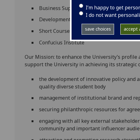
I’m happy to get perso
Business Support
I do not want personal
Development and Alumni
save choices
accept a
Short Courses
Confucius Institute
Our Mission: to enhance the University’s profile 
support the University in achieving its strategic 
the development of innovative policy and a
quality diverse student body
management of institutional brand and re
securing philanthropic resources for agreed
engaging with all key external stakeholde
community and important influencer audi
attracting and prompting research strengt