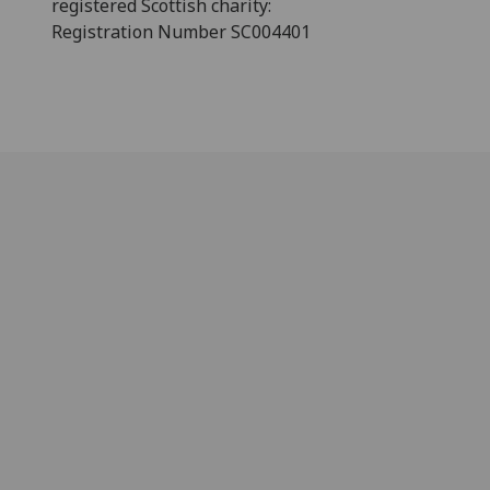
registered Scottish charity:
Registration Number SC004401