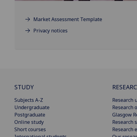
Market Assessment Template
Privacy notices
STUDY
RESEAR
Subjects A-Z
Research u
Undergraduate
Research o
Postgraduate
Glasgow R
Online study
Research s
Short courses
Research e
International students
Our resea