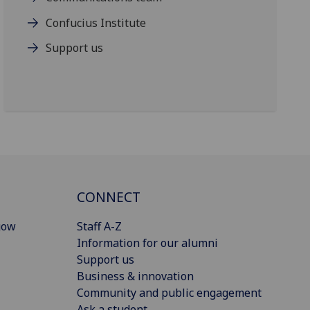
Confucius Institute
Support us
CONNECT
gow
Staff A-Z
Information for our alumni
Support us
Business & innovation
Community and public engagement
Ask a student