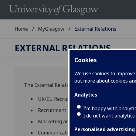
Home
MyGlasgow
External Relations
EXTERNAL RELATIONS
Cookies
We use cookies to improve u
out more about cookies a
The External Relations Directorate comprises th
Analytics
UK/EU Recruitment and Widening Access &
I'm happy with analyti
Recruitment & International Relations Te
I do not want analytics
Marketing and Communications
Personalised advertising
Communications Team