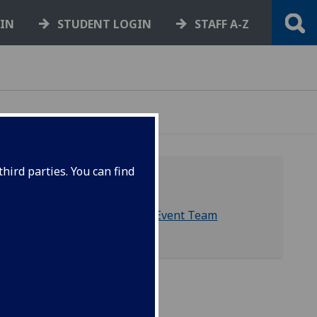
GIN
STUDENT LOGIN
STAFF A-Z
hird parties. You can find
Contact us
External Relations Event Team