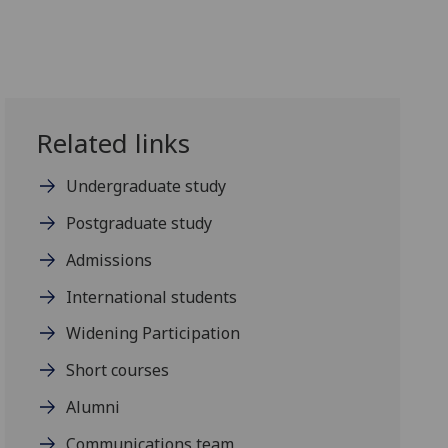
Related links
Undergraduate study
Postgraduate study
Admissions
International students
Widening Participation
Short courses
Alumni
Communications team