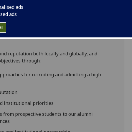
nalised ads
ised ads
ll
and reputation both locally and globally, and
objectives through:
pproaches for recruiting and admitting a high
putation
 institutional priorities
rs from prospective students to our alumni
ences
hs and institutional partnership