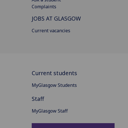
Complaints
JOBS AT GLASGOW
Current vacancies
Current students
MyGlasgow Students
Staff
MyGlasgow Staff