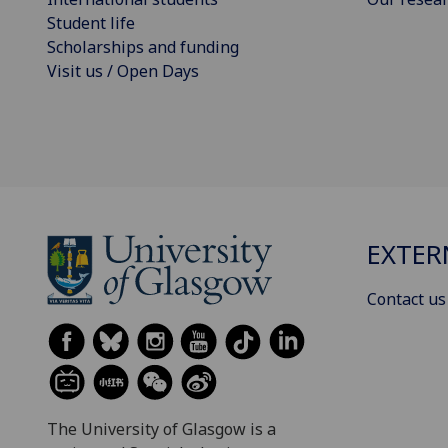
Student life
Scholarships and funding
Visit us / Open Days
EXTER
Contact us
The University of Glasgow is a