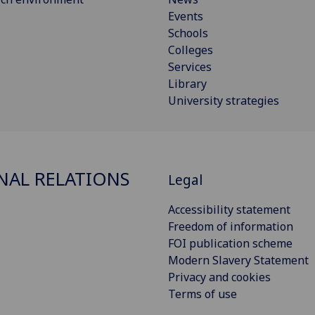
Events
Schools
Colleges
Services
Library
University strategies
NAL RELATIONS
Legal
Accessibility statement
Freedom of information
FOI publication scheme
Modern Slavery Statement
Privacy and cookies
Terms of use