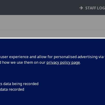
STAFF LO
ser experience and allow for personalised advertising via t
nd how we use them on our
privacy policy page
.
e following teams:
 Admissions
cs data being recorded
am
 data recorded