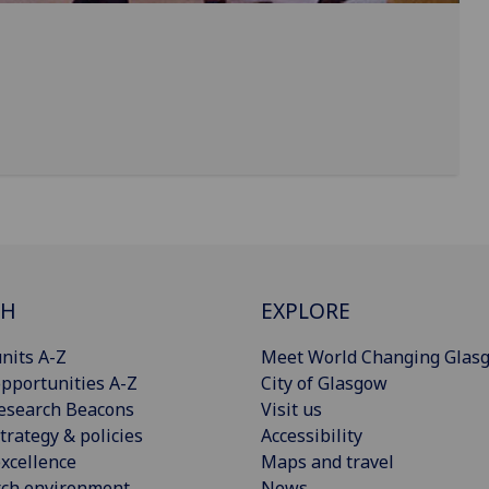
CH
EXPLORE
nits A-Z
Meet World Changing Glas
pportunities A-Z
City of Glasgow
esearch Beacons
Visit us
trategy & policies
Accessibility
xcellence
Maps and travel
rch environment
News