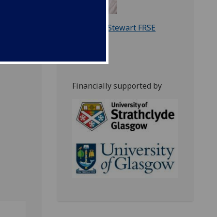
Prof. Iain Stewart FRSE
Financially supported by