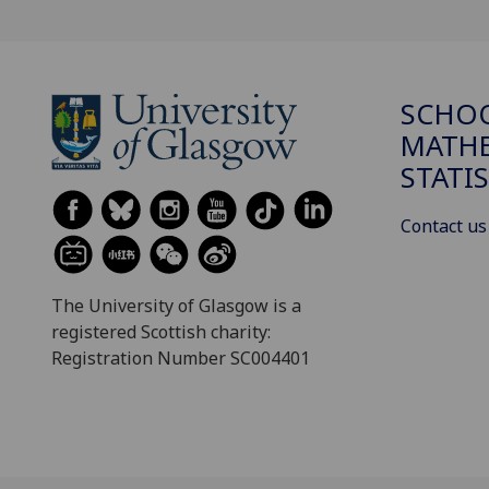
SCHO
MATHE
STATI
Contact us
The University of Glasgow is a
registered Scottish charity:
Registration Number SC004401