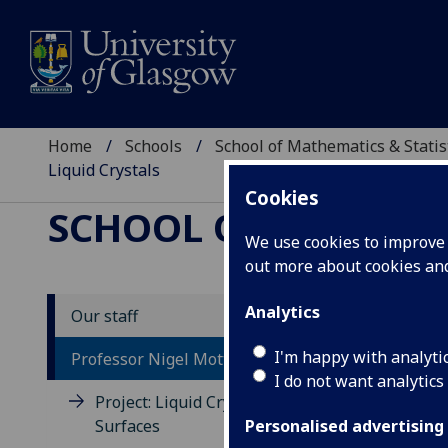
Home
Schools
School of Mathematics & Statis
Liquid Crystals
Cookies
SCHOOL OF MATHEMAT
We use cookies to improve u
out more about cookies a
Analytics
Our staff
Co
I'm happy with analyti
Professor Nigel Mottram
Cr
I do not want analytics
Project: Liquid Crystal Free
Surfaces
A da
Personalised advertising