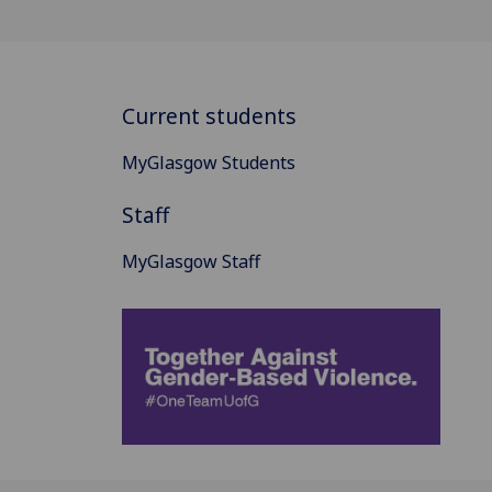
Current students
MyGlasgow Students
Staff
MyGlasgow Staff