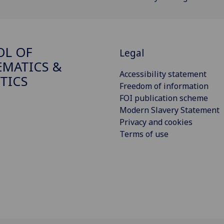
OL OF
Legal
MATICS &
Accessibility statement
STICS
Freedom of information
FOI publication scheme
Modern Slavery Statement
Privacy and cookies
Terms of use