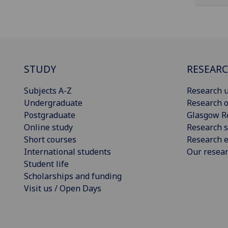
STUDY
RESEAR
Subjects A-Z
Research u
Undergraduate
Research o
Postgraduate
Glasgow R
Online study
Research s
Short courses
Research e
International students
Our resea
Student life
Scholarships and funding
Visit us / Open Days