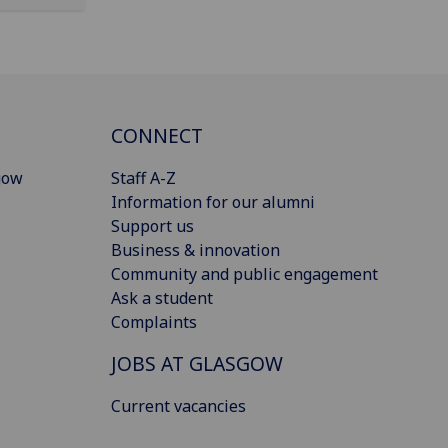
CONNECT
gow
Staff A-Z
Information for our alumni
Support us
Business & innovation
Community and public engagement
Ask a student
Complaints
JOBS AT GLASGOW
Current vacancies