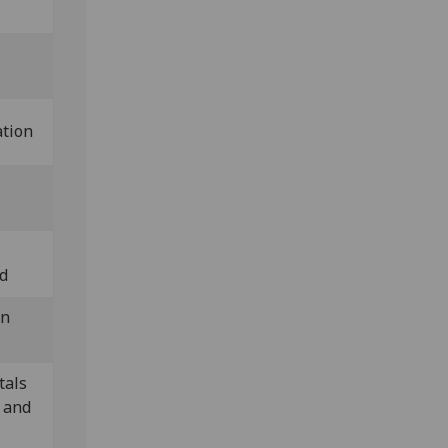
ation
nd
in
tals
 and