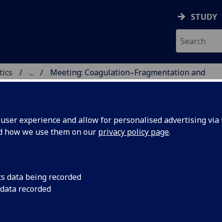
STUDY
tics
...
Meeting: Coagulation–Fragmentation and
ICS & STATISTICS
ser experience and allow for personalised advertising via t
nd how we use them on our
privacy policy page
.
agulation–Fragmentation and Liquid
cs data being recorded
ystals
 data recorded
y of talks in honour of Professor Iain W. Stewart, FRSE