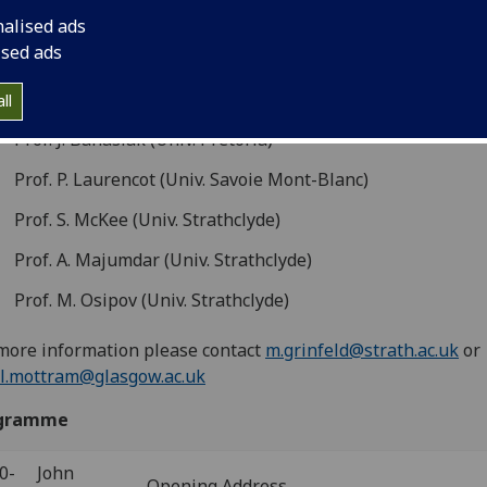
0–19:00 Thursday May 4th 2023, University of Strathclyde,
nalised ads
ngstone Tower, room LT908
ised ads
akers
ll
Prof. J. Banasiak (Univ. Pretoria)
Prof. P. Laurencot (Univ. Savoie Mont-Blanc)
Prof. S. McKee (Univ. Strathclyde)
Prof. A. Majumdar (Univ. Strathclyde)
Prof. M. Osipov (Univ. Strathclyde)
more information please contact
m.grinfeld@strath.ac.uk
or
l.mottram@glasgow.ac.uk
gramme
0-
John
Opening Address