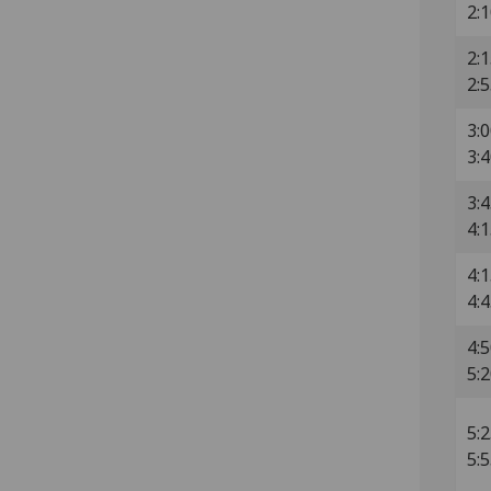
2:
2:1
2:
3:0
3:
3:4
4:
4:1
4:
4:5
5:
5:2
5: