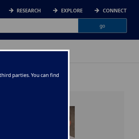
RESEARCH
EXPLORE
CONNECT
hird parties. You can find