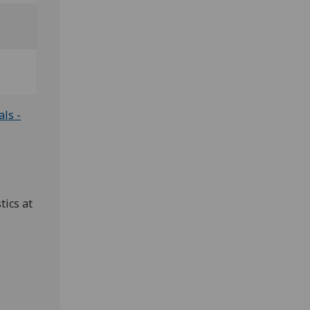
ls -
tics at