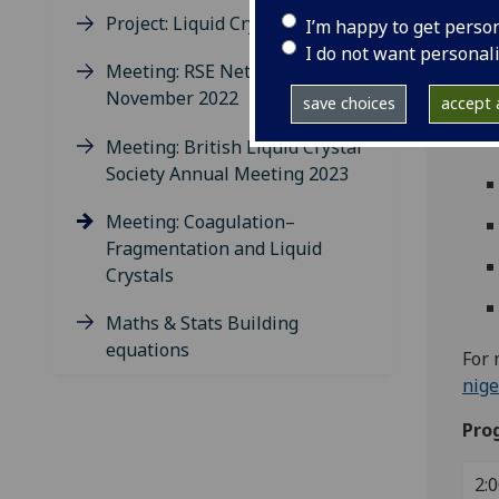
14:0
Project: Liquid Crystal Colloids
I’m happy to get perso
Livi
I do not want personal
Meeting: RSE Network
Spe
November 2022
save choices
accept a
Meeting: British Liquid Crystal
Society Annual Meeting 2023
Meeting: Coagulation–
Fragmentation and Liquid
Crystals
Maths & Stats Building
equations
For 
nige
Pro
2:0