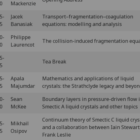
10
Mackenzie
5-
Jacek
Transport–fragmentation–coagulation
55
Banasiak
equations: modelling and analysis
0-
Philippe
The collision-induced fragmentation equ
40
Laurencot
5-
Tea Break
15
5-
Apala
Mathematics and applications of liquid
45
Majumdar
crystals: the Strathclyde legacy and beyo
0-
Sean
Boundary layers in pressure-driven flow 
20
McKee
Smectic A liquid crystals and other topics
Continuum theory of Smectic C liquid crys
5-
Mikhail
and a collaboration between Iain Stewart
55
Osipov
Frank Leslie