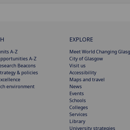
CH
EXPLORE
nits A-Z
Meet World Changing Glas
pportunities A-Z
City of Glasgow
esearch Beacons
Visit us
trategy & policies
Accessibility
xcellence
Maps and travel
rch environment
News
Events
Schools
Colleges
Services
Library
University strategies