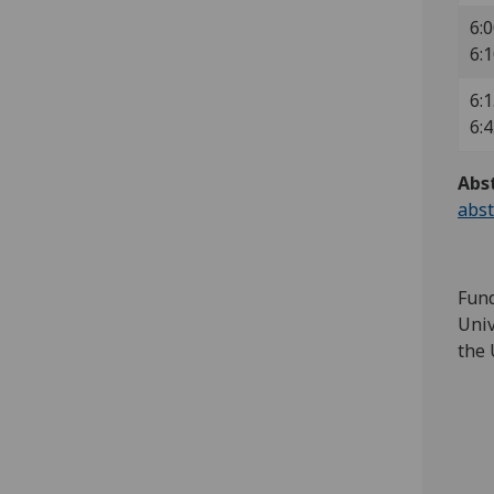
6:0
6:
6:1
6:
Abs
abst
Fund
Univ
the 