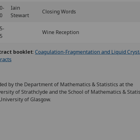
0-
Iain
Closing Words
10
Stewart
5-
Wine Reception
45
tract booklet
:
Coagulation-Fragmentation and Liquid Crysta
racts
ed by the Department of Mathematics & Statistics at the
ersity of Strathclyde and the School of Mathematics & Statis
University of Glasgow.