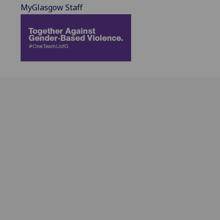
MyGlasgow Staff