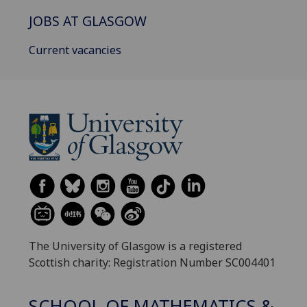
JOBS AT GLASGOW
Current vacancies
The University of Glasgow is a registered
Scottish charity: Registration Number SC004401
SCHOOL OF MATHEMATICS &