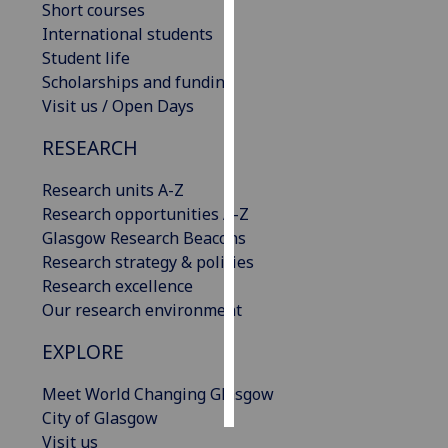
Short courses
International students
Personalised
Student life
advertising
Scholarships and funding
Visit us / Open Days
I’m happy to
get
RESEARCH
personalised
ads
Research units A-Z
I do not
Research opportunities A-Z
want
Glasgow Research Beacons
personalised
Research strategy & policies
ads
Research excellence
Our research environment
save
choices
EXPLORE
accept
all
Meet World Changing Glasgow
City of Glasgow
Visit us