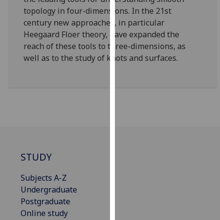
our
topology in four-dimensions. In the 21st
privacy
century new approaches, in particular
policy
Heegaard Floer theory, have expanded the
page
.
reach of these tools to three-dimensions, as
well as to the study of knots and surfaces.
Analytics
I'm
happy
with
analytics
data
being
STUDY
recorded
I do not
Subjects A-Z
want
Undergraduate
analytics
Postgraduate
data
Online study
recorded