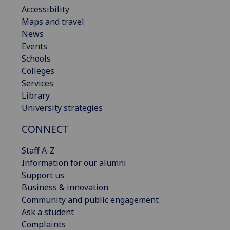
Accessibility
Maps and travel
News
Events
Schools
Colleges
Services
Library
University strategies
CONNECT
Staff A-Z
Information for our alumni
Support us
Business & innovation
Community and public engagement
Ask a student
Complaints