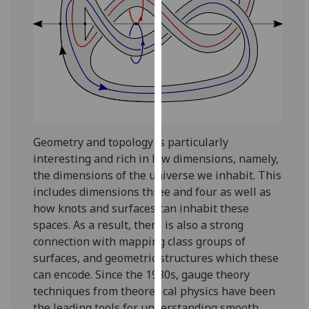
for
personalised
advertising
via
third
parties.
You
can
find
Geometry and topology is particularly
out
interesting and rich in low dimensions, namely,
more
the dimensions of the universe we inhabit. This
about
includes dimensions three and four as well as
cookies
how knots and surfaces can inhabit these
and
spaces. As a result, there is also a strong
how
connection with mapping class groups of
we
surfaces, and geometric structures which these
use
can encode. Since the 1980s, gauge theory
them
techniques from theoretical physics have been
on
the leading tools for understanding smooth