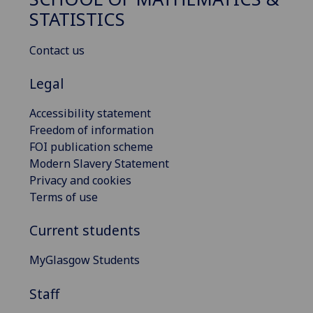
STATISTICS
Contact us
Legal
Accessibility statement
Freedom of information
FOI publication scheme
Modern Slavery Statement
Privacy and cookies
Terms of use
Current students
MyGlasgow Students
Staff