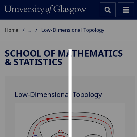
Home
...
Low-Dimensional Topology
SCHOOL OF MATHEMATICS
& STATISTICS
Cookies
We
use
cookies
Low-Dimensional Topology
to
improve
user
experience
and
allow