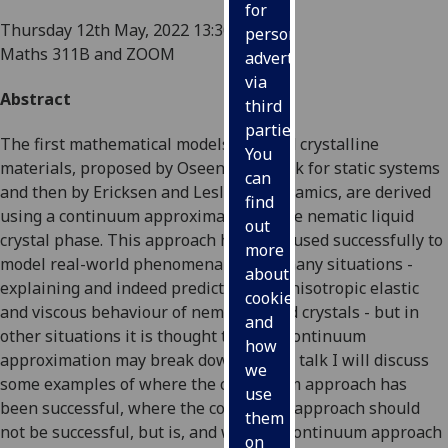
for
Thursday 12th May, 2022
13:30-14:15
personalised
Maths 311B and ZOOM
advertising
via
Abstract
third
parties.
The first mathematical models of liquid crystalline
You
materials, proposed by Oseen and Frank for static systems
can
and then by Ericksen and Leslie for dynamics, are derived
find
using a continuum approximation of the nematic liquid
out
crystal phase. This approach has been used successfully to
more
model real-world phenomena in very many situations -
about
explaining and indeed predicting the anisotropic elastic
cookies
and viscous behaviour of nematic liquid crystals - but in
and
other situations it is thought that the continuum
how
approximation may break down. In this talk I will discuss
we
some examples of where the continuum approach has
use
been successful, where the continuum approach should
them
not be successful, but is, and where a continuum approach
on