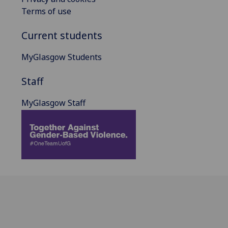
Terms of use
Current students
MyGlasgow Students
Staff
MyGlasgow Staff