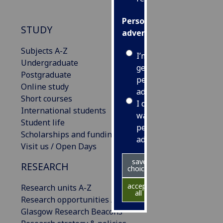
Personalised
STUDY
advertising
Subjects A-Z
I’m happy to
Undergraduate
get
Postgraduate
personalised
Online study
ads
Short courses
I do not
International students
want
Student life
personalised
Scholarships and funding
ads
Visit us / Open Days
save
RESEARCH
choices
accept
Research units A-Z
all
Research opportunities A-Z
Glasgow Research Beacons