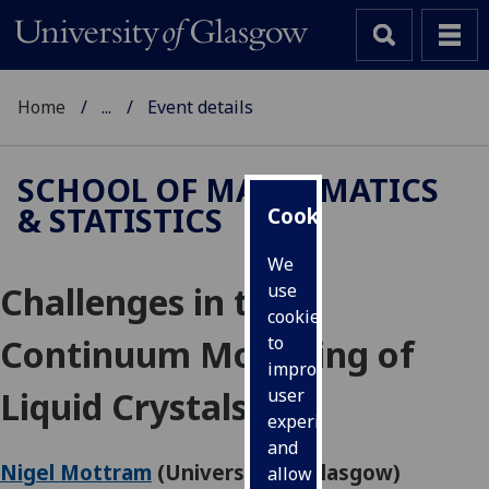
Home
...
Event details
SCHOOL OF MATHEMATICS
& STATISTICS
Cookies
We
Challenges in the
use
cookies
Continuum Modelling of
to
improve
Liquid Crystals
user
experience
and
Nigel Mottram
(University of Glasgow)
allow