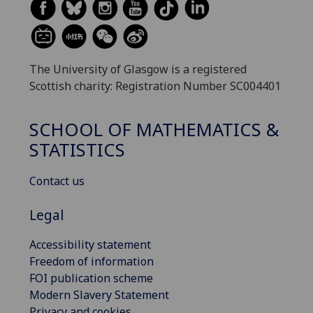
The University of Glasgow is a registered
Scottish charity: Registration Number SC004401
SCHOOL OF MATHEMATICS &
STATISTICS
Contact us
Legal
Accessibility statement
Freedom of information
FOI publication scheme
Modern Slavery Statement
Privacy and cookies