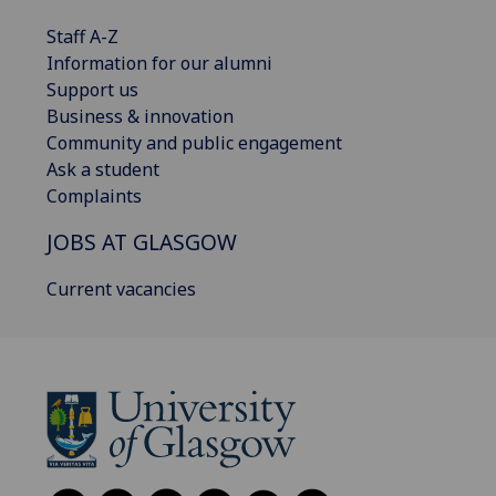
Staff A-Z
Information for our alumni
Support us
Business & innovation
Community and public engagement
Ask a student
Complaints
JOBS AT GLASGOW
Current vacancies