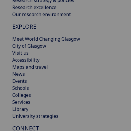
Research strategy & policies
Research excellence
Our research environment
EXPLORE
Meet World Changing Glasgow
City of Glasgow
Visit us
Accessibility
Maps and travel
News
Events
Schools
Colleges
Services
Library
University strategies
CONNECT