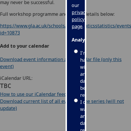
may never be successful.
our
privacy
Full workshop programme and ZOOM details below:
policy
https://www.gla.ac.uk/schools/mathematicsstatistics/events
page
.
id=10873
Analytics
Add to your calendar
I'm
Download event information as iCalendar file (only this
happy
event)
with
analytics
iCalendar URL:
data
TBC
being
How to use our iCalendar feeds
recorded
Download current list of all events in the series (will not
I do not
update)
want
analytics
data
recorded