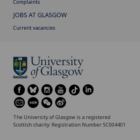
Complaints
JOBS AT GLASGOW
Current vacancies
The University of Glasgow is a registered
Scottish charity: Registration Number SC004401