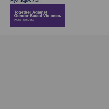
MyGlasgow Staff