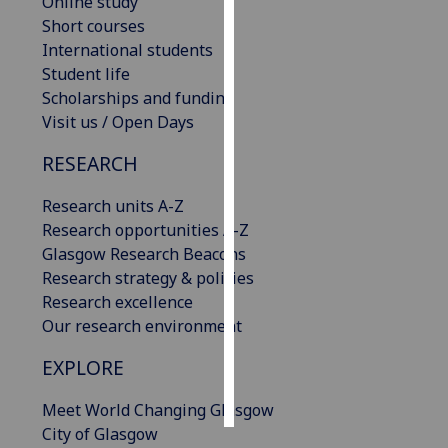
Online study
Short courses
Personalised
International students
advertising
Student life
Scholarships and funding
I’m happy to
Visit us / Open Days
get
personalised
RESEARCH
ads
Research units A-Z
I do not
Research opportunities A-Z
want
Glasgow Research Beacons
personalised
Research strategy & policies
ads
Research excellence
Our research environment
save
choices
EXPLORE
accept
all
Meet World Changing Glasgow
City of Glasgow