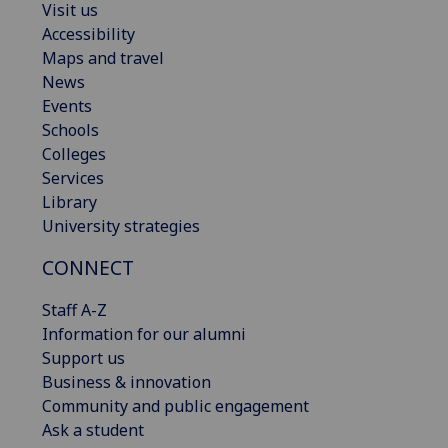
Visit us
Accessibility
Maps and travel
News
Events
Schools
Colleges
Services
Library
University strategies
CONNECT
Staff A-Z
Information for our alumni
Support us
Business & innovation
Community and public engagement
Ask a student