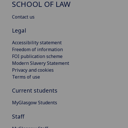
SCHOOL OF LAW
Contact us
Legal
Accessibility statement
Freedom of information
FOI publication scheme
Modern Slavery Statement
Privacy and cookies
Terms of use
Current students
MyGlasgow Students
Staff