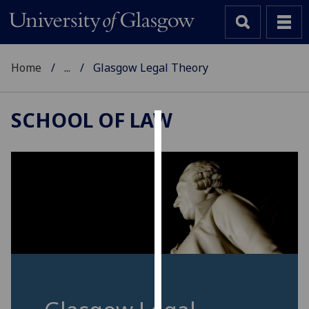
Home
...
Glasgow Legal Theory
SCHOOL OF LAW
Cookies
We
use
cookies
to
improve
user
experience
and
allow