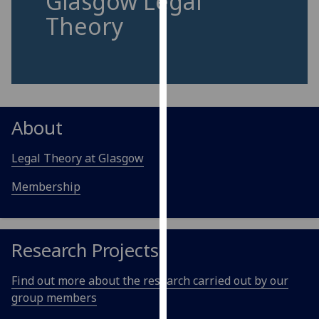
Glasgow Legal
for
Theory
personalised
advertising
via
third
parties.
You
About
can
find
Legal Theory at Glasgow
out
more
Membership
about
cookies
and
Research Projects
how
we
Find out more about the research carried out by our
use
group members
them
on