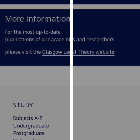
our
privacy
More information
policy
page
.
For the most up-to-date
publications of our academics and researchers,
Analytics
please visit the
Glasgow Legal Theory website
I'm
happy
with
analytics
data
being
recorded
STUDY
I do not
want
Subjects A-Z
analytics
Undergraduate
data
Postgraduate
recorded