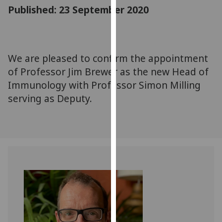
for
Published: 23 September 2020
personalised
advertising
via
third
We are pleased to confirm the appointment
parties.
of Professor Jim Brewer as the new Head of
You
Immunology with Professor Simon Milling
can
serving as Deputy.
find
out
more
about
cookies
and
how
we
use
them
on