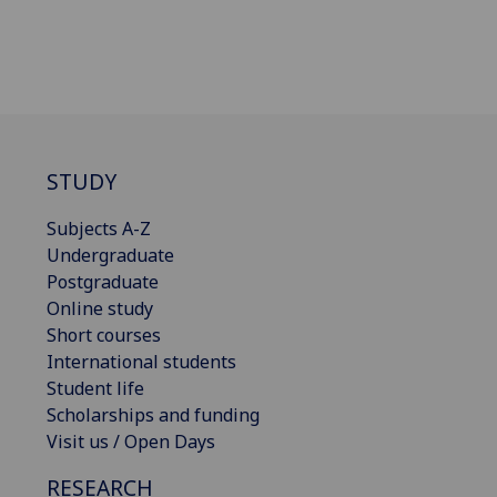
STUDY
Subjects A-Z
Undergraduate
Postgraduate
Online study
Short courses
International students
Student life
Scholarships and funding
Visit us / Open Days
RESEARCH