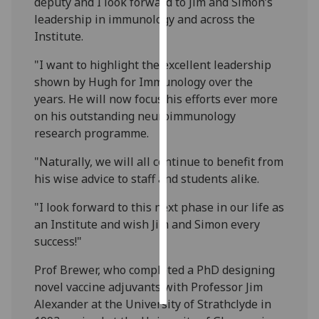
deputy and I look forward to Jim and Simon’s
leadership in immunology and across the
Personalised
Institute.
advertising
"I want to highlight the excellent leadership
I’m happy to
shown by Hugh for Immunology over the
get
years. He will now focus his efforts ever more
personalised
on his outstanding neuroimmunology
ads
research programme.
I do not
"Naturally, we will all continue to benefit from
want
his wise advice to staff and students alike.
personalised
ads
"I look forward to this next phase in our life as
an Institute and wish Jim and Simon every
save
success!"
choices
accept
Prof Brewer, who completed a PhD designing
all
novel vaccine adjuvants with Professor Jim
Alexander at the University of Strathclyde in