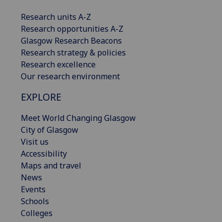
Research units A-Z
Research opportunities A-Z
Glasgow Research Beacons
Research strategy & policies
Research excellence
Our research environment
EXPLORE
Meet World Changing Glasgow
City of Glasgow
Visit us
Accessibility
Maps and travel
News
Events
Schools
Colleges