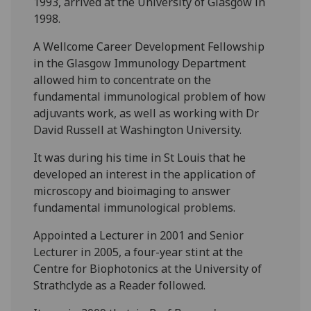
1993, arrived at the University of Glasgow in
1998.
A Wellcome Career Development Fellowship
in the Glasgow Immunology Department
allowed him to concentrate on the
fundamental immunological problem of how
adjuvants work, as well as working with Dr
David Russell at Washington University.
It was during his time in St Louis that he
developed an interest in the application of
microscopy and bioimaging to answer
fundamental immunological problems.
Appointed a Lecturer in 2001 and Senior
Lecturer in 2005, a four-year stint at the
Centre for Biophotonics at the University of
Strathclyde as a Reader followed.