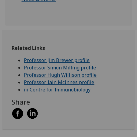
Related Links
Professor Jim Brewer profile
Professor Simon Milling profile
Professor Hugh Willison profile
Professor Iain McInnes profile
iii Centre for Immunobiology
Share