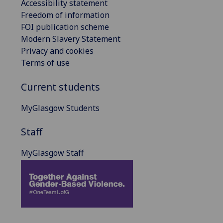
Accessibility statement
Freedom of information
FOI publication scheme
Modern Slavery Statement
Privacy and cookies
Terms of use
Current students
MyGlasgow Students
Staff
MyGlasgow Staff