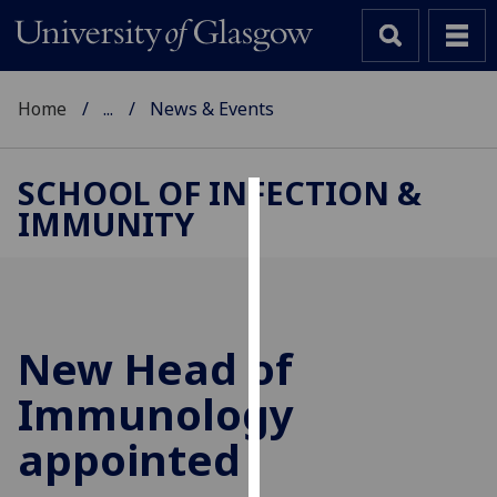
Home
...
News & Events
SCHOOL OF INFECTION &
IMMUNITY
Cookies
We
use
cookies
to
New Head of
improve
Immunology
user
experience
appointed
and
allow