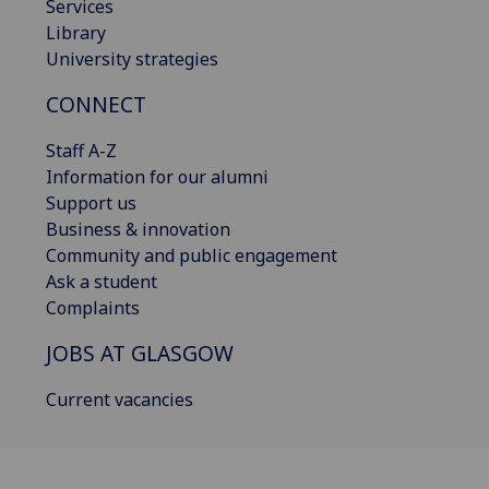
Services
Library
University strategies
CONNECT
Staff A-Z
Information for our alumni
Support us
Business & innovation
Community and public engagement
Ask a student
Complaints
JOBS AT GLASGOW
Current vacancies