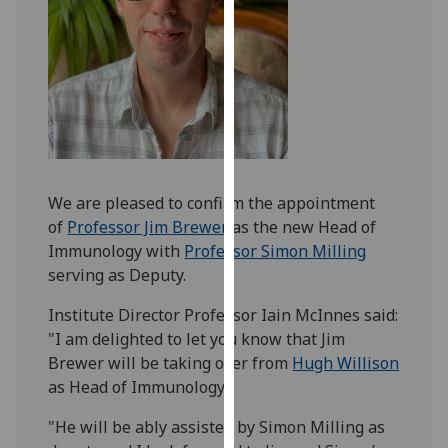
our
privacy
policy
page
.
Analytics
I'm
We are pleased to confirm the appointment
happy
of
Professor Jim Brewer
as the new Head of
with
Immunology with
Professor Simon Milling
analytics
serving as Deputy.
data
being
Institute Director Professor Iain McInnes said:
recorded
"I am delighted to let you know that Jim
I do not
Brewer will be taking over from
Hugh Willison
want
as Head of Immunology.
analytics
data
"He will be ably assisted by Simon Milling as
recorded