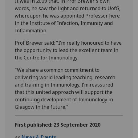
It was in 2009 that, in Prof Brewer's own
words, he saw the light and returned to UofG,
whereupon he was appointed Professor here
in the Institute of Infection, Immunity and
Inflammation.
Prof Brewer
said: "I’m really honoured to have
the opportunity to lead the excellent team in
the Centre for Immunology.
"We share a common commitment to
delivering world leading teaching, research
and training in Immunology. I’m reassured
that this united approach will support the
continuing development of Immunology in
Glasgow in the future."
First published: 23 September 2020
<<
News & Events