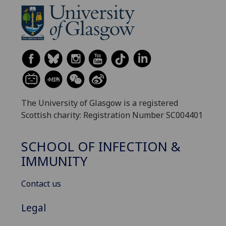
The University of Glasgow is a registered
Scottish charity: Registration Number SC004401
SCHOOL OF INFECTION &
IMMUNITY
Contact us
Legal