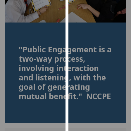
for
personalised
advertising
via
third
parties.
You
"Public Engagement is a
can
two-way process,
find
involving interaction
out
more
and listening, with the
about
goal of generating
cookies
mutual benefit." NCCPE
and
how
we
use
them
on