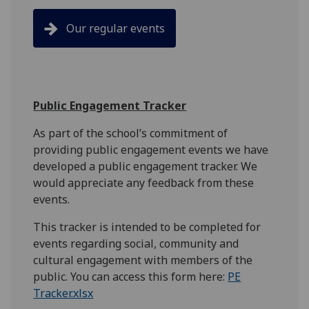
Our regular events
Public Engagement Tracker
As part of the school’s commitment of
providing public engagement events we have
developed a public engagement tracker. We
would appreciate any feedback from these
events.
This tracker is intended to be completed for
events regarding social, community and
cultural engagement with members of the
public. You can access this form here:
PE
Tracker.xlsx