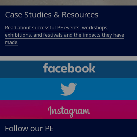
Case Studies & Resources
Read about successful PE events, workshops,
exhibitions, and festivals and the impacts they have
made.
Follow our PE