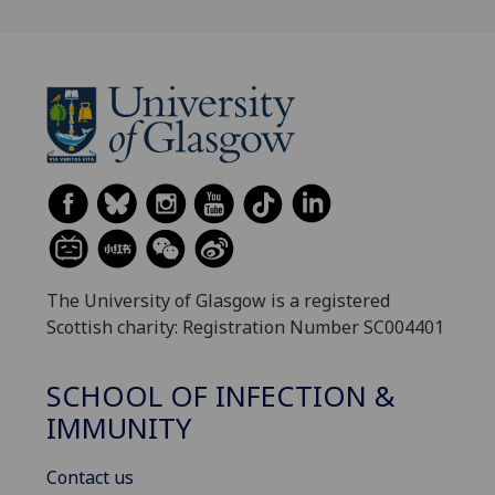
The University of Glasgow is a registered
Scottish charity: Registration Number SC004401
SCHOOL OF INFECTION &
IMMUNITY
Contact us