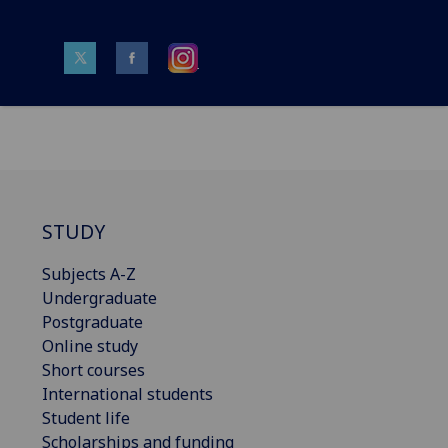
STUDY
Subjects A-Z
Undergraduate
Postgraduate
Online study
Short courses
International students
Student life
Scholarships and funding