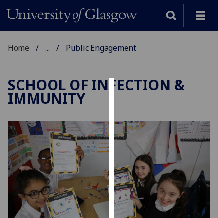
Home
...
Public Engagement
SCHOOL OF INFECTION &
IMMUNITY
Cookies
We
use
cookies
to
improve
user
experience
and
allow