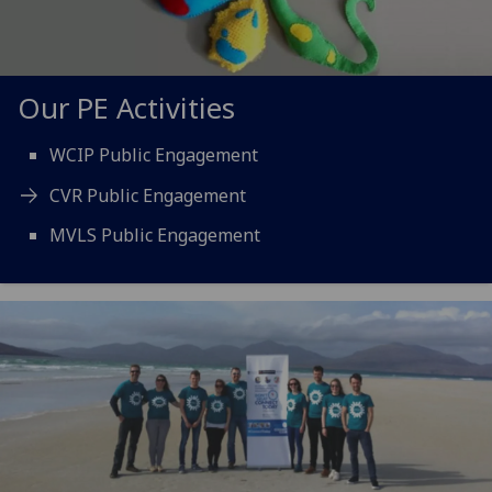
Our PE Activities
WCIP Public Engagement
CVR Public Engagement
MVLS Public Engagement