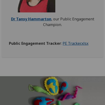
Dr Tansy Hammarton
,
our Public Engagement
Champion.
Public Engagement Tracker
:
PE Tracker.xlsx