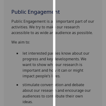
our
privacy
Public Engagement
policy
Public Engagement is an important part of our
page
.
activities. We try to make our research
Analytics
accessible to as wide an audience as possible.
We aim to:
I'm
happy
let interested parties know about our
with
progress and key developments. We
analytics
want to show why our research is
data
important and how it can or might
being
impact people’s lives.
recorded
I do not
stimulate conversation and debate
want
about our research and encourage our
analytics
audiences to contribute their own
data
ideas.
recorded