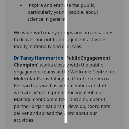
inspire and enthuse the public,
Personalised
particularly young people, about
advertising
science in general.
I’m happy to
We work with many groups and organisations
get
to deliver our public engagement activities
personalised
locally, nationally and overseas.
ads
Dr Tansy Hammarton
(
Public Engagement
I do not
Champion
) works closely with the public
want
engagement teams at the Wellcome Centre for
personalised
Molecular Parasitology and Centre for Virus
ads
Research, as well as with members of staff
who are active in public engagement, our
save
choices
Management Committee, and a number of
partner organisations to develop, coordinate,
accept
all
deliver and spread the word about our
activities.