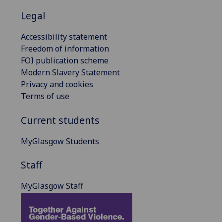
Legal
Accessibility statement
Freedom of information
FOI publication scheme
Modern Slavery Statement
Privacy and cookies
Terms of use
Current students
MyGlasgow Students
Staff
MyGlasgow Staff