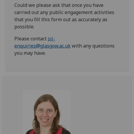
Could we please ask that once you have
carried out any public engagement activities
that you fill this form out as accurately as
possible.
Please contact
sii-
enquiries@glasgow.ac.uk
with any questions
you may have.