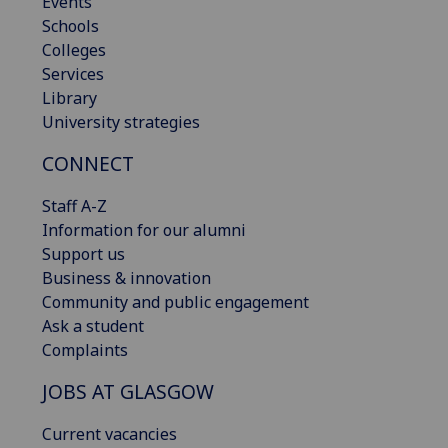
Events
Schools
Colleges
Services
Library
University strategies
CONNECT
Staff A-Z
Information for our alumni
Support us
Business & innovation
Community and public engagement
Ask a student
Complaints
JOBS AT GLASGOW
Current vacancies