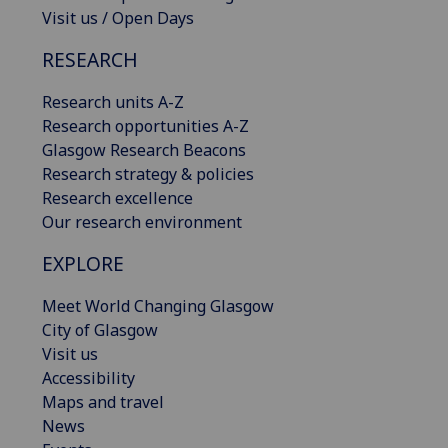
Visit us / Open Days
RESEARCH
Research units A-Z
Research opportunities A-Z
Glasgow Research Beacons
Research strategy & policies
Research excellence
Our research environment
EXPLORE
Meet World Changing Glasgow
City of Glasgow
Visit us
Accessibility
Maps and travel
News