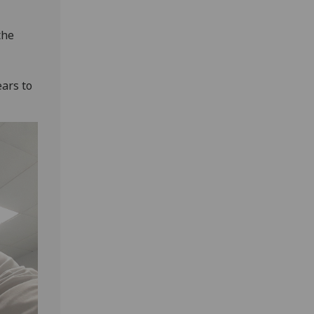
the
ars to