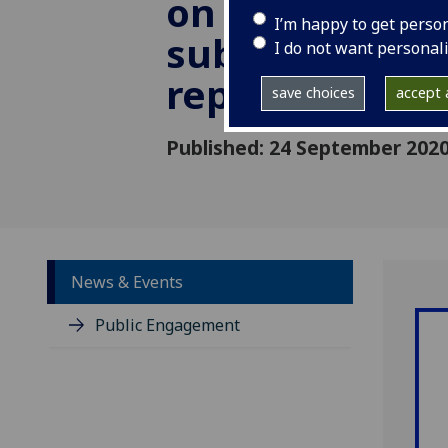
on persistent
I’m happy to get perso
subtelomeric
I do not want personal
replication
save choices
accept a
Published: 24 September 202
News & Events
Public Engagement