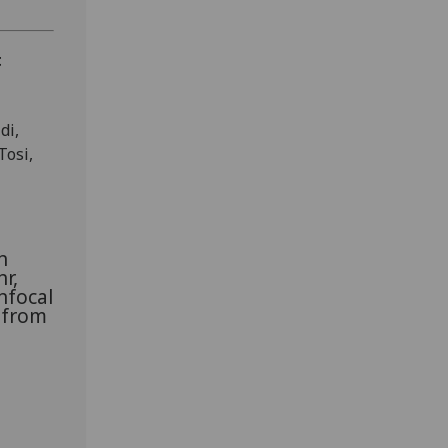
t
di,
Tosi,
n
r,
nfocal
 from