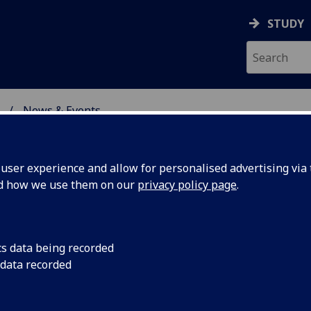
STUDY
News & Events
ON & IMMUNITY
ser experience and allow for personalised advertising via t
nd how we use them on our
privacy policy page
.
cs data being recorded
ation in
New research by Inst
 data recorded
better understandin
jor relies
leishmaniasis replica