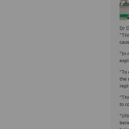
Dr 
"Thi
caus
"In 
expl
"To 
the 
repl
"Thi
to c
"Ult
bene