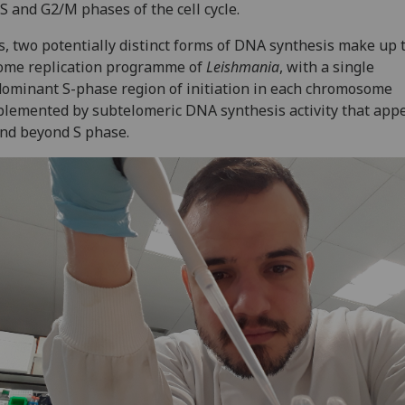
 S and G2/M phases of the cell cycle.
, two potentially distinct forms of DNA synthesis make up 
ome replication programme of
Leishmania
, with a single
ominant S-phase region of initiation in each chromosome
lemented by subtelomeric DNA synthesis activity that appe
nd beyond S phase.