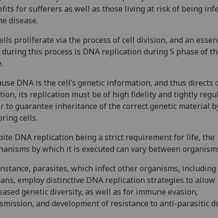
fits for sufferers as well as those living at risk of being inf
he disease.
cells proliferate via the process of cell division, and an essen
 during this process is DNA replication during S phase of th
.
use DNA is the cell’s genetic information, and thus directs c
tion, its replication must be of high fidelity and tightly regu
r to guarantee inheritance of the correct genetic material b
pring cells.
ite DNA replication being a strict requirement for life, the
anisms by which it is executed can vary between organism
instance, parasites, which infect other organisms, including
ns, employ distinctive DNA replication strategies to allow
eased genetic diversity, as well as for immune evasion,
smission, and development of resistance to anti-parasitic d