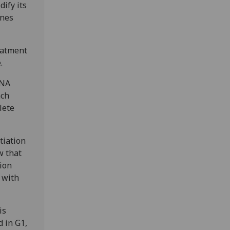
dify its
enes
eatment
e.
DNA
ach
lete
tiation
w that
tion
d with
is
d in G1,