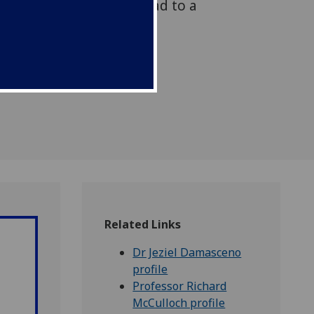
y that could ultimately lead to a
 for sufferers.
Related Links
Dr Jeziel Damasceno
profile
Professor Richard
McCulloch profile