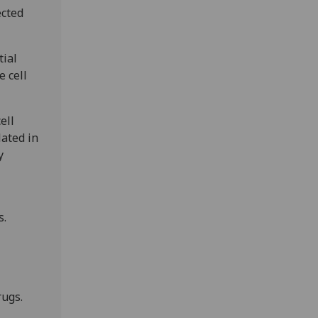
ected
tial
e cell
ell
lated in
y
s.
rugs.