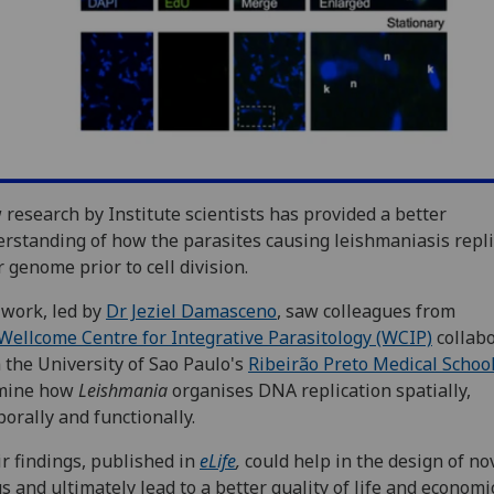
research by Institute scientists has provided a better
rstanding of how the parasites causing leishmaniasis repli
r genome prior to cell division.
work, led by
Dr Jeziel Damasceno
, saw colleagues from
Wellcome Centre for Integrative Parasitology (WCIP)
collab
 the University of Sao Paulo's
Ribeirão Preto Medical Schoo
mine how
Leishmania
organises DNA replication spatially,
orally and functionally.
r findings, published in
eLife
,
could help in the design of no
s and ultimately lead to a better quality of life and economi