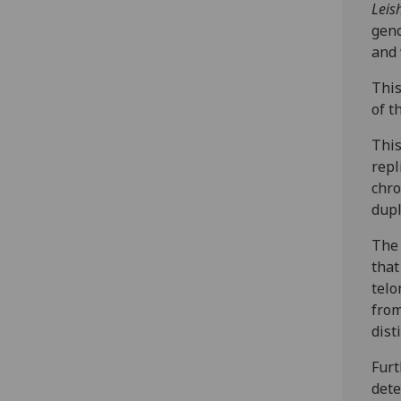
Leis
geno
and
This
of t
This
repl
chro
dupl
The 
that
telo
from
dist
Furt
dete