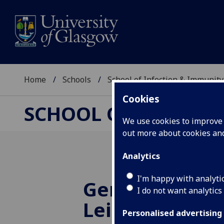
Home
Schools
School of Infection & Immunity
Cookies
SCHOOL OF INFECTI
We use cookies to improve u
out more about cookies a
Analytics
I'm happy with analyti
Genome duplic
I do not want analytics
Leishmania ma
Personalised advertising