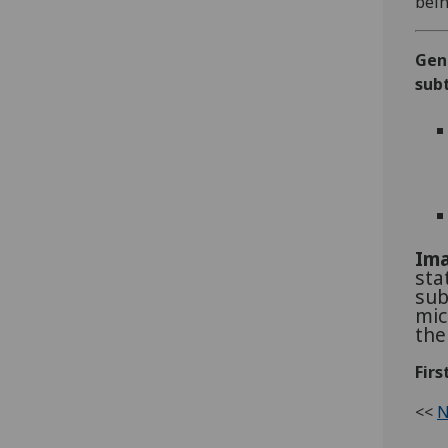
bein
Gen
sub
Ima
sta
sub
mic
the
Firs
<<
N