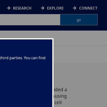
RESEARCH
EXPLORE
CONNECT
hird parties. You can find
itute scientists has provided a
g of how the parasites causing
te their genome prior to cell