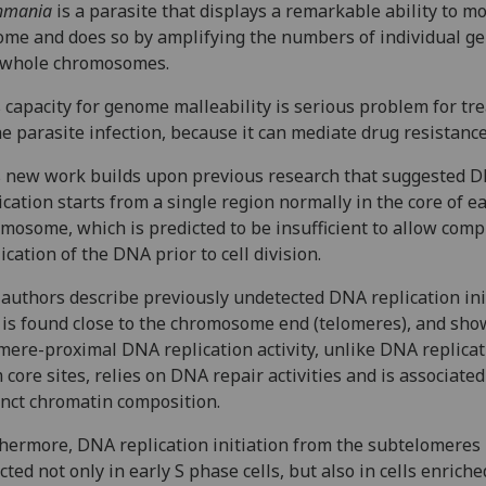
hmania
is a parasite that displays a remarkable ability to mo
me and does so by amplifying the numbers of individual g
 whole chromosomes.
 capacity for genome malleability is serious problem for tr
he parasite infection, because it can mediate drug resistanc
 new work builds upon previous research that suggested 
ication starts from a single region normally in the core of e
mosome, which is predicted to be insufficient to allow comp
ication of the DNA prior to cell division.
authors describe previously undetected DNA replication ini
 is found close to the chromosome end (telomeres), and sho
mere-proximal DNA replication activity, unlike DNA replica
 core sites, relies on DNA repair activities and is associate
inct chromatin composition.
hermore, DNA replication initiation from the subtelomeres 
cted not only in early S phase cells, but also in cells enriche