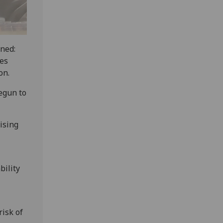
ined:
tes
on.
egun to
rising
ability
risk of