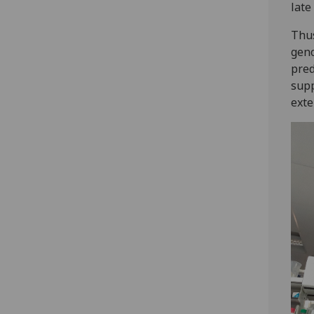
late
Thus
gen
pred
supp
exte