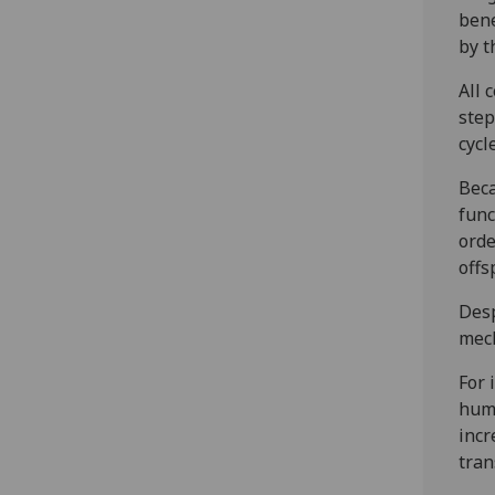
bene
by t
All 
step
cycle
Beca
func
orde
offs
Desp
mech
For 
huma
incr
tran