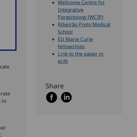
Wellcome Centre for
Integrative
Parasitology (WCIP)
Ribeirão Preto Medical
School
EU Marie Curie
fellowships
Link to the paper in
eLife
cate
Share
orate
l
to
vel
c