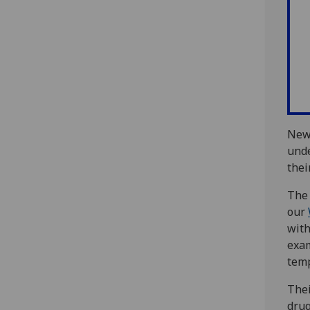
New 
unde
thei
The 
our
with
exa
temp
Thei
drug