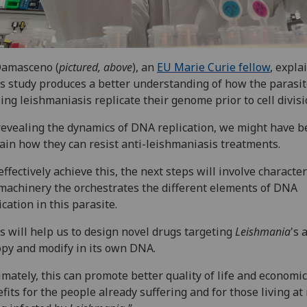
Damasceno (
pictured, above
), an
EU Marie Curie fellow
, expla
s study produces a better understanding of how the parasi
ing leishmaniasis replicate their genome prior to cell divisi
revealing the dynamics of DNA replication, we might have b
ain how they can resist anti-leishmaniasis treatments.
effectively achieve this, the next steps will involve characte
machinery the orchestrates the different elements of DNA
ication in this parasite.
s will help us to design novel drugs targeting
Leishmania
's 
opy and modify in its own DNA.
imately, this can promote better quality of life and economic
fits for the people already suffering and for those living at 