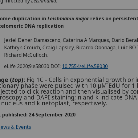
g infected by
Leishmania."
ome duplication in
Leishmania major
relies on persisten
telomeric DNA replication
Jeziel Dener Damasceno, Catarina A Marques, Dario Beral
Kathryn Crouch, Craig Lapsley, Ricardo Obonaga, Luiz RO 
Richard McCulloch.
eLife 2020;9:e58030
DOI:
10.7554/eLife.58030
ge (
top
):
Fig 1C - Cells in exponential growth or i
tionary phase were pulsed with 10 µM EdU for 1 h
jected to click reaction and then visualised by co
roscopy and DAPI staining; n and k indicate DNA
 nucleus and kinetoplast, respectively.
t published: 24 September 2020
ews & Events