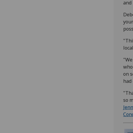
and 
Debo
youn
poss
"Thi
loca
"We 
who 
on s
had 
"Tha
so m
Jenn
Cono