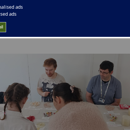
Gap.
nalised ads
ised ads
ll