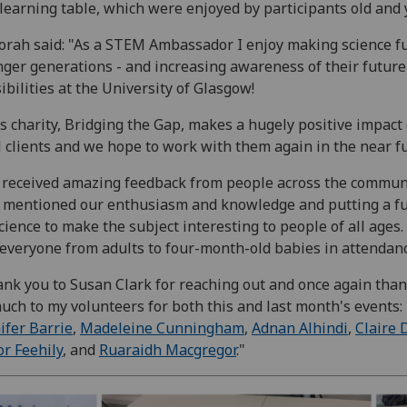
learning table, which were enjoyed by participants old and
rah said: "As a STEM Ambassador I enjoy making science fu
ger generations - and increasing awareness of their future
ibilities at the University of Glasgow!
s charity, Bridging the Gap, makes a hugely positive impact
l clients and we hope to work with them again in the near f
received amazing feedback from people across the commun
mentioned our enthusiasm and knowledge and putting a f
cience to make the subject interesting to people of all ages
everyone from adults to four-month-old babies in attendanc
nk you to Susan Clark for reaching out and once again tha
uch to my volunteers for both this and last month's events:
ifer Barrie
,
Madeleine Cunningham
,
Adnan Alhindi
,
Claire 
r Feehily
, and
Ruaraidh Macgregor
."