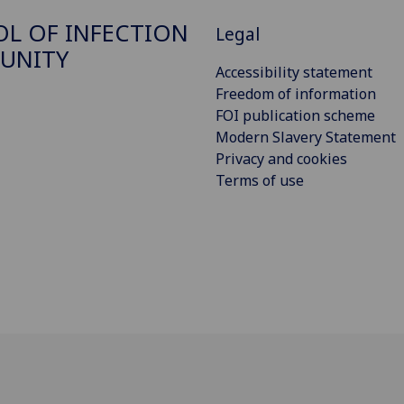
L OF INFECTION
Legal
UNITY
Accessibility statement
Freedom of information
FOI publication scheme
Modern Slavery Statement
Privacy and cookies
Terms of use