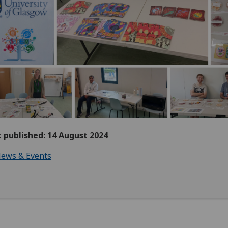
t published: 14 August 2024
ews & Events