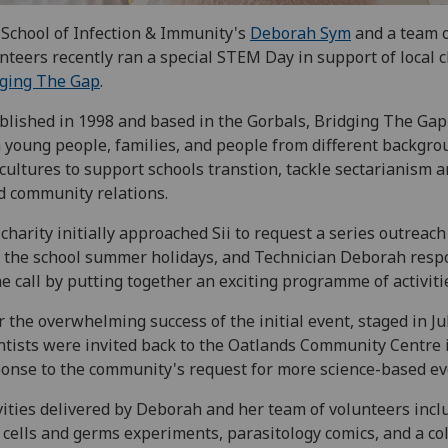
School of Infection & Immunity's
Deborah Sym
and a team 
nteers recently ran a special STEM Day in support of local c
dging The Gap
.
blished in 1998 and based in the Gorbals, Bridging The Ga
 young people, families, and people from different backgro
cultures to support schools transtion, tackle sectarianism 
d community relations.
charity initially approached Sii to request a series outreac
 the school summer holidays, and Technician Deborah res
he call by putting together an exciting programme of activiti
r the overwhelming success of the initial event, staged in Jul
ntists were invited back to the Oatlands Community Centre 
onse to the community's request for more science-based ev
vities delivered by Deborah and her team of volunteers incl
y cells and germs experiments, parasitology comics, and a co