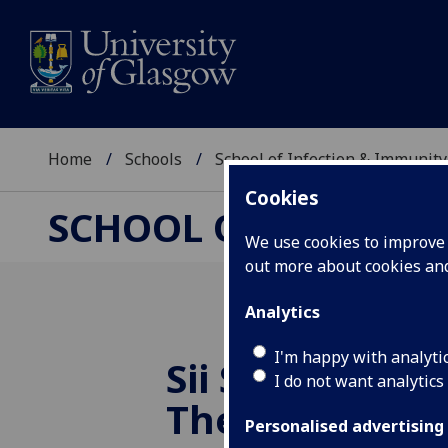
Home
Schools
School of Infection & Immunity
Cookies
SCHOOL OF INFECTI
We use cookies to improve u
out more about cookies a
Analytics
I'm happy with analyti
Sii Supports B
I do not want analytics
The Gap Chari
Personalised advertising