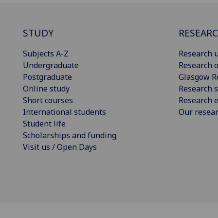
STUDY
RESEAR
Subjects A-Z
Research u
Undergraduate
Research o
Postgraduate
Glasgow R
Online study
Research s
Short courses
Research e
International students
Our resea
Student life
Scholarships and funding
Visit us / Open Days