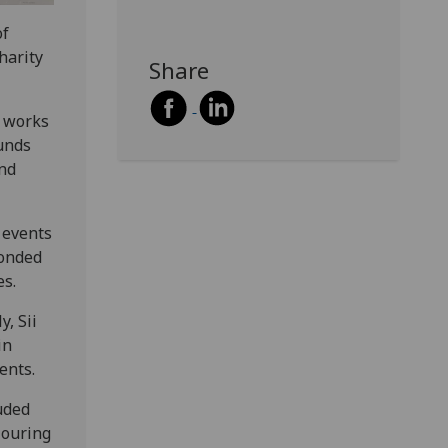
of
harity
Share
p works
unds
and
h events
ponded
es.
y, Sii
in
ents.
uded
louring