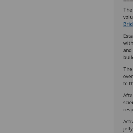
The 
volu
Bri
Esta
with
and 
buil
The 
over
to t
Afte
scie
resp
Acti
jell