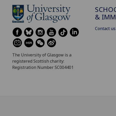
SCHOO
& IMM
Contact us
The University of Glasgow is a
registered Scottish charity:
Registration Number SC004401