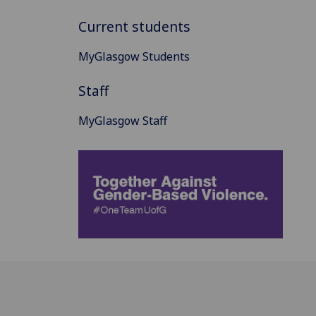
Current students
MyGlasgow Students
Staff
MyGlasgow Staff