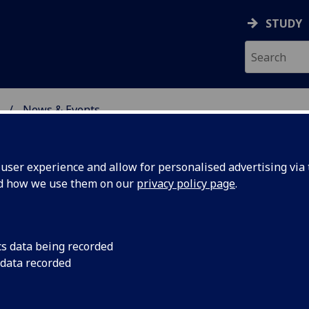
STUDY
News & Events
ON & IMMUNITY
ser experience and allow for personalised advertising via t
nd how we use them on our
privacy policy page
.
cs data being recorded
ridging
The School of Infec
 data recorded
and a team of volunt
ty
STEM Day in support 