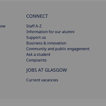
CONNECT
gow
Staff A-Z
Information for our alumni
Support us
Business & innovation
Community and public engagement
Ask a student
Complaints
JOBS AT GLASGOW
Current vacancies