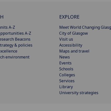
CH
EXPLORE
nits A-Z
Meet World Changing Glas
pportunities A-Z
City of Glasgow
esearch Beacons
Visit us
trategy & policies
Accessibility
xcellence
Maps and travel
rch environment
News
Events
Schools
Colleges
Services
Library
University strategies