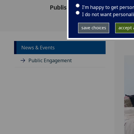
Published: 14 August 2024
I’m happy to get perso
I do not want personal
save choices
accept a
News & Events
Public Engagement