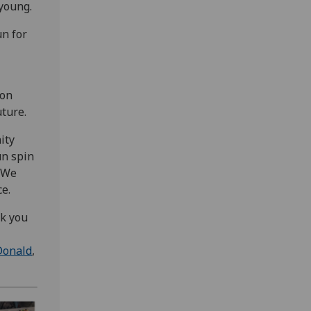
 young.
n for
 on
uture.
ity
un spin
. We
e.
nk you
Donald
,