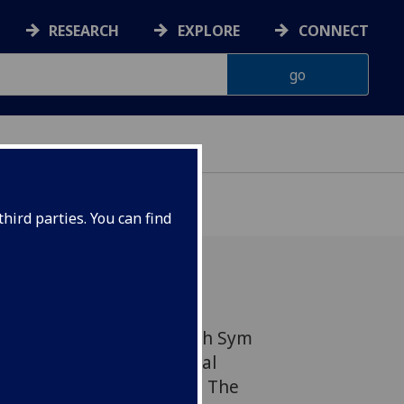
RESEARCH
EXPLORE
CONNECT
hird parties. You can find
tion & Immunity's Deborah Sym
eers recently ran a special
of local charity Bridging The