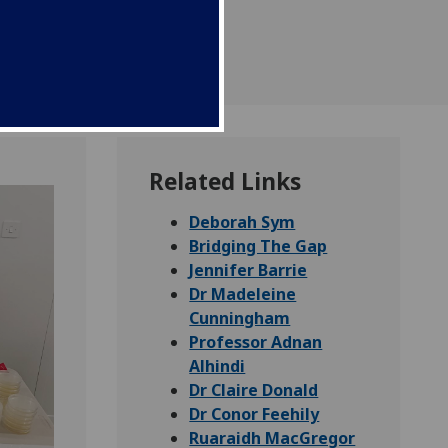
Related Links
Deborah Sym
Bridging The Gap
Jennifer Barrie
Dr Madeleine
Cunningham
Professor Adnan
Alhindi
Dr Claire Donald
Dr Conor Feehily
Ruaraidh MacGregor