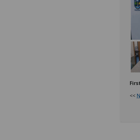
Firs
<<
N