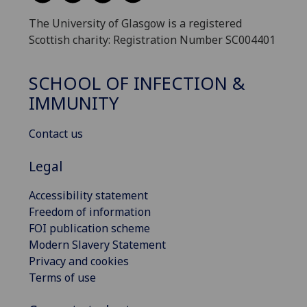
The University of Glasgow is a registered
Scottish charity: Registration Number SC004401
SCHOOL OF INFECTION &
IMMUNITY
Contact us
Legal
Accessibility statement
Freedom of information
FOI publication scheme
Modern Slavery Statement
Privacy and cookies
Terms of use