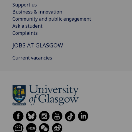
Support us
Business & innovation
Community and public engagement
Ask a student
Complaints
JOBS AT GLASGOW
Current vacancies