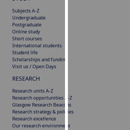
our
Subjects A-Z
privacy
Undergraduate
policy
Postgraduate
page
.
Online study
Short courses
Analytics
International students
Student life
I'm
Scholarships and funding
happy
Visit us / Open Days
with
analytics
RESEARCH
data
being
Research units A-Z
recorded
Research opportunities A-Z
I do not
Glasgow Research Beacons
want
Research strategy & policies
analytics
Research excellence
data
Our research environment
recorded