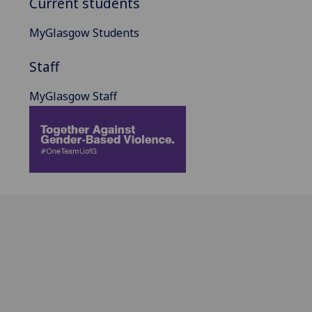
Current students
MyGlasgow Students
Staff
MyGlasgow Staff