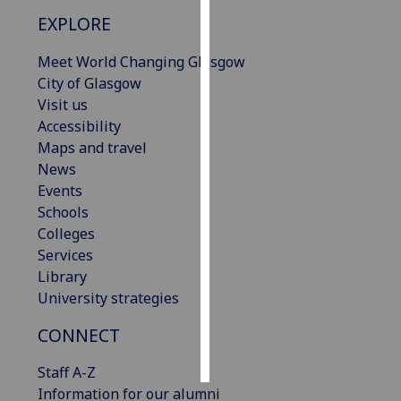
EXPLORE
Personalised
advertising
Meet World Changing Glasgow
City of Glasgow
I’m happy to
Visit us
get
Accessibility
personalised
Maps and travel
ads
News
I do not
Events
want
Schools
personalised
Colleges
ads
Services
Library
save
University strategies
choices
CONNECT
accept
all
Staff A-Z
Information for our alumni