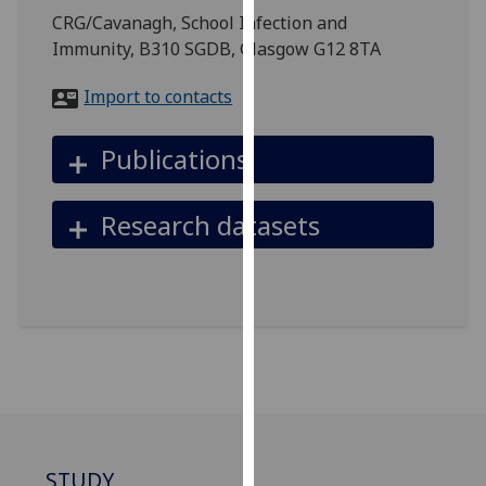
for
CRG/Cavanagh, School Infection and
personalised
Immunity, B310 SGDB, Glasgow G12 8TA
advertising
via
Import to contacts
third
parties.
Publications
You
can
Research datasets
find
out
more
about
cookies
and
how
we
use
them
STUDY
on