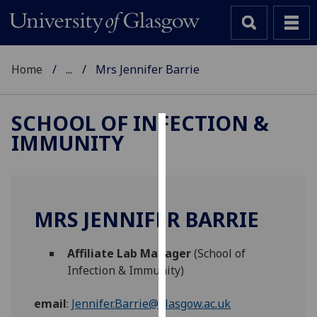
Home
...
Mrs Jennifer Barrie
SCHOOL OF INFECTION &
IMMUNITY
Cookies
We
use
cookies
MRS JENNIFER BARRIE
to
improve
Affiliate Lab Manager
(School of
user
Infection & Immunity)
experience
and
email
:
Jennifer.Barrie@glasgow.ac.uk
allow