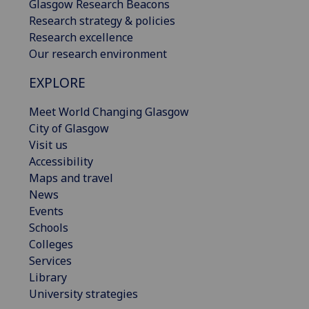
Glasgow Research Beacons
Research strategy & policies
Research excellence
Our research environment
EXPLORE
Meet World Changing Glasgow
City of Glasgow
Visit us
Accessibility
Maps and travel
News
Events
Schools
Colleges
Services
Library
University strategies