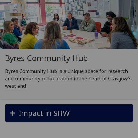
Byres Community Hub
Byres Community Hub is a unique space for research
and community collaboration in the heart of Glasgow’s
west end.
Impact in SHW