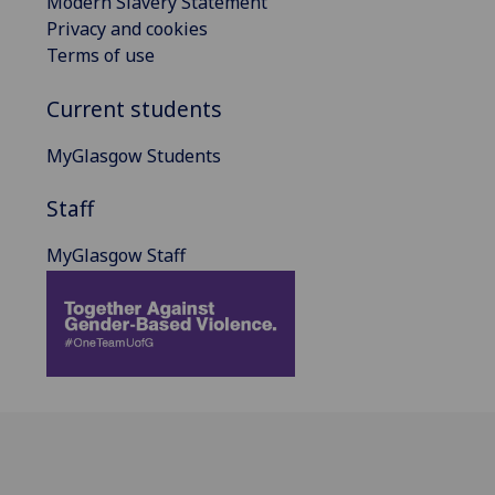
Modern Slavery Statement
Privacy and cookies
Terms of use
Current students
MyGlasgow Students
Staff
MyGlasgow Staff