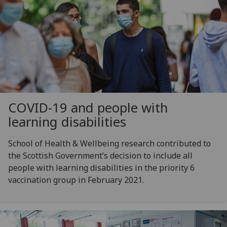
COVID-19 and people with
learning disabilities
School of Health & Wellbeing research contributed to
the Scottish Government’s decision to include all
people with learning disabilities in the priority 6
vaccination group in February 2021.