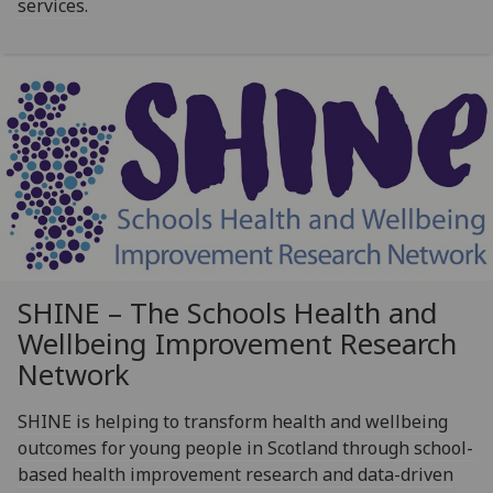
services.
SHINE – The Schools Health and
Wellbeing Improvement Research
Network
SHINE is helping to transform health and wellbeing
outcomes for young people in Scotland through school-
based health improvement research and data-driven