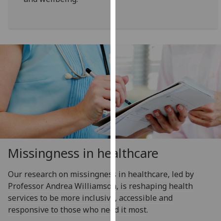
for
personalised
advertising
via
third
parties.
You
can
find
out
more
about
cookies
Missingness in healthcare
and
how
Our research on missingness in healthcare, led by
we
Professor Andrea Williamson, is reshaping health
use
services to be more inclusive, accessible and
them
responsive to those who need it most.
on