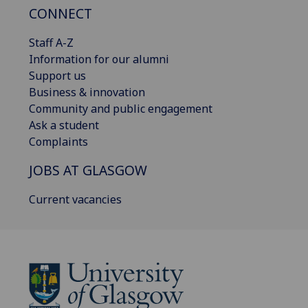
CONNECT
Staff A-Z
Information for our alumni
Support us
Business & innovation
Community and public engagement
Ask a student
Complaints
JOBS AT GLASGOW
Current vacancies