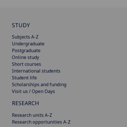
STUDY
Subjects A-Z
Undergraduate
Postgraduate
Online study
Short courses
International students
Student life
Scholarships and funding
Visit us / Open Days
RESEARCH
Research units A-Z
Research opportunities A-Z