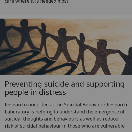
care where it is needed most.
Preventing suicide and supporting
people in distress
Research conducted at the Suicidal Behaviour Research
Laboratory is helping to understand the emergence of
suicidal thoughts and behaviours as well as reduce
risk of suicidal behaviour in those who are vulnerable.