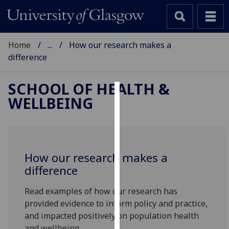
Home
...
How our research makes a
difference
SCHOOL OF HEALTH &
WELLBEING
Cookies
We
use
cookies
How our research makes a
to
difference
improve
user
Read examples of how our research has
experience
provided evidence to inform policy and practice,
and
and impacted positively on population health
allow
and wellbeing.