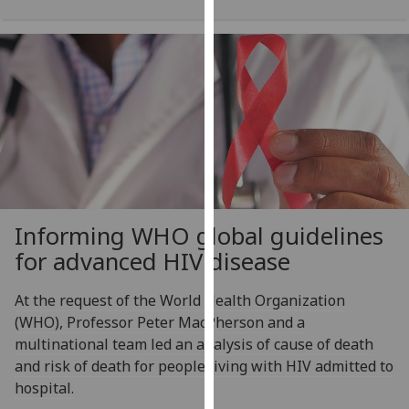
our
privacy
policy
page
.
Analytics
I'm
happy
with
Informing WHO global guidelines
analytics
data
for advanced HIV disease
being
recorded
At the request of the World Health Organization
I do not
(WHO), Professor Peter MacPherson and a
want
multinational team led an analysis of cause of death
analytics
and risk of death for people living with HIV admitted to
data
hospital.
recorded