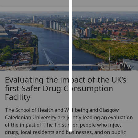
Personalised
advertising
I’m happy to
get
personalised
ads
I do not
want
Evaluating the impact of the UK’s
personalised
ads
first Safer Drug Consumption
Facility
save
choices
The School of Health and Wellbeing and Glasgow
accept
Caledonian University are jointly leading an evaluation
all
of the impact of ‘The Thistle’ on people who inject
drugs, local residents and businesses, and on public