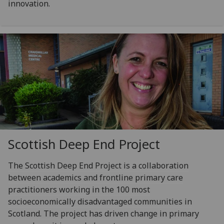
innovation.
Scottish Deep End Project
The Scottish Deep End Project is a collaboration
between academics and frontline primary care
practitioners working in the 100 most
socioeconomically disadvantaged communities in
Scotland. The project has driven change in primary