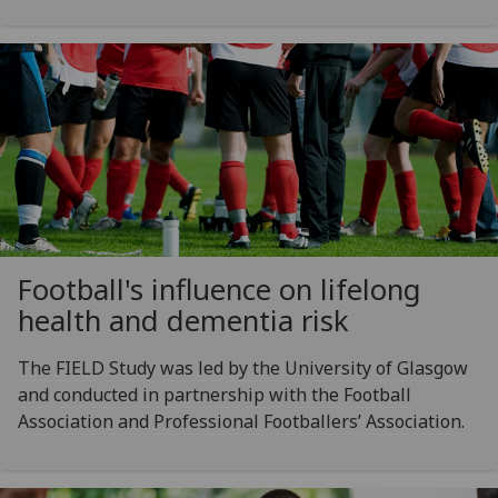
Football's influence on lifelong
health and dementia risk
The FIELD Study was led by the University of Glasgow
and conducted in partnership with the Football
Association and Professional Footballers’ Association.