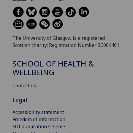
The University of Glasgow is a registered
Scottish charity: Registration Number SC004401
SCHOOL OF HEALTH &
WELLBEING
Contact us
Legal
Accessibility statement
Freedom of information
FOI publication scheme