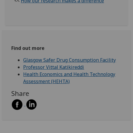
<<
How our research makes a difference
Find out more
Glasgow Safer Drug Consumption Facility
Professor Vittal Katikireddi
Health Economics and Health Technology
Assessment (HEHTA)
Share