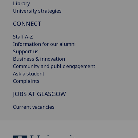
Library
University strategies
CONNECT
Staff A-Z
Information for our alumni
Support us
Business & innovation
Community and public engagement
Ask a student
Complaints
JOBS AT GLASGOW
Current vacancies