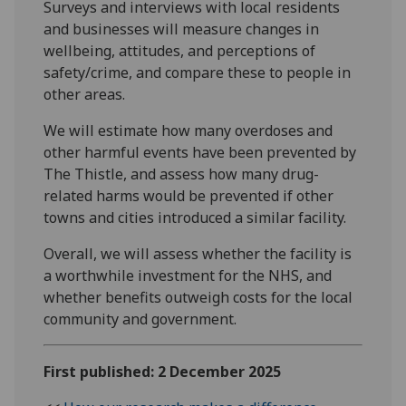
Surveys and interviews with local residents
and businesses will measure changes in
wellbeing, attitudes, and perceptions of
safety/crime, and compare these to people in
other areas.
We will estimate how many overdoses and
other harmful events have been prevented by
The Thistle, and assess how many drug-
related harms would be prevented if other
towns and cities introduced a similar facility.
Overall, we will assess whether the facility is
a worthwhile investment for the NHS, and
whether benefits outweigh costs for the local
community and government.
First published: 2 December 2025