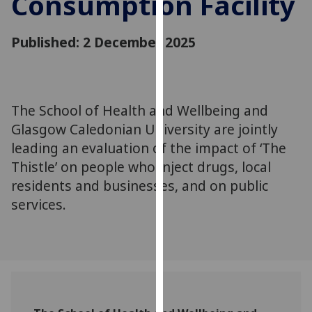
Consumption Facility
for
personalised
Published: 2 December 2025
advertising
via
third
parties.
You
The School of Health and Wellbeing and
can
Glasgow Caledonian University are jointly
find
leading an evaluation of the impact of ‘The
out
Thistle’ on people who inject drugs, local
more
residents and businesses, and on public
about
services.
cookies
and
how
we
use
them
on