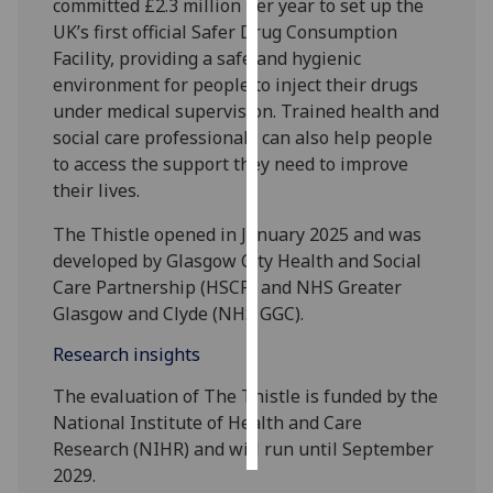
committed £2.3 million per year to set up the
UK’s first official Safer Drug Consumption
Personalised
Facility, providing a safe and hygienic
advertising
environment for people to inject their drugs
under medical supervision. Trained health and
I’m happy to
social care professionals can also help people
get
to access the support they need to improve
personalised
their lives.
ads
I do not
The Thistle opened in January 2025 and was
want
developed by Glasgow City Health and Social
personalised
Care Partnership (HSCP) and NHS Greater
ads
Glasgow and Clyde (NHS GGC).
Research insights
save
choices
The evaluation of The Thistle is funded by the
accept
National Institute of Health and Care
all
Research (NIHR) and will run until September
2029.