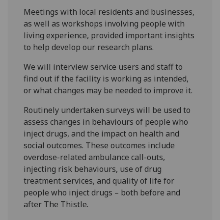
Meetings with local residents and businesses,
as well as workshops involving people with
living experience, provided important insights
to help develop our research plans.
We will interview service users and staff to
find out if the facility is working as intended,
or what changes may be needed to improve it.
Routinely undertaken surveys will be used to
assess changes in behaviours of people who
inject drugs, and the impact on health and
social outcomes. These outcomes include
overdose-related ambulance call-outs,
injecting risk behaviours, use of drug
treatment services, and quality of life for
people who inject drugs – both before and
after The Thistle.