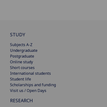
STUDY
Subjects A-Z
Undergraduate
Postgraduate
Online study
Short courses
International students
Student life
Scholarships and funding
Visit us / Open Days
RESEARCH