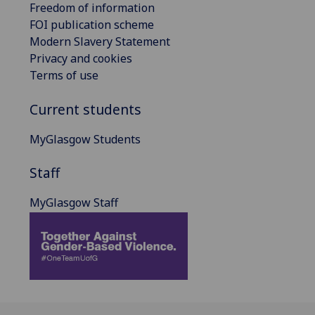
Freedom of information
FOI publication scheme
Modern Slavery Statement
Privacy and cookies
Terms of use
Current students
MyGlasgow Students
Staff
MyGlasgow Staff