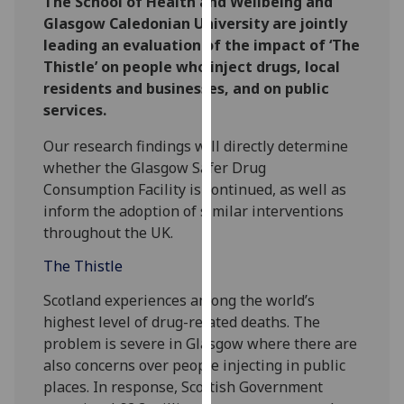
The School of Health and Wellbeing and
our
Glasgow Caledonian University are jointly
privacy
leading an evaluation of the impact of ‘The
policy
Thistle’ on people who inject drugs, local
page
.
residents and businesses, and on public
services.
Analytics
Our research findings will directly determine
I'm
whether the Glasgow Safer Drug
happy
Consumption Facility is continued, as well as
with
inform the adoption of similar interventions
analytics
throughout the UK.
data
The Thistle
being
recorded
Scotland experiences among the world’s
I do not
highest level of drug-related deaths. The
want
problem is severe in Glasgow where there are
analytics
also concerns over people injecting in public
data
places. In response, Scottish Government
recorded