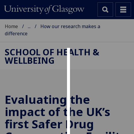
Home
...
How our research makes a
difference
SCHOOL OF HEALTH &
WELLBEING
Cookies
We
use
cookies
to
Evaluating the
improve
impact of the UK’s
user
experience
first Safer Drug
and
allow