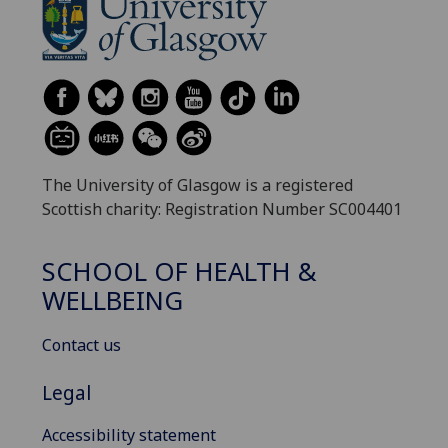
The University of Glasgow is a registered
Scottish charity: Registration Number SC004401
SCHOOL OF HEALTH &
WELLBEING
Contact us
Legal
Accessibility statement