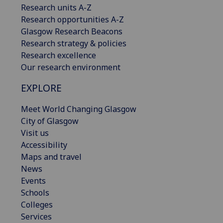
Research units A-Z
Research opportunities A-Z
Glasgow Research Beacons
Research strategy & policies
Research excellence
Our research environment
EXPLORE
Meet World Changing Glasgow
City of Glasgow
Visit us
Accessibility
Maps and travel
News
Events
Schools
Colleges
Services